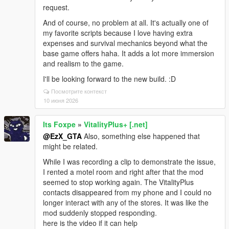
request.
And of course, no problem at all. It's actually one of
my favorite scripts because I love having extra
expenses and survival mechanics beyond what the
base game offers haha. It adds a lot more immersion
and realism to the game.
I'll be looking forward to the new build. :D
Посмотрите контекст
10 июня 2026
Its Foxpe
»
VitalityPlus+ [.net]
@EzX_GTA
Also, something else happened that
might be related.
While I was recording a clip to demonstrate the issue,
I rented a motel room and right after that the mod
seemed to stop working again. The VitalityPlus
contacts disappeared from my phone and I could no
longer interact with any of the stores. It was like the
mod suddenly stopped responding.
here is the video if it can help