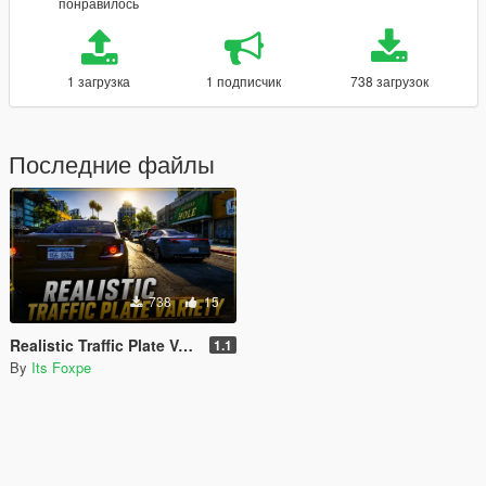
понравилось
1 загрузка
1 подписчик
738 загрузок
Последние файлы
738
15
Realistic Traffic Plate Variety
1.1
By
Its Foxpe