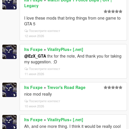
Legacy
I love these mods that bring things from one game to
GTA 5
Посмотрите контекст
12 июня 2026
Its Foxpe
»
VitalityPlus+ [.net]
@EzX_GTA
thx for the note, And thank you for taking
my suggestion. :D
Посмотрите контекст
11 июня 2026
Its Foxpe
»
Trevor's Road Rage
nice mod really
Посмотрите контекст
10 июня 2026
Its Foxpe
»
VitalityPlus+ [.net]
Ah, and one more thing. I think it would be really cool