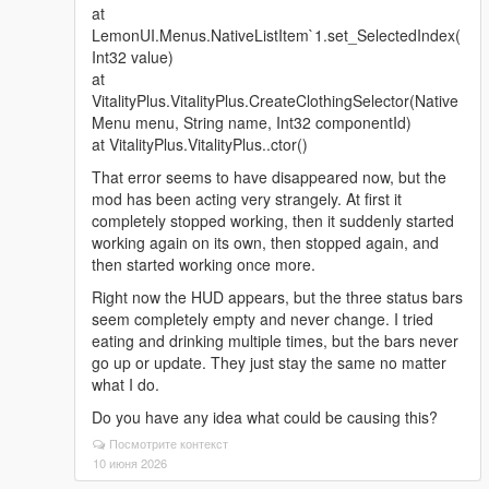
at
LemonUI.Menus.NativeListItem`1.set_SelectedIndex(
Int32 value)
at
VitalityPlus.VitalityPlus.CreateClothingSelector(Native
Menu menu, String name, Int32 componentId)
at VitalityPlus.VitalityPlus..ctor()
That error seems to have disappeared now, but the
mod has been acting very strangely. At first it
completely stopped working, then it suddenly started
working again on its own, then stopped again, and
then started working once more.
Right now the HUD appears, but the three status bars
seem completely empty and never change. I tried
eating and drinking multiple times, but the bars never
go up or update. They just stay the same no matter
what I do.
Do you have any idea what could be causing this?
Посмотрите контекст
10 июня 2026