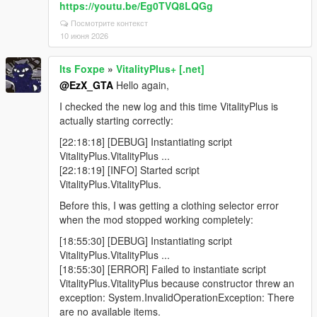
https://youtu.be/Eg0TVQ8LQGg
Посмотрите контекст
10 июня 2026
Its Foxpe
»
VitalityPlus+ [.net]
@EzX_GTA
Hello again,
I checked the new log and this time VitalityPlus is
actually starting correctly:
[22:18:18] [DEBUG] Instantiating script
VitalityPlus.VitalityPlus ...
[22:18:19] [INFO] Started script
VitalityPlus.VitalityPlus.
Before this, I was getting a clothing selector error
when the mod stopped working completely:
[18:55:30] [DEBUG] Instantiating script
VitalityPlus.VitalityPlus ...
[18:55:30] [ERROR] Failed to instantiate script
VitalityPlus.VitalityPlus because constructor threw an
exception: System.InvalidOperationException: There
are no available items.