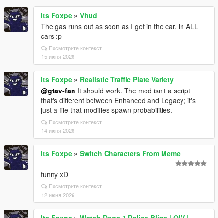
Its Foxpe
»
Vhud
The gas runs out as soon as I get in the car. in ALL
cars :p
Посмотрите контекст
15 июня 2026
Its Foxpe
»
Realistic Traffic Plate Variety
@gtav-fan
It should work. The mod isn't a script
that's different between Enhanced and Legacy; it's
just a file that modifies spawn probabilities.
Посмотрите контекст
14 июня 2026
Its Foxpe
»
Switch Characters From Meme
funny xD
Посмотрите контекст
12 июня 2026
Its Foxpe
»
Watch Dogs 1 Police Blips | OIV |