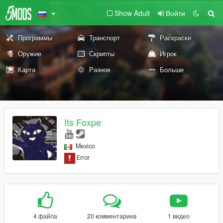
Show Adult
Войти
Программы
Транспорт
Раскраски
Оружие
Скрипты
Игрок
Карта
Разное
Больше
Its Foxpe
Mexico
4 файла
20 комментариев
1 видео