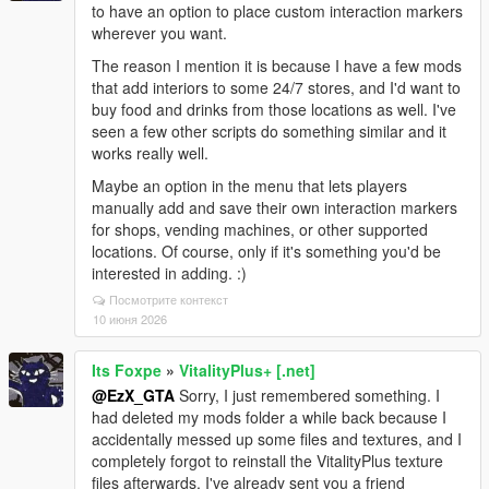
to have an option to place custom interaction markers
wherever you want.
The reason I mention it is because I have a few mods
that add interiors to some 24/7 stores, and I'd want to
buy food and drinks from those locations as well. I've
seen a few other scripts do something similar and it
works really well.
Maybe an option in the menu that lets players
manually add and save their own interaction markers
for shops, vending machines, or other supported
locations. Of course, only if it's something you'd be
interested in adding. :)
Посмотрите контекст
10 июня 2026
Its Foxpe
»
VitalityPlus+ [.net]
@EzX_GTA
Sorry, I just remembered something. I
had deleted my mods folder a while back because I
accidentally messed up some files and textures, and I
completely forgot to reinstall the VitalityPlus texture
files afterwards. I've already sent you a friend