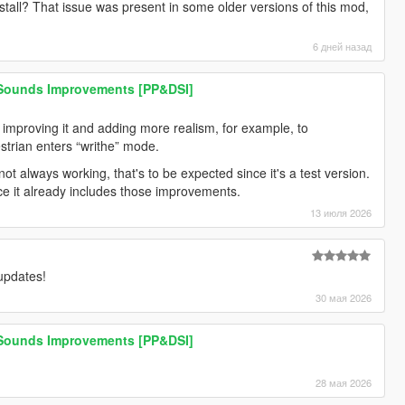
stall? That issue was present in some older versions of this mod,
6 дней назад
 Sounds Improvements [PP&DSI]
n improving it and adding more realism, for example, to
trian enters “writhe” mode.
ot always working, that's to be expected since it's a test version.
nce it already includes those improvements.
13 июля 2026
 updates!
30 мая 2026
 Sounds Improvements [PP&DSI]
28 мая 2026