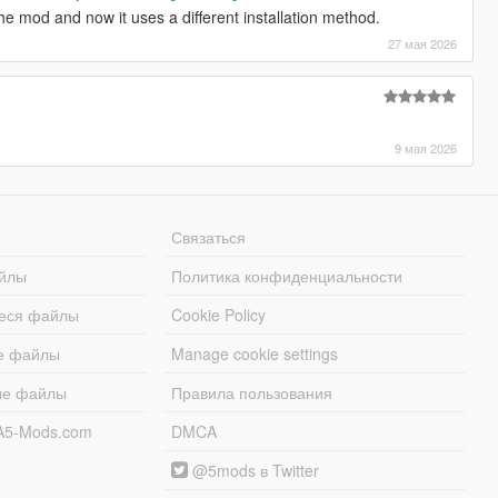
he mod and now it uses a different installation method.
27 мая 2026
9 мая 2026
Связаться
йлы
Политика конфиденциальности
еся файлы
Cookie Policy
е файлы
Manage cookie settings
ые файлы
Правила пользования
A5-Mods.com
DMCA
@5mods в Twitter