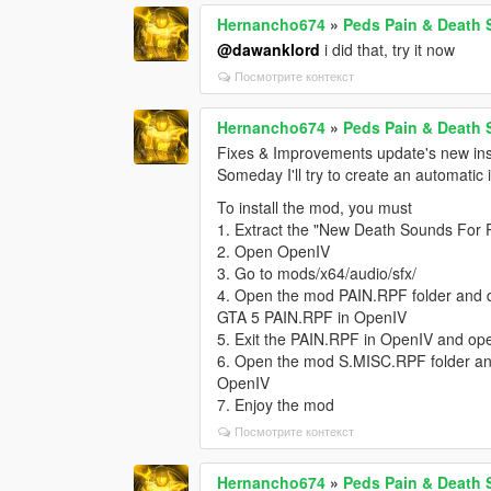
Hernancho674
»
Peds Pain & Death
@dawanklord
i did that, try it now
Посмотрите контекст
Hernancho674
»
Peds Pain & Death
Fixes & Improvements update's new inst
Someday I'll try to create an automatic 
To install the mod, you must
1. Extract the "New Death Sounds For 
2. Open OpenIV
3. Go to mods/x64/audio/sfx/
4. Open the mod PAIN.RPF folder and dra
GTA 5 PAIN.RPF in OpenIV
5. Exit the PAIN.RPF in OpenIV and o
6. Open the mod S.MISC.RPF folder and
OpenIV
7. Enjoy the mod
Посмотрите контекст
Hernancho674
»
Peds Pain & Death