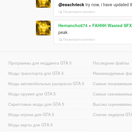
@esschrieck
try now, i have updated t
Посмотрите контекст
Hernancho674
»
FAHHH Wasted SFX
peak
Посмотрите контекст
Программы для моддинга GTA 5
Последние файлы
Моды транспорта для GTA 5
Рекомендуемые фа
Моды автомобильных раскрасок GTA 5
Самые понравивши
Моды оружия для GTA 5
Самые скачиваемы
Скриптовые моды для GTA 5
Высоко оцениваем
Моды игрока для GTA 5
Списки лидеров GT
Моды карты для GTA 5