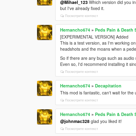
@Mihael_123
Which version did you in
but I've already fixed it.
Посмотрите контекст
Hernancho674
»
Peds Pain & Death
[EXPERIMENTAL VERSION] Added
This is a test version, as I'm working o
headshots and the moans when a pedes
So if there are any bugs such as audio n
Even so, I'd recommend installing it si
Посмотрите контекст
Hernancho674
»
Decapitation
This mod is fantastic, can't wait for the
Посмотрите контекст
Hernancho674
»
Peds Pain & Death
@johnmac328
glad you liked it!
Посмотрите контекст