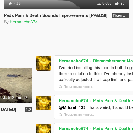
4.69
9 596
87
Peds Pain & Death Sounds Improvements [PP&DSI]
Fixes & Improvements
By
Hernancho674
Hernancho674
»
Dismemberment Mod
I've tried installing this mod in both 
there a solution to this? I've already i
correctly adjusted the heap limit and pack
Посмотрите контекст
512
12
Hernancho674
»
Peds Pain & Death
@Mihael_123
That's weird, it should be
UTDATED]
1.0
Посмотрите контекст
Hernancho674
»
Peds Pain & Death