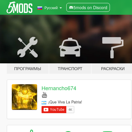
5mods on Discord
Русский
ПРОГРАММЫ
ТРАНСПОРТ
РАСКРАСКИ
Hernancho674
¡Que Viva La Patria!