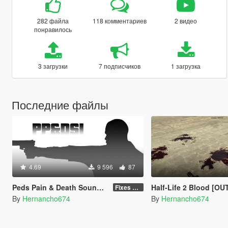
282 файла
118 комментариев
2 видео
понравилось
3 загрузки
7 подписчиков
1 загрузка
Последние файлы
4.69
9 596
87
Peds Pain & Death Sounds Improvements [PP&DSI]
Half-Life 2 Blood [O
Fixes & Improvements
By
Hernancho674
By
Hernancho674