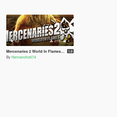
5.0
213
4
Mercenaries 2 World In Flames: Main Menu Music For Loading Screen
1.0
By
Hernancho674