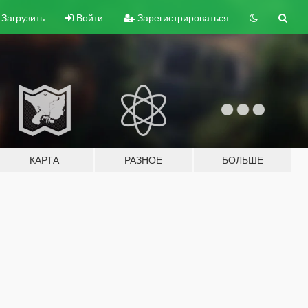
Загрузить
Войти
Зарегистрироваться
КАРТА
РАЗНОЕ
БОЛЬШЕ