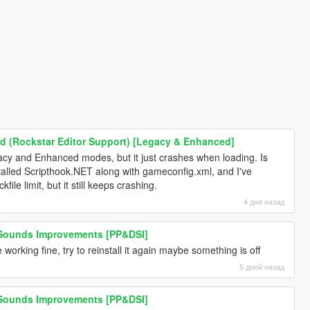
 (Rockstar Editor Support) [Legacy & Enhanced]
Legacy and Enhanced modes, but it just crashes when loading. Is
nstalled Scripthook.NET along with gameconfig.xml, and I've
file limit, but it still keeps crashing.
4 дня назад
 Sounds Improvements [PP&DSI]
 working fine, try to reinstall it again maybe something is off
5 дней назад
 Sounds Improvements [PP&DSI]