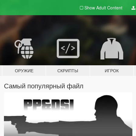
Show Adult
Content
ОРУЖИЕ
СКРИПТЫ
ИГРОК
Самый популярный файл