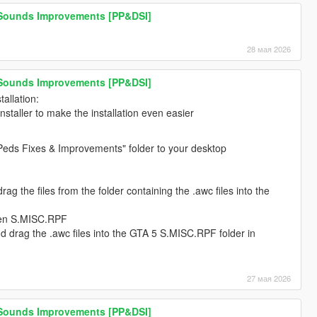
 Sounds Improvements [PP&DSI]
28 мая 2026
 Sounds Improvements [PP&DSI]
allation:
installer to make the installation even easier
Peds Fixes & Improvements" folder to your desktop
g the files from the folder containing the .awc files into the
pen S.MISC.RPF
 drag the .awc files into the GTA 5 S.MISC.RPF folder in
27 мая 2026
 Sounds Improvements [PP&DSI]