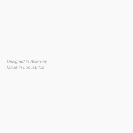
Designed in Alderney
Made in Los Santos