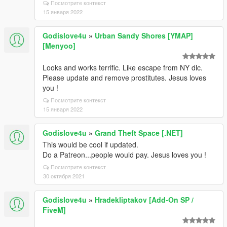
Посмотрите контекст
15 января 2022
Godislove4u
»
Urban Sandy Shores [YMAP]
[Menyoo]
Looks and works terrific. Like escape from NY dlc.
Please update and remove prostitutes. Jesus loves
you !
Посмотрите контекст
15 января 2022
Godislove4u
»
Grand Theft Space [.NET]
This would be cool if updated.
Do a Patreon...people would pay. Jesus loves you !
Посмотрите контекст
30 октября 2021
Godislove4u
»
Hradekliptakov [Add-On SP /
FiveM]