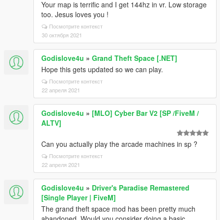
Your map is terrific and I get 144hz in vr. Low storage
too. Jesus loves you !
Посмотрите контекст
30 октября 2021
Godislove4u
»
Grand Theft Space [.NET]
Hope this gets updated so we can play.
Посмотрите контекст
22 апреля 2021
Godislove4u
»
[MLO] Cyber Bar V2 [SP /FiveM /
ALTV]
Can you actually play the arcade machines in sp ?
Посмотрите контекст
22 апреля 2021
Godislove4u
»
Driver's Paradise Remastered
[Single Player | FiveM]
The grand theft space mod has been pretty much
abandoned. Would you consider doing a basic