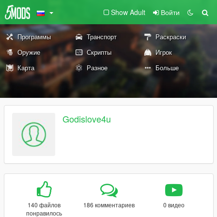
Show Adult
Войти
Программы
Транспорт
Раскраски
Оружие
Скрипты
Игрок
Карта
Разное
Больше
Godislove4u
140 файлов
186 комментариев
0 видео
понравилось