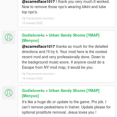
@scarredface1017
I thank you very much.It worked.
Now to remove those npc's wearing bikini and tube
top npc's.
Посмотрите контекст
16 января 2022
Godislove4u
»
Urban Sandy Shores [YMAP]
[Menyoo]
@scarredface1017
thanks so much for the detailed
directions and I'll try it. Your mod here is the coolest
recent mod and very professionally done. Down to
the background music score. If anyone could do a
Escape from NY mod map, it would be you.
Посмотрите контекст
16 января 2022
Godislove4u
»
Urban Sandy Shores [YMAP]
[Menyoo]
It's like a huge dlc or update to the game. Pro job. I
can't remove pedestrians in trainer. Update please for
optional prostitute removal. Jesus loves you !