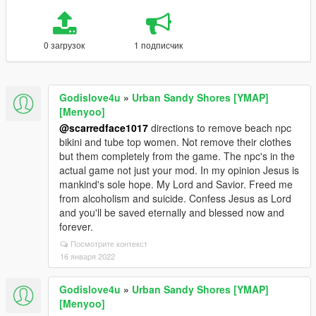
0 загрузок
1 подписчик
Godislove4u
»
Urban Sandy Shores [YMAP]
[Menyoo]
@scarredface1017
directions to remove beach npc
bikini and tube top women. Not remove their clothes
but them completely from the game. The npc's in the
actual game not just your mod. In my opinion Jesus is
mankind's sole hope. My Lord and Savior. Freed me
from alcoholism and suicide. Confess Jesus as Lord
and you'll be saved eternally and blessed now and
forever.
Посмотрите контекст
16 января 2022
Godislove4u
»
Urban Sandy Shores [YMAP]
[Menyoo]