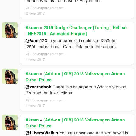
model. What is the reason? Polycount?
Посмотрите контекст
2 июля 2017
Akram
»
2015 Dodge Challenger [Tuning | Hellcat
| NFS2015 | Animated Engine]
@Vans123
In your carcols, i could see f250gto,
f250tr, cobradtona. Can u link me to these cars
Посмотрите контекст
1 июля 2017
Akram
»
[Add-on | OIV] 2018 Volkswagen Arteon
Dubai Police
@zcerneboh
There is also seperate Add-on version.
Pls read the Instructions
Посмотрите контекст
1 июля 2017
Akram
»
[Add-on | OIV] 2018 Volkswagen Arteon
Dubai Police
@LibertyWalkin
You can download and see how it is