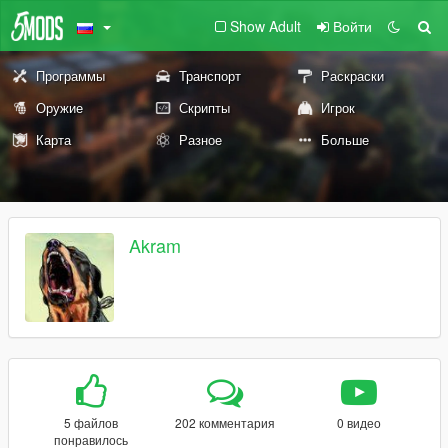
Show Adult
Войти
Программы
Транспорт
Раскраски
Оружие
Скрипты
Игрок
Карта
Разное
Больше
Akram
5 файлов
202 комментария
0 видео
понравилось