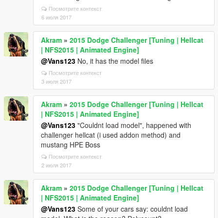
Посмотрите контекст
6 июля 2017
Akram
»
2015 Dodge Challenger [Tuning | Hellcat
| NFS2015 | Animated Engine]
@Vans123
No, it has the model files
Посмотрите контекст
3 июля 2017
Akram
»
2015 Dodge Challenger [Tuning | Hellcat
| NFS2015 | Animated Engine]
@Vans123
"Couldnt load model", happened with
challenger hellcat (i used addon method) and
mustang HPE Boss
Посмотрите контекст
2 июля 2017
Akram
»
2015 Dodge Challenger [Tuning | Hellcat
| NFS2015 | Animated Engine]
@Vans123
Some of your cars say: couldnt load