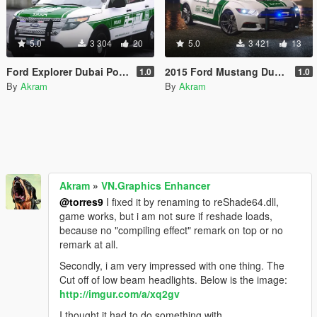
5.0
3 304
20
5.0
3 421
13
Ford Explorer Dubai Police
2015 Ford Mustang Dubai Police
1.0
1.0
By
Akram
By
Akram
Akram
»
VN.Graphics Enhancer
@torres9
I fixed it by renaming to reShade64.dll,
game works, but i am not sure if reshade loads,
because no "compiling effect" remark on top or no
remark at all.
Secondly, i am very impressed with one thing. The
Cut off of low beam headlights. Below is the image:
http://imgur.com/a/xq2gv
I thought it had to do something with