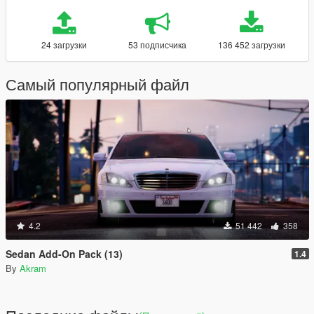
24 загрузки
53 подписчика
136 452 загрузки
Самый популярный файл
4.2
51 442
358
Sedan Add-On Pack (13)
1.4
By
Akram