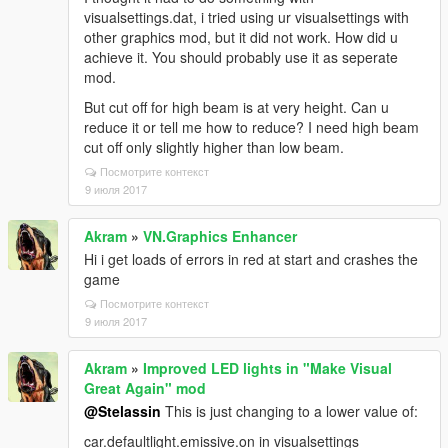
visualsettings.dat, i tried using ur visualsettings with
other graphics mod, but it did not work. How did u
achieve it. You should probably use it as seperate
mod.
But cut off for high beam is at very height. Can u
reduce it or tell me how to reduce? I need high beam
cut off only slightly higher than low beam.
Посмотрите контекст
9 июля 2017
Akram
»
VN.Graphics Enhancer
Hi i get loads of errors in red at start and crashes the
game
Посмотрите контекст
9 июля 2017
Akram
»
Improved LED lights in "Make Visual
Great Again" mod
@Stelassin
This is just changing to a lower value of:
car.defaultlight.emissive.on in visualsettings