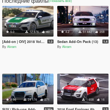
Последние файлы
(Показать всё)
5.0
12 876
40
4.2
51 442
358
[Add-on | OIV] 2018 Volkswagen Arteon Dubai Police
Sedan Add-On Pack (13)
1.0
1.4
By
Akram
By
Akram
4.56
24 176
271
1 658
16
SUV / Pick-ups Add-On Pack (17)
2016 Ford Explorer Abu Dhabi Police
0.96a
1.0