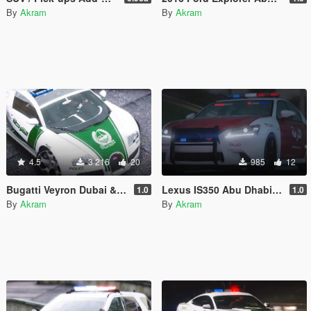
By
Akram
By
Akram
4.5
3 216
20
985
12
Bugatti Veyron Dubai & Abu Dhabi Police
Lexus IS350 Abu Dhabi Police
1.0
1.0
By
Akram
By
Akram