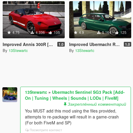
4.75
4 336
105
4.9
5 164
125
Improved Annis 300R [Replace | Tuning | LODs]
Improved Ubermacht Rhinehart [Replace | Tuning | LOD's]
1.0
1.0
By
13Stewartc
By
13Stewartc
13Stewartc
»
Ubermacht Sentinel SG3 Pack [Add-
On | Tuning | Wheels | Sounds | LODs | FiveM]
Закреплённый комментарий
You MUST add this mod using the files provided,
attempts to re-package will result in a game-crash
(For both FiveM and SP)
Посмотрите контекст