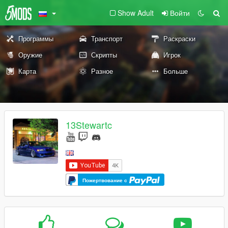
Show Adult
Войти
Программы
Транспорт
Раскраски
Оружие
Скрипты
Игрок
Карта
Разное
Больше
13Stewartc
Пожертвование с