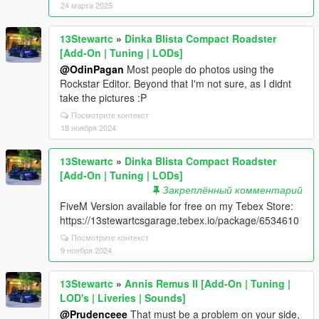
24 марта 2025
13Stewartc
»
Dinka Blista Compact Roadster
[Add-On | Tuning | LODs]
@OdinPagan
Most people do photos using the
Rockstar Editor. Beyond that I'm not sure, as I didnt
take the pictures :P
Посмотрите контекст
18 ноября 2024
13Stewartc
»
Dinka Blista Compact Roadster
[Add-On | Tuning | LODs]
Закреплённый комментарий
FiveM Version available for free on my Tebex Store:
https://13stewartcsgarage.tebex.io/package/6534610
Посмотрите контекст
9 ноября 2024
13Stewartc
»
Annis Remus II [Add-On | Tuning |
LOD's | Liveries | Sounds]
@Prudenceee
That must be a problem on your side,