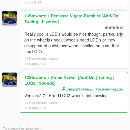
8 мая 2023
13Stewartc
»
Declasse Vigero Rumbler [Add-On |
Tuning | Liveries]
Really cool :) LOD's would be nice though, particularly
on the wheels (modkit wheels need LOD's or they
disappear at a distance when installed on a car that
has LOD's)
Посмотрите контекст
14 марта 2023
13Stewartc
»
Annis Kawaii [Add-On | Tuning |
LODs | Sounds]
Закреплённый комментарий
Version 2.7 - Fixed LOD3 wheels not showing
Посмотрите контекст
13 марта 2023
Designed in Alderney