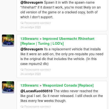
@Stovsugern
Spawn it in with the spawn-name
"rhinehart" if it doesn't work, you're most likely on an
old version of the game or a cracked copy, both of
which I don't support.
Посмотрите контекст
24 октября 2023
13Stewartc
»
Improved Ubermacht Rhinehart
[Replace | Tuning | LOD's]
@Stovsugern
Its a replacement vehicle that installs
like it were an add-on, the only pre-requisite you need
is the original dlc that includes the vehicle. (In this
case mpsum2 dlc)
Посмотрите контекст
24 октября 2023
13Stewartc
»
Weaponized Conada [Replace]
@LucasKuo050510
The video never reached the
like goal I set. So it never released. I still check on the
likes every few weeks though.
Посмотрите контекст