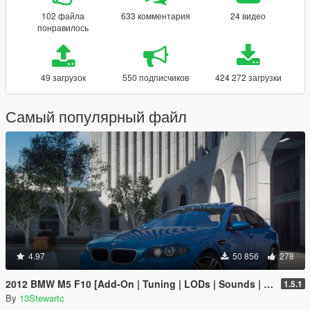
102 файла
633 комментария
24 видео
понравилось
49 загрузок
550 подписчиков
424 272 загрузки
Самый популярный файл
4.97
50 856
278
2012 BMW M5 F10 [Add-On | Tuning | LODs | Sounds | VehFuncs V]
1.5.1
By
13Stewartc