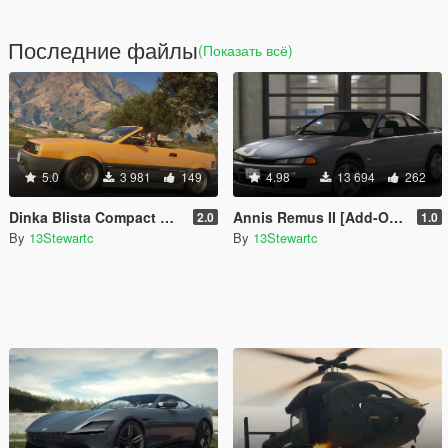
Последние файлы
(Показать всё)
5.0
3 981
149
4.98
13 694
262
Dinka Blista Compact Roadster [Add-On | Tuning | LODs]
Annis Remus II [Add-On | Tuning | LOD's | Liveries | Sounds]
2.0
1.0
By
13Stewartc
By
13Stewartc