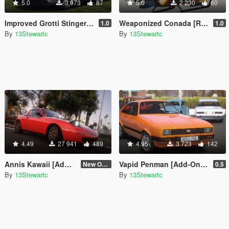
5.0
3 973
87
5.0
2 230
60
Improved Grotti Stinger TT [Replace | Tuning | LODs]
Weaponized Conada [Replace]
1.0
1.0
By
13Stewartc
By
13Stewartc
4.49
27 941
489
4.95
3 723
142
Annis Kawaii [Add-On | Tuning | LODs | Sounds]
Vapid Penman [Add-On | Tuning | LODs]
New One (2.6)
0.5
By
13Stewartc
By
13Stewartc