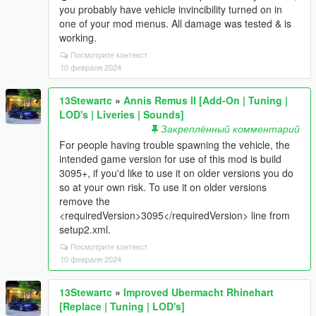
you probably have vehicle invincibility turned on in
one of your mod menus. All damage was tested & is
working.
Посмотрите контекст
10 февраля 2024
13Stewartc
»
Annis Remus II [Add-On | Tuning |
LOD's | Liveries | Sounds]
Закреплённый комментарий
For people having trouble spawning the vehicle, the
intended game version for use of this mod is build
3095+, if you'd like to use it on older versions you do
so at your own risk. To use it on older versions
remove the
<requiredVersion>3095</requiredVersion> line from
setup2.xml.
Посмотрите контекст
10 февраля 2024
13Stewartc
»
Improved Ubermacht Rhinehart
[Replace | Tuning | LOD's]