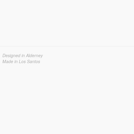
Designed in Alderney
Made in Los Santos