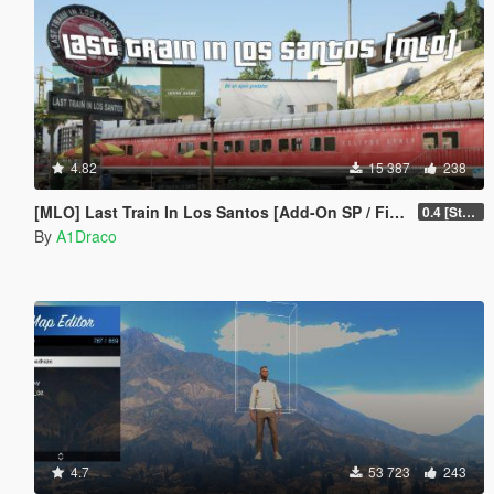
4.82
15 387
238
[MLO] Last Train In Los Santos [Add-On SP / FiveM]
0.4 [Stable]
By
A1Draco
4.7
53 723
243