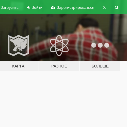
Загрузить
Войти
Зарегистрироваться
КАРТА
РАЗНОЕ
БОЛЬШЕ