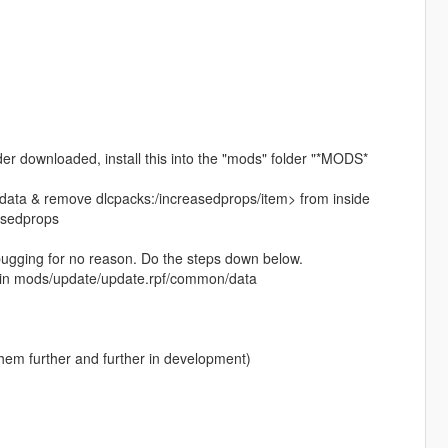
lder downloaded, install this into the "mods" folder "*MODS*
ta & remove dlcpacks:/increasedprops/item> from inside
asedprops
 bugging for no reason. Do the steps down below.
ed in mods/update/update.rpf/common/data
them further and further in development)