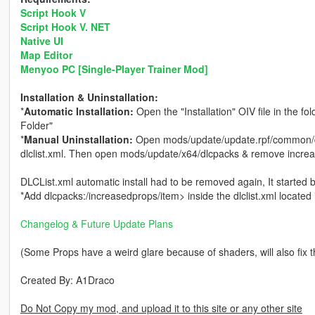
Script Hook V
Script Hook V. NET
Native UI
Map Editor
Menyoo PC [Single-Player Trainer Mod]
Installation & Uninstallation:
*
Automatic Installation:
Open the "Installation" OIV file in the fo
Folder"
*
Manual Uninstallation:
Open mods/update/update.rpf/common/da
dlclist.xml. Then open mods/update/x64/dlcpacks & remove incre
DLCList.xml automatic install had to be removed again, It started
*Add dlcpacks:/increasedprops/item> inside the dlclist.xml locat
Changelog & Future Update Plans
(Some Props have a weird glare because of shaders, will also fix 
Created By: A1Draco
Do Not Copy my mod, and upload it to this site or any other site