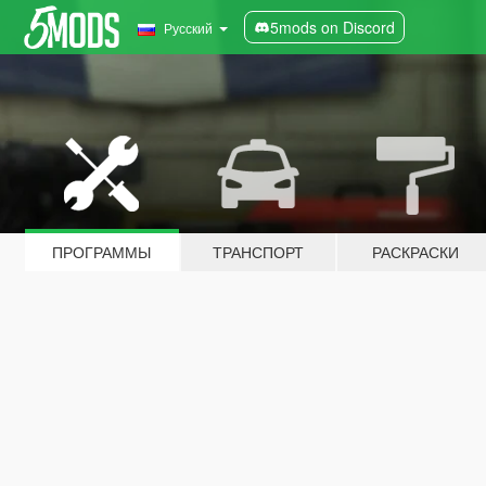
5mods on Discord
Русский
ПРОГРАММЫ
ТРАНСПОРТ
РАСКРАСКИ