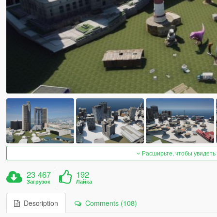
Расширьте, чтобы увидеть
23 467
192
Загрузок
Лайка
Description
Comments (108)