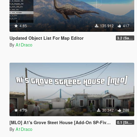
4.85
135 912
417
Updated Object List For Map Editor
3.2 (San Andreas Mercenaries DLC + The Chop Shop DLC)
By
A1Draco
4.75
30 342
288
[MLO] A1's Grove Steet House [Add-On SP-FiveM]
0.1 [Stable]
By
A1Draco