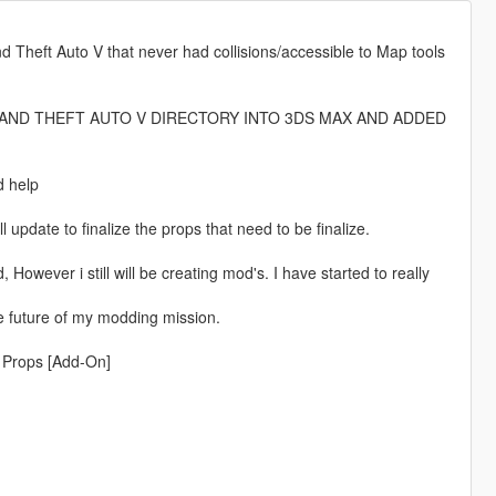
nd Theft Auto V that never had collisions/accessible to Map tools
RAND THEFT AUTO V DIRECTORY INTO 3DS MAX AND ADDED
d help
ll update to finalize the props that need to be finalize.
However i still will be creating mod's. I have started to really
e future of my modding mission.
d Props [Add-On]