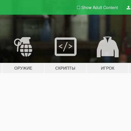
Show Adult
Content
ОРУЖИЕ
СКРИПТЫ
ИГРОК