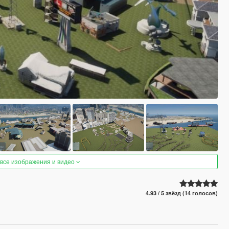
 все изображения и видео
4.93 / 5 звёзд (14 голосов)