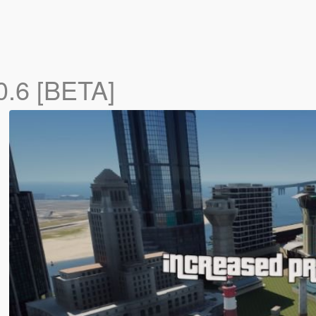
0.6 [BETA]