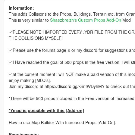
Information:
This adds Collisions to the Props, Buildings, Terrain etc. from Gra
This is very similar to
Shaezbreizh's
Custom Props Add-On
Mod
~*PLEASE NOTE I IMPORTED EVERY .YDR FILE FROM THE G
THE COLLISIONS MYSELF!
~*Please use the forums page & or my discord for suggestions an
~*I Have reached the goal of 500 props in the free version, i will sti
~*at the current moment i will NOT make a paid version of this mod, 
enjoy making [MLO's].
Join my discord at https://discord.gg/knnfWDyhMY to check out th
*There will be 500 props included in the Free version of Increase
*Ymap is possible with this [Add-on]
How to use Map Builder With Increased Props [Add-On]:
Requirements: