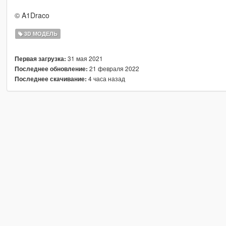
© A1Draco
3D МОДЕЛЬ
31 мая 2021
Первая загрузка:
21 февраля 2022
Последнее обновление:
4 часа назад
Последнее скачивание: