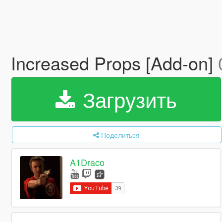
Increased Props [Add-on]
Загрузить
Поделиться
A1Draco