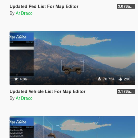
Updated Ped List For Map Editor
3.0 (San Andreas Mercenaries DLC + The Chop Shop DLC)
By
A1Draco
4.86
70 754
290
Updated Vehicle List For Map Editor
3.1 (San Andreas Mercenaries DLC + The Chop Shop DLC)
By
A1Draco