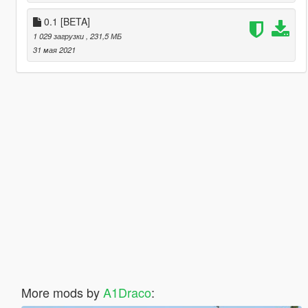
0.1 [BETA]
1 029 загрузки
, 231,5 МБ
31 мая 2021
More mods by
A1Draco
: