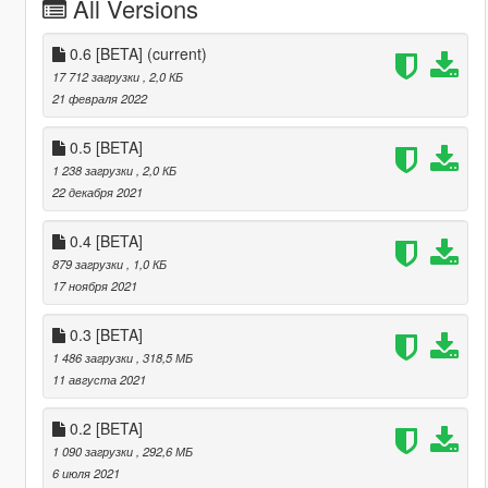
All Versions
0.6 [BETA]
(current)
17 712 загрузки
, 2,0 КБ
21 февраля 2022
0.5 [BETA]
1 238 загрузки
, 2,0 КБ
22 декабря 2021
0.4 [BETA]
879 загрузки
, 1,0 КБ
17 ноября 2021
0.3 [BETA]
1 486 загрузки
, 318,5 МБ
11 августа 2021
0.2 [BETA]
1 090 загрузки
, 292,6 МБ
6 июля 2021