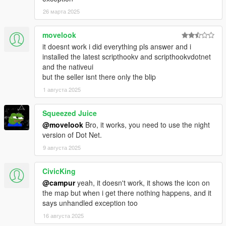
- Issue with the FPS/TPS cam switch and the smoking
animation
26 марта 2025
- Issue with the aiming in vehicle and the smoking animation
(Keyboard)
movelook
- Issue with the notification disappearing
it doesnt work i did everything pls answer and i
installed the latest scripthookv and scripthookvdotnet
[Added]
and the nativeui
- Manual Smoking (Beta)
but the seller isnt there only the blip
- Possibility to show/hide blip on the map (Options/Others)
1 августа 2025
- Possibility to change the joint type (Options/Others) (Small/Big
size)
- 1 Timecycle effect (Spectator9)
Squeezed Juice
@movelook
Bro, it works, you need to use the night
[Modified]
version of Dot Net.
- Possibility to pull out a weapon while smoking
9 августа 2025
Version 1.0.5:
CivicKing
[Fixed]
@campur
yeah, it doesn't work, it shows the icon on
- Issue regarding timecycle effect
the map but when i get there nothing happens, and it
- Issue regarding indexation of effects
says unhandled exception too
- Issue regarding indexation of inventory items (when strain
16 августа 2025
was deleted)