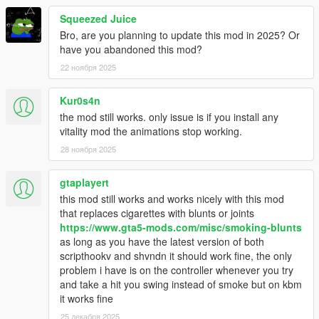
- Issue regarding prop (requesting/creation)
Squeezed Juice
- Issue when the menu was displayed with the phone
Bro, are you planning to update this mod in 2025? Or
- Some minor issues
have you abandoned this mod?
[Added]
22 ноября 2025
- Amplitude for camera shaking
- Sound effect
Kur0s4n
- Slow time effect
the mod still works. only issue is if you install any
- Timecycle effects (from LSDW)
vitality mod the animations stop working.
- Possibility to change the shop radio
28 ноября 2025
[Modified]
- VFX (Smoke)
gtaplayert
- Exit animation
this mod still works and works nicely with this mod
that replaces cigarettes with blunts or joints
Version 1.0.6:
https://www.gta5-mods.com/misc/smoking-blunts
as long as you have the latest version of both
[Fixed]
scripthookv and shvndn it should work fine, the only
- Anim crashes after many request
problem i have is on the controller whenever you try
- Anim crashes after cam switch (FPS/TPS)
and take a hit you swing instead of smoke but on kbm
- Help notifications
it works fine
- Timecycle effect
25 декабря 2025