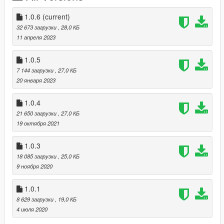
folder.
1.0.6
(current)
How to play:
32 673 загрузки
, 28,0 КБ
----------------
11 апреля 2023
For Keyboard:
1.0.5
Press "M" to open the menu.
7 144 загрузки
, 27,0 КБ
20 января 2023
For Controller:
Press "RB & Left Pad" to open the menu.
1.0.4
21 650 загрузки
, 27,0 КБ
You can change the default key in the .ini file
19 октября 2021
Language:
1.0.3
--------------
18 085 загрузки
, 25,0 КБ
Languages available : English - French
9 ноября 2020
Contact/Support:
1.0.1
-----------------------
8 629 загрузки
, 19,0 КБ
4 июля 2020
Patreon : https://www.patreon.com/highj4ck