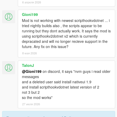
6 апреля 2026
Gioni199
Mod is not working with newest scripthookvdotnet ... i
tried nightly builds also , the scripts appear to be
running but they dont actually work. It says the mod is
using scripthookv2dotnet v2 which is currently
depracated and will no longer recieve support in the
future. Any fix on this issue?
8 мая 2026
TalonJ
@Gioni199
on discord, it says "nvm guys i read older
messages
and a deleted user said install nativeui 1.9
and install scripthookvdotnet latest version of 2
not 3 but 2
so the mod works"
27 июля 2026