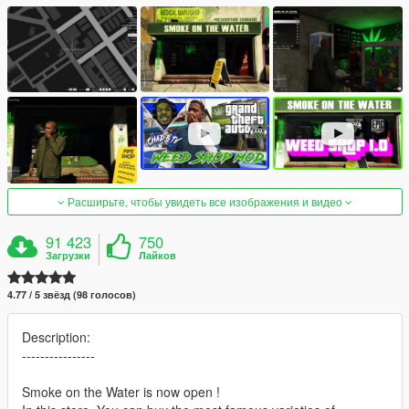
Расширьте, чтобы увидеть все изображения и видео
91 423
750
Загрузки
Лайков
4.77 / 5 звёзд (98 голосов)
Description:
----------------
Smoke on the Water is now open !