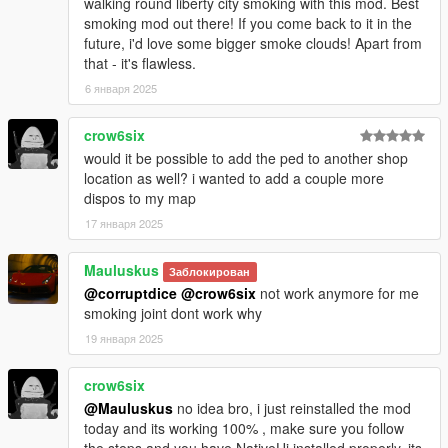
walking round liberty city smoking with this mod. Best
Version 1.0.2:
smoking mod out there! If you come back to it in the
future, i'd love some bigger smoke clouds! Apart from
[Fixed]
that - it's flawless.
- Conflict with Keyboard/Gamepad keys
6 января 2025
- Opening the player menu during a cutscene
crow6six
[Added]
- "Duration" setting added in the effect settings
would it be possible to add the ped to another shop
- "Strenght" setting added in the effect settings
location as well? i wanted to add a couple more
- "Camera Shaking" added in the effect settings
dispos to my map
- "Shop Management" section added in the options
17 января 2025
- You can now create your own strain with "Strain Creator" Tool
(20 Strains Max)
Mauluskus
Заблокирован
- You can now choose the budtender (Male or Female)
@corruptdice
@crow6six
not work anymore for me
- Notification when the player is wanted and tries to access the
smoking joint dont work why
store
- "Shift Key" for keyboard keys combinations (.ini file)
19 января 2025
[Modified]
crow6six
- Max price has been increased to 100
@Mauluskus
no idea bro, i just reinstalled the mod
- Shop Menu banner has been resized
today and its working 100% , make sure you follow
- Player Menu banner has been changed
the steps and you have NativeUi installed properly. its