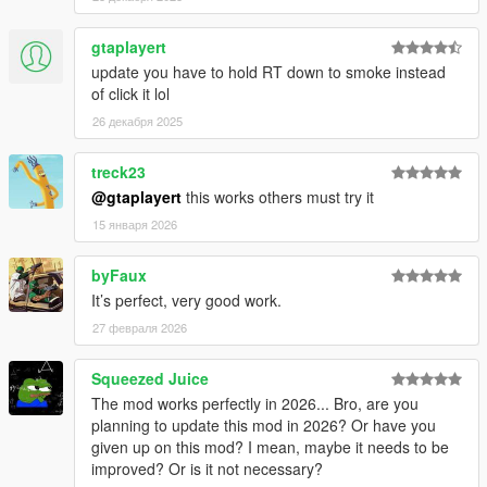
- .ini file writing
- Effect indexation
gtaplayert
- Flavor indexation
- Some minor issues
update you have to hold RT down to smoke instead
of click it lol
[Added]
26 декабря 2025
- "Take all" feature has been added
treck23
[Modified]
@gtaplayert
this works others must try it
- Possibility to validate purchase with mouse cursor
- Slider bar for "High Effect" settings
15 января 2026
--------------------------------------------------------------------------------
byFaux
---------------------------
It’s perfect, very good work.
27 февраля 2026
Squeezed Juice
The mod works perfectly in 2026... Bro, are you
planning to update this mod in 2026? Or have you
given up on this mod? I mean, maybe it needs to be
improved? Or is it not necessary?