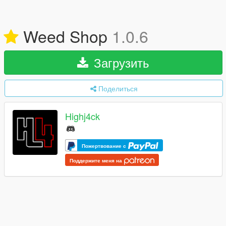
Weed Shop
1.0.6
Загрузить
Поделиться
Highj4ck
Пожертвование с
Поддержите меня на