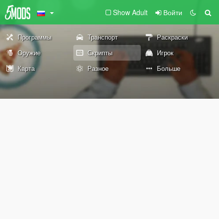
Show Adult
Войти
Программы
Транспорт
Раскраски
Оружие
Скрипты
Игрок
Карта
Разное
Больше