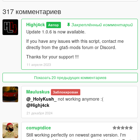
Discord : https://discord.gg/GBKdKZ9x9C
317 комментариев
--------------------------------------------------------------------------------
--------------------------
Highj4ck
Закреплённый комментарий
Автор
Thanks to Alexander Blade, crosire, Guad, jedijosh920 and the
Update 1.0.6 is now available.
GTA community
--------------------------------------------------------------------------------
If you have any issues with this script, contact me
--------------------------
directly from the gta5-mods forum or Discord.
Thanks for your support !!!
Changelog :
----------------
11 апреля 2023
Version 1.0: Initial
Показать 20 предыдущих комментариев
Version 1.0.1:
Mauluskus
Заблокирован
@_HolyKush_
not working anymore :(
[Added]
@Highj4ck
- Inventory save
21 декабря 2024
- Controller configuration
[Modified]
corruptdice
- Launch Notification
Still working perfectly on newest game version. I'm