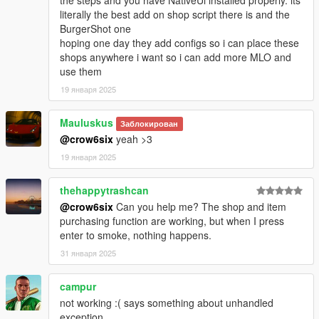
- Shop camera has been repositionned
literally the best add on shop script there is and the
BurgerShot one
[Removed]
hoping one day they add configs so i can place these
- Possibility to show the Player name in the menu title
shops anywhere i want so i can add more MLO and
use them
Version 1.0.3:
19 января 2025
[Fixed]
- Screen effect was immediately stopped
Mauluskus
Заблокирован
- Opening the player menu during character switch
@crow6six
yeah >3
19 января 2025
[Modified]
- Player exits cover when you start smoking
thehappytrashcan
Version 1.0.4:
@crow6six
Can you help me? The shop and item
purchasing function are working, but when I press
[Fixed]
enter to smoke, nothing happens.
- Force Timecycle clearing before smoking
31 января 2025
- Force Timecycle clearing when "High Effect" box is
unchecked (Options/High Effect)
campur
- Issue with the camera shaking after player dies
not working :( says something about unhandled
- Issue with the Object request/creation
exception