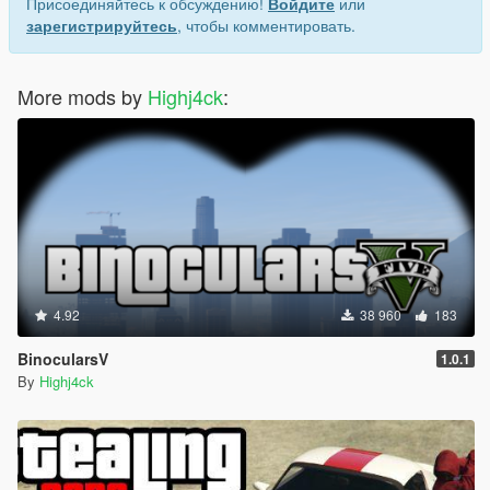
Присоединяйтесь к обсуждению!
Войдите
или
зарегистрируйтесь
, чтобы комментировать.
More mods by
Highj4ck
:
4.92
38 960
183
BinocularsV
1.0.1
By
Highj4ck