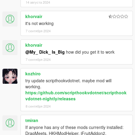
14 августа 2024
khorvair
it's not working
7 сентября 2024
khorvair
@My_ Dick_ Is_Big
how did you get it to work
7 сентября 2024
kozhiro
try update scripthookvdotnet. maybe mod will
working.
https://github.com/scripthookvdotnet/scripthook
vdotnet-nightly/releases
8 сентября 2024
tmiran
If anyone has any of these mods currently installed:
DragMeets, HKHModHelper, iFruitAddon2,