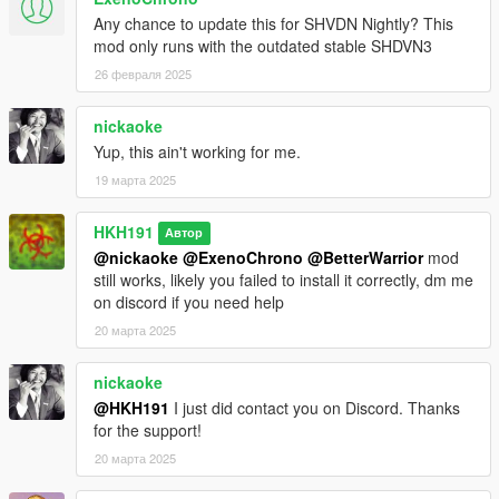
Any chance to update this for SHVDN Nightly? This
mod only runs with the outdated stable SHDVN3
26 февраля 2025
nickaoke
Yup, this ain't working for me.
19 марта 2025
HKH191
Автор
@nickaoke
@ExenoChrono
@BetterWarrior
mod
still works, likely you failed to install it correctly, dm me
on discord if you need help
20 марта 2025
nickaoke
@HKH191
I just did contact you on Discord. Thanks
for the support!
20 марта 2025