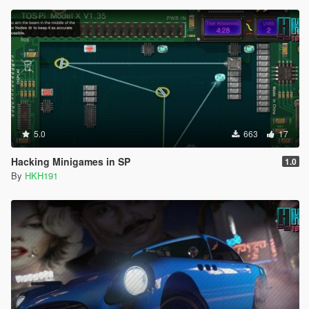
5.0
663
17
Hacking Minigames in SP
1.0
By
HKH191