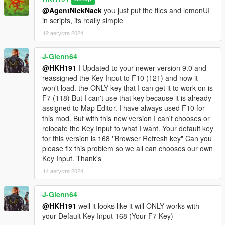
@AgentNickNack
you just put the files and lemonUI
in scripts, its really simple
12 августа 2024
J-Glenn64
@HKH191
I Updated to your newer version 9.0 and
reassigned the Key Input to F10 (121) and now it
won't load. the ONLY key that I can get it to work on is
F7 (118) But I can't use that key because it is already
assigned to Map Editor. I have always used F10 for
this mod. But with this new version I can't chooses or
relocate the Key Input to what I want. Your default key
for this version is 168 "Browser Refresh key" Can you
please fix this problem so we all can chooses our own
Key Input. Thank's
14 августа 2024
J-Glenn64
@HKH191
well it looks like it will ONLY works with
your Default Key Input 168 (Your F7 Key)