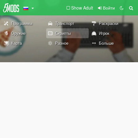
Show Adult
Войти
Программы
Транспорт
Раскраски
Оружие
Скрипты
Игрок
Карта
Разное
Больше