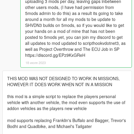
uploading 3 mods per day, leaving gaps inbetween
other users mods, (I have had permission from
5mods admin to do this) as a result its going to take
around a month for all my mods to be update to
SHVDN3 builds on 5mods, so if you would like to get
your hands on a mod of mine that has not been
posted to 5mods yet, you can join my discord to get
all updates to mod updated to scripthookvdotnet3, as
well as Project Overthrow and The ECU Job in SP
https://discord.gg/EPz9KxGReH
18 июля 2023
THIS MOD WAS NOT DESIGNED TO WORK IN MISSIONS,
HOWEVER IT DOES WORK WHEN NOT IN A MISSION
this mod is a simple script to replace the players personal
vehicle with another vehicle, the mod even supports the use of
addon vehicles as the players new vehicle
mod supports replacing Franklin's Buffalo and Bagger, Trevor's
Bodhi and Quadbike, and Michael's Tailgater