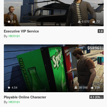
5.0
5 070
72
Executive VIP Service
1.0
By
HKH191
4.54
38 096
338
Playable Online Character
4.1 (Change Character Key for Latest Game Patch)
By
HKH191