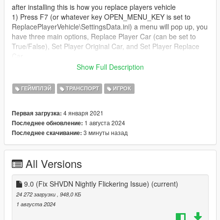
after installing this is how you replace players vehicle
1) Press F7 (or whatever key OPEN_MENU_KEY is set to
ReplacePlayerVehicle\SettingsData.ini) a menu will pop up, you
have three main options, Replace Player Car (can be set to
True/False), Set Player Original Car, and Set Player Replace
Car
Show Full Description
2) for the charaters vehicle you want to replace find their
vehicle (example Trevor's Bodhi, Franklin's Buffalo), next open
ГЕЙМПЛЭЙ
ТРАНСПОРТ
ИГРОК
the menu and Select 'Set Player Original Car', you will get a
message saying this vehicle has been set to players original
4 января 2021
Первая загрузка:
car
1 августа 2024
Последнее обновление:
3 минуты назад
Последнее скачивание:
3) again for the player you want to replace their vehicle,
find/spawn the vehicle you want to be there repalcement
vehicle, open the menu once your sitting in the vehicle you
All Versions
want to be their replacement vehicle and hit 'Set Player
Replace Car'
9.0 (Fix SHVDN Nightly Flickering Issue)
(current)
4 next simply switch 'Replace Player Car' to true, it is highly
24 272 загрузки
, 948,0 КБ
recomended that if you using an addon vehicle if you
1 августа 2024
uninstalling the addon vehicle to switch 'Replace Player Car'