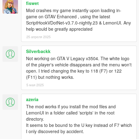
fiswet
Mod crashes my game instantly upon loading in-
game on GTAV Enhanced , using the latest
ScriptHookVDotNet-v3.7.0-nightly.23 & LemonUI. Any
help would be greatly appreciated
25 апреля 2025
Silverbackk
Not working on GTA V Legacy v3504. The white logo
of the player's vehicle disappears and the menu won't
open. I tried changing the key to 118 (F7) or 122
(F11) but nothing works.
5 мая 2025
azeria
The mod works if you install the mod files and
LemonUI in a folder called 'scripts' in the root
directory.
It seems to be bound to the U key instead of F7 which
I only discovered by accident.