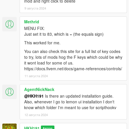
mod and right click to delete
9 августа 2024
Methrid
MENU FIX:
Just set it to 83, which is = (the equals sign)
This worked for me.
You can also check this site for a full list of key codes
to try, lots of mods hog the F keys which could be why
it wont load for some of us.
https://docs.fivem.net/docs/game-references/controls/
11 августа 2024
AgentNickNack
@HKH191
Is there an updated installation guide.
Also, whenever I go to lemon ui installation I don't
know which folder I'm meant to use for scripthookv
12 августа 2024
HKH191
Автор