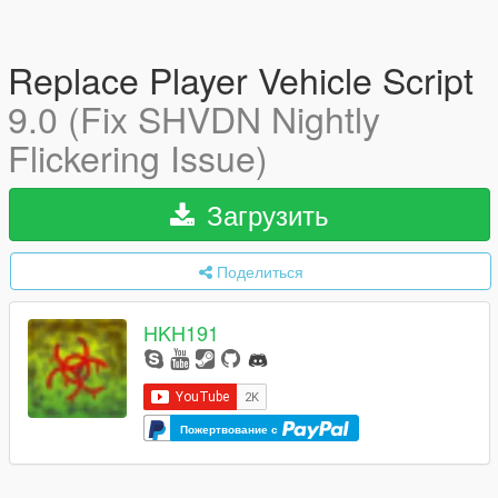
Replace Player Vehicle Script
9.0 (Fix SHVDN Nightly
Flickering Issue)
Загрузить
Поделиться
HKH191
Пожертвование с