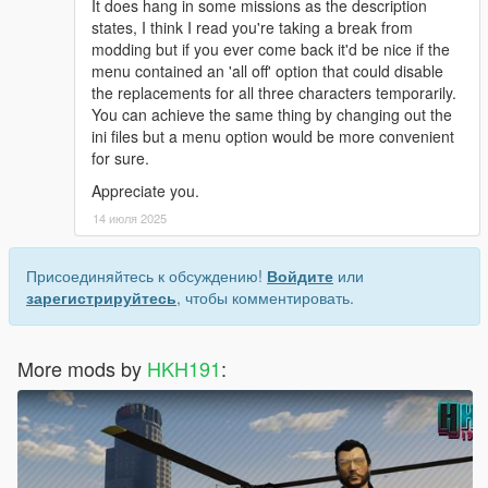
It does hang in some missions as the description
states, I think I read you're taking a break from
modding but if you ever come back it'd be nice if the
menu contained an 'all off' option that could disable
the replacements for all three characters temporarily.
You can achieve the same thing by changing out the
ini files but a menu option would be more convenient
for sure.
Appreciate you.
14 июля 2025
Присоединяйтесь к обсуждению!
Войдите
или
зарегистрируйтесь
, чтобы комментировать.
More mods by
HKH191
: