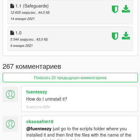
1.1 (Safeguards)
12 605 загрузки
, 44,0 КБ
14 января 2021
1.0
5 544 загрузки
, 43,0 КБ
4 января 2021
267 комментариев
Показать 20 предыдущих комментариев
fuenteezy
How do I uninstall it?
6 августа 2024
cksosafrm18
@fuenteezy
just go to the scripts folder where you
installed it and then find the files with the name of the