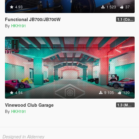
4.93
1 523
37
Functional JB700/JB700W
1.1 (Configureabe Keybinds)
By
HKH191
4.94
9 105
120
Vinewood Club Garage
1.3 (MMI Compatibility Patch)
By
HKH191
Designed in Alderney