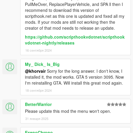
PullMeOver, ReplacePlayerVehicle, and SPA ll then I
recommend to download this version of
scripthook.net as this one is updated and fixed all my
mods. If your mods are still not working then the
creator of that mod needs to release an update.
https://github.com/scripthookvdotnet/scripthook
vdotnet-nightly/releases
16 сентября 2024
My_ Dick_ Is_Big
@khorvair
Sorry for the long answer. I don't know, I
installed it, the mod works. GTA 5 version 3095. Now
I'm reinstalling GTA. Will install this great mod again.
18 сентября 2024
BetterWarrior
Please update this mod the menu won't open.
31 января 2025
ExenoChrono