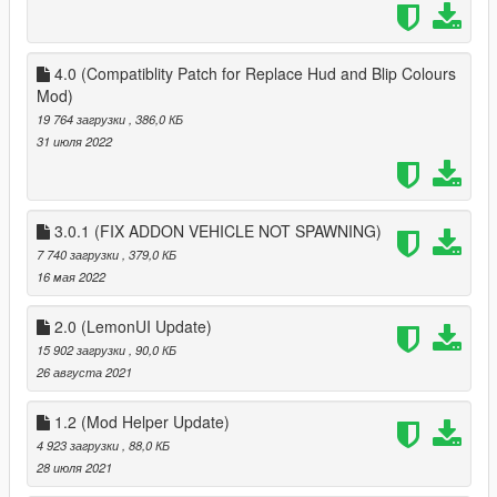
if you go inrange of 100m of last known position, last known
positon gets reset apon finding new characters vehicle parked
in a different place
4.0 (Compatiblity Patch for Replace Hud and Blip Colours
Mod)
drop ReplacePlayerVehicle.dll and ReplacePlayerVehicle folder
19 764 загрузки
, 386,0 КБ
into scirpts, if you dont have one create a script folder named
31 июля 2022
'scripts' and NOT 'Scripts'
drop my HKHModHelperNew into scripts if it is not already
there, make sure the version you have is 2.8.5 or above
3.0.1 (FIX ADDON VEHICLE NOT SPAWNING)
install scripthookv
7 740 загрузки
, 379,0 КБ
install scripthookvdotnet, place all 7 files that come with
16 мая 2022
scirpthookvdontet into root folder (where PlayGtav.exe is)
download LemonUI from https://www.gta5-
2.0 (LemonUI Update)
mods.com/tools/lemonui and put in scripts folder
15 902 загрузки
, 90,0 КБ
26 августа 2021
1.2 (Mod Helper Update)
4 923 загрузки
, 88,0 КБ
28 июля 2021