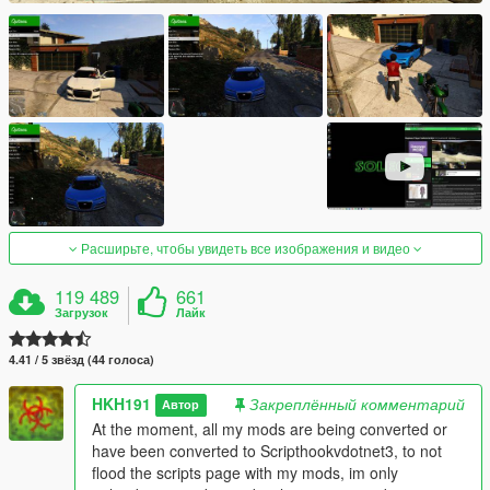
Расширьте, чтобы увидеть все изображения и видео
119 489
661
Загрузок
Лайк
4.41 / 5 звёзд (44 голоса)
HKH191
Закреплённый комментарий
Автор
At the moment, all my mods are being converted or
have been converted to Scripthookvdotnet3, to not
flood the scripts page with my mods, im only