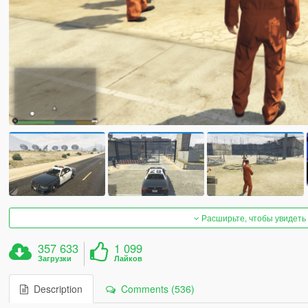
Расширьте, чтобы увидеть
357 633
1 099
Загрузки
Лайков
Description
Comments (536)