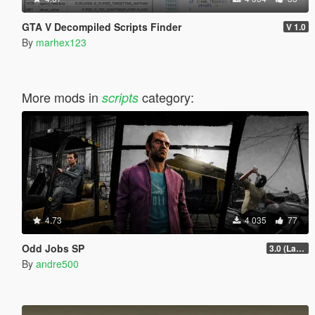
GTA V Decompiled Scripts Finder
V 1.0
By
marhex123
More mods in
category:
scripts
4.73
4 035
77
Odd Jobs SP
3.0 (Latest Jobs Update)
By
andre500