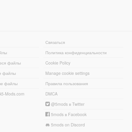
Связаться
йлы
Политика конфиденциальности
еся файлы
Cookie Policy
е файлы
Manage cookie settings
ые файлы
Правила пользования
A5-Mods.com
DMCA
@5mods в Twitter
5mods в Facebook
5mods on Discord