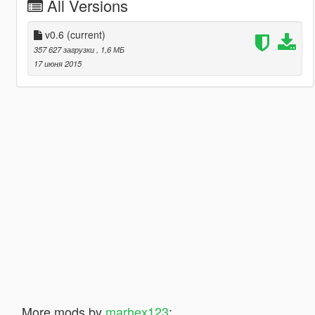
All Versions
v0.6
(current)
357 627 загрузки
, 1,6 МБ
17 июня 2015
More mods by
marhex123
: