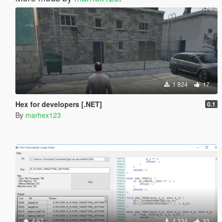
1 824
17
Hex for developers [.NET]
0.1
By
marhex123
4.67
4 334
33