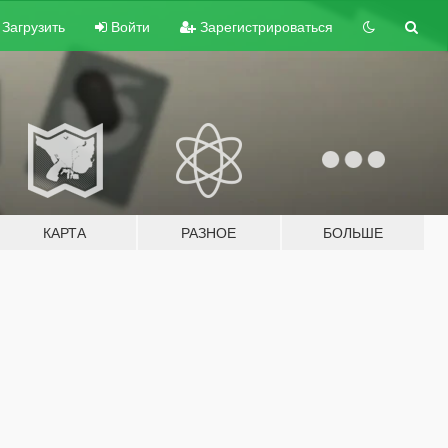
Загрузить
Войти
Зарегистрироваться
КАРТА
РАЗНОЕ
БОЛЬШЕ