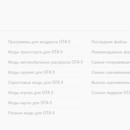
Программы для моддинга GTA 5
Последние файлы
Моды транспорта для GTA 5
Рекомендуемые фа
Моды автомобильных раскрасок GTA 5
Самые понравивши
Моды оружия для GTA 5
Самые скачиваемы
Скриптовые моды для GTA 5
Высоко оцениваем
Моды игрока для GTA 5
Списки лидеров GT
Моды карты для GTA 5
Разные моды для GTA 5