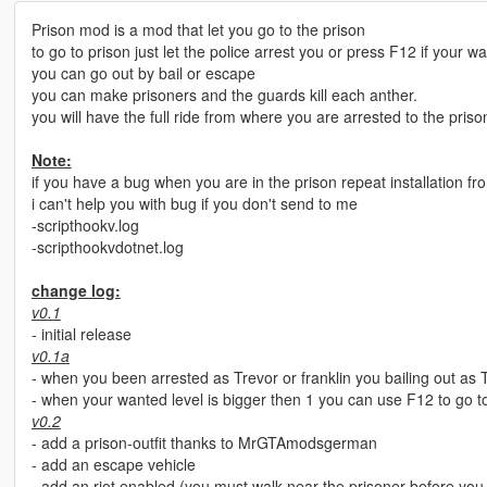
Prison mod is a mod that let you go to the prison
to go to prison just let the police arrest you or press F12 if your wa
you can go out by bail or escape
you can make prisoners and the guards kill each anther.
you will have the full ride from where you are arrested to the priso
Note:
if you have a bug when you are in the prison repeat installation fr
i can't help you with bug if you don't send to me
-scripthookv.log
-scripthookvdotnet.log
change log:
v0.1
- initial release
v0.1a
- when you been arrested as Trevor or franklin you bailing out as T
- when your wanted level is bigger then 1 you can use F12 to go t
v0.2
- add a prison-outfit thanks to MrGTAmodsgerman
- add an escape vehicle
- add an riot enabled (you must walk near the prisoner before you m