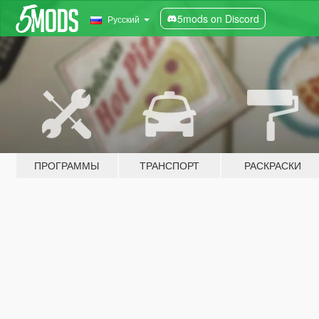
5mods on Discord
Русский
ПРОГРАММЫ
ТРАНСПОРТ
РАСКРАСКИ