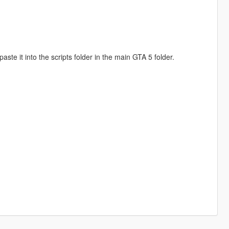
te it into the scripts folder in the main GTA 5 folder.