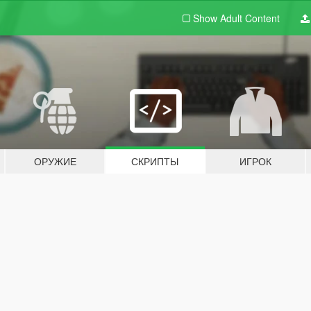
Show Adult
Content
ОРУЖИЕ
СКРИПТЫ
ИГРОК