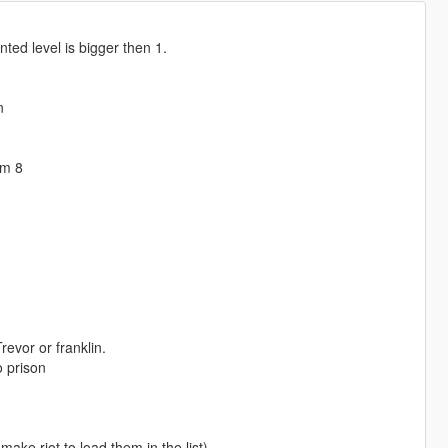
nted level is bigger then 1.
n
om 8
revor or franklin.
o prison
ake riot to load them in the list)