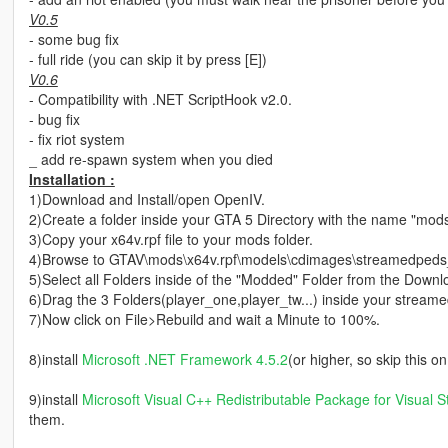
V0.5
- some bug fix
- full ride (you can skip it by press [E])
V0.6
- Compatibility with .NET ScriptHook v2.0.
- bug fix
- fix riot system
_ add re-spawn system when you died
Installation :
1)Download and Install/open OpenIV.
2)Create a folder inside your GTA 5 Directory with the name "mod
3)Copy your x64v.rpf file to your mods folder.
4)Browse to GTAV\mods\x64v.rpf\models\cdimages\streamedpeds_p
5)Select all Folders inside of the "Modded" Folder from the Downl
6)Drag the 3 Folders(player_one,player_tw...) inside your stream
7)Now click on File>Rebuild and wait a Minute to 100%.
8)install
Microsoft .NET Framework 4.5.2
(or higher, so skip this 
9)install
Microsoft Visual C++ Redistributable Package for Visual S
them.