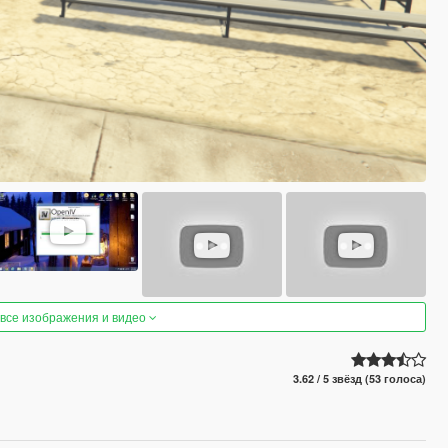
 все изображения и видео
3.62 / 5 звёзд (53 голоса)