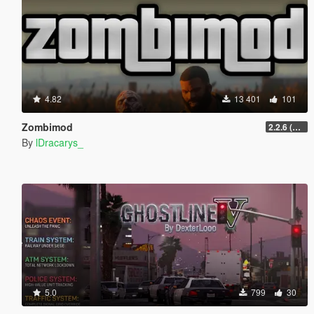
4.82
13 401
101
Zombimod
2.2.6 (Legacy)
By
lDracarys_
5.0
799
30