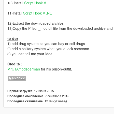
10) Install
Script Hook V
11)Install
Script Hook V .NET
12)Extract the downloaded archive.
13)Copy the Prison_mod.dll file from the downloaded archive and pas
to-do:
1) add drug system so you can bay or sell drugs
2) add a solitary system when you attack someone
3) you can tell me your Idea.
Credits :
MrGTAmodsgerman
for his prison-outfit.
МИССИИ
17 июня 2015
Первая загрузка:
7 сентября 2015
Последнее обновление:
12 минут назад
Последнее скачивание: