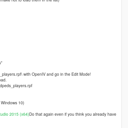
s"
layers.rpf\ with OpenIV and go in the Edit Mode!
oad.
edpeds_players.rpf
on Windows 10)
tudio 2015 (x64)
Do that again even if you think you already have