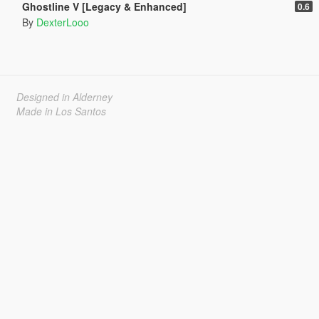
Ghostline V [Legacy & Enhanced]
0.6
By
DexterLooo
Designed in Alderney
Made in Los Santos