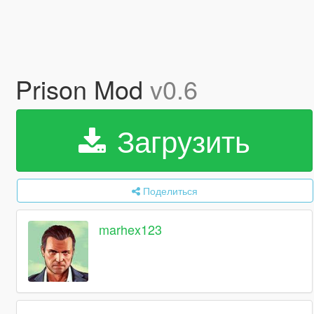
Prison Mod
v0.6
Загрузить
Поделиться
marhex123