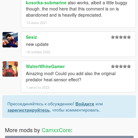
kosotka-submarine
also works, albeit a little buggy
though. the mod here that this comment is on is
abandoned and is heavilly depreciated.
13 июня 2021
Sesiz
new update
18 ноября 2022
WalterWhiteGamer
Amazing mod! Could you add also the original
predator heat-sensor effect?
1 августа 2023
Присоединяйтесь к обсуждению!
Войдите
или
зарегистрируйтесь
, чтобы комментировать.
More mods by
CamxxCore
: