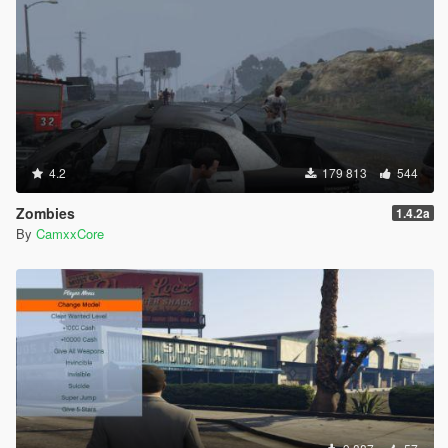
4.2
179 813
544
Zombies
1.4.2a
By
CamxxCore