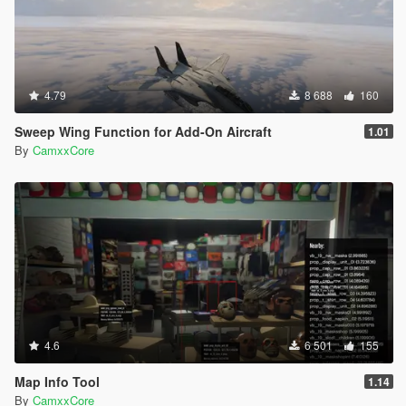
4.79
8 688
160
Sweep Wing Function for Add-On Aircraft
1.01
By
CamxxCore
4.6
6 501
155
Map Info Tool
1.14
By
CamxxCore