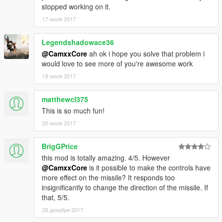
stopped working on it.
Additional Requirements
ScriptHook V - http://www.dev-c.com/gtav/scripthookv/
17 июля 2017
ScriptHook V .NET 1.1 - https://www.gta5-
mods.com/tools/scripthookv-net
Legendshadowace36
@CamxxCore
ah ok i hope you solve that problem i
Installation
would love to see more of you're awesome work
Create a folder called "scripts" in the main folder
19 июля 2017
where GTA is installed
Place GTAV_PredatorMissile.dll,
GTAV_PredatorMissile.ini and predator.png in the
matthewcl375
folder
This is so much fun!
20 июля 2017
BrigGPrice
this mod is totally amazing. 4/5. However
@CamxxCore
is it possible to make the controls have
more effect on the missile? It responds too
insignificantly to change the direction of the missile. If
that, 5/5.
29 декабря 2017