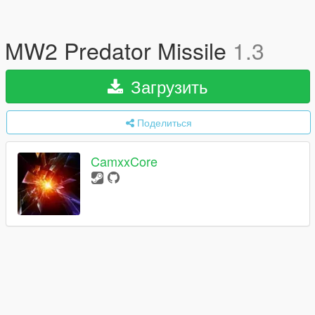
MW2 Predator Missile
1.3
Загрузить
Поделиться
CamxxCore