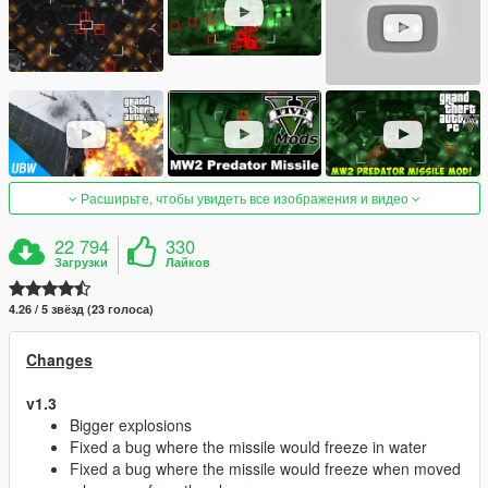
Расширьте, чтобы увидеть все изображения и видео
22 794
330
Загрузки
Лайков
4.26 / 5 звёзд (23 голоса)
Changes
v1.3
Bigger explosions
Fixed a bug where the missile would freeze in water
Fixed a bug where the missile would freeze when moved