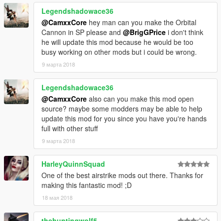
Legendshadowace36
@CamxxCore
hey man can you make the Orbital
Cannon in SP please and
@BrigGPrice
i don't think
he will update this mod because he would be too
busy working on other mods but i could be wrong.
9 марта 2018
Legendshadowace36
@CamxxCore
also can you make this mod open
source? maybe some modders may be able to help
update this mod for you since you have you're hands
full with other stuff
9 марта 2018
HarleyQuinnSquad
One of the best airstrike mods out there. Thanks for
making this fantastic mod! ;D
18 мая 2018
thehuntingwolf5