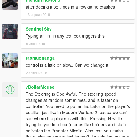
after doeing it 3x times in a row game crashes
13 апреля 2019
Sentinel Sky
Typing an "n" in any text box triggers this
5 июня 2019
taomuonanga
control is a little bit slow...Can we change it
20 июля 2019
7DollarMouse
The Steering is God Awful. The steering speed
changes at random sometimes, and is faster on
controller. You need to put an indicator on the player's
position just like in Modern Warfare 2, cause we can't
see where the player is with this. Pressing N while
trying to type in a box (menus like trainers and stuff)
activates the Predator Missile. Also, can you make
the explosion smoke last longer? It would just make a