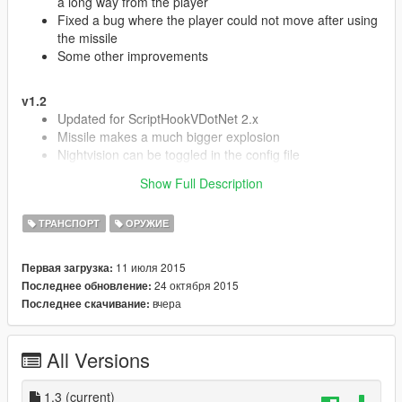
a long way from the player
Fixed a bug where the player could not move after using
the missile
Some other improvements
v1.2
Updated for ScriptHookVDotNet 2.x
Missile makes a much bigger explosion
Nightvision can be toggled in the config file
Bug fixes and stuff [:
Show Full Description
ТРАНСПОРТ
ОРУЖИЕ
v1.1
Added MW2 predator icon
11 июля 2015
Первая загрузка:
Added MW2 announcer sounds (toggle in config, default
24 октября 2015
Последнее обновление:
is true)
вчера
Последнее скачивание:
Added killstreak feature to give missile after certain
amount of kills (change in config, default is 0)
Other bug fixes and improvements
All Versions
v1.0
- First Release
1.3
(current)