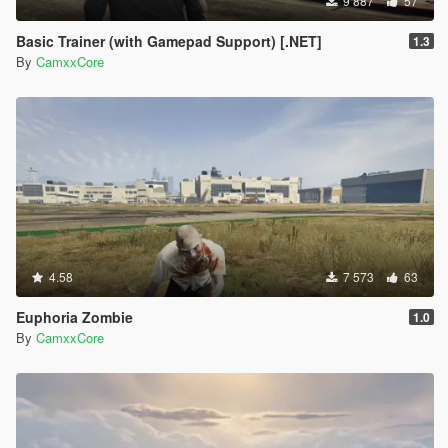
9 887
57
Basic Trainer (with Gamepad Support) [.NET]
1.3
By
CamxxCore
4.58
7 573
63
Euphoria Zombie
1.0
By
CamxxCore