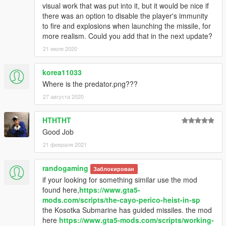
visual work that was put into it, but it would be nice if
there was an option to disable the player's immunity
to fire and explosions when launching the missile, for
more realism. Could you add that in the next update?
21 июля 2020
korea11033
Where is the predator.png???
27 августа 2020
HTHTHT
Good Job
21 февраля 2021
randogaming
Заблокирован
if your looking for something similar use the mod
found here,
https://www.gta5-
mods.com/scripts/the-cayo-perico-heist-in-sp
the Kosotka Submarine has guided missiles. the mod
here
https://www.gta5-mods.com/scripts/working-