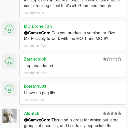
cooler looking effect that's all. Good mod though.
26 августа 2019
MQ Drone Fan
@CamxxCore
Can you produce a version for Five
M? Possibly to work with the MQ-1 and MQ-9?
23 апреля 2020
Zarandolph
-rep abandoned
28 апреля 2020
korea11033
I have no png file
16 июля 2020
Aldritch
@CamxxCore
This mod is great for wiping out large
groups of enemies, and I certainly appreciate the