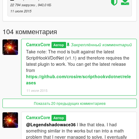
22 794 загрузки
, 940,0 КБ
Description
11 июля 2015
This is a fairly simple mod that attempts to bring the MW2
Predator Missile into GTA V.
104 комментария
Most options such as keybinds and toggling red boxes
CamxxCore
Закреплённый комментарий
and sounds can be customized in the config file.
Автор
Take note: The mod is built against the latest
Hope you enjoy! (:
ScriptHookVDotNet (v1.1) and therefore requires the
latest plugin to work. You can get the latest release
Controls:
from
https://github.com/crosire/scripthookvdotnet/rele
Keyboard (Default Controls)
ases
Steer -
WASD
11 июля 2015
Boost -
Left Click
Activate -
N
Показать 20 предыдущих комментариев
Gamepad
CamxxCore
Автор
Steer -
Right Stick/ Left Stick
@Legendshadowace36
I like that idea. I had
Boost -
A Button
something similar in the works but ran into a math
problem that I never managed to solve. I eventually