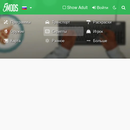
Show Adult
Войти
Программы
Транспорт
Раскраски
Оружие
Скрипты
Игрок
Карта
Разное
Больше