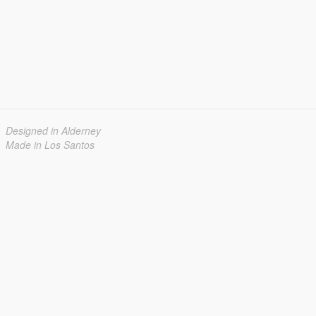
Designed in Alderney
Made in Los Santos