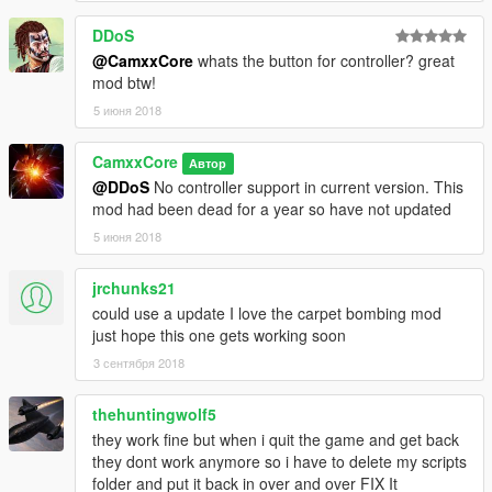
DDoS
@CamxxCore
whats the button for controller? great
mod btw!
5 июня 2018
CamxxCore
Автор
@DDoS
No controller support in current version. This
mod had been dead for a year so have not updated
5 июня 2018
jrchunks21
could use a update I love the carpet bombing mod
just hope this one gets working soon
3 сентября 2018
thehuntingwolf5
they work fine but when i quit the game and get back
they dont work anymore so i have to delete my scripts
folder and put it back in over and over FIX It