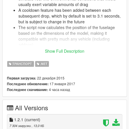
usually exert variable amounts of drag
A cooldown feature has been added between each
subsequent drop, which by default is set to 3.1 seconds,
but is subject to change in the future
The script now calculates the position of the fuselage
based on the dimensions of the model, making it
compatible with pretty much any vehicle (including
addons)
Any kind of latency that existed with the last version
Show Full Description
should be gone and internal changes have made the
script all around more efficient
ТРАНСПОРТ
.NET
22 декабря 2015
Первая загрузка:
v1.2.1:
17 января 2017
Последнее обновление:
Tweaked the behavior of the flares and added more
4 часа назад
Последнее скачивание:
configurable options to the config file
Fixed an issue where missiles weren't actually being
deflected properly
All Versions
Description
1.2.1
(current)
Have you ever wished you had some better defense against
7 304 загрузки
, 13,0 КБ