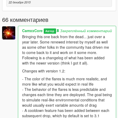
those pesky homing missiles while flying a jet or any other in-
22 декабря 2015
game aircraft?
You flew over Ft. Zancudo and became an international
66 комментариев
criminal?
CamxxCore
Закреплённый комментарий
Автор
Well look no further..
Bringing this one back from the dead... just over a
year later. Some renewed interest by myself as well
This script adds infrared countermeasures to in- game aircraft,
as some other folks in the community has driven me
which when deployed, can deter incoming threats away from
to come back to it and work on it some more.
your plane, allowing a solid amount of defense against
Following is a changelog of what has been added
incoming projectiles. No longer is your fate in the hands of
with the newer version (think I got it all).
those unpredictable missiles!
Changes with version 1.2:
Default activation key is the space bar, but feel free to change
- The color of the flares is much more realistic, and
this using the .ini file
more like what you would expect in real life
- The behavior of the flares is less predictable and
Additional Requirements
changes each time they are deployed. The goal being
ScriptHook V - http://www.dev-c.com/gtav/scripthookv/
to simulate real-like environmental conditions that
ScriptHook V .NET -
would usually exert variable amounts of drag
https://github.com/crosire/scripthookvdotnet/releases
- A cooldown feature has been added between each
subsequent drop, which by default is set to 3.1