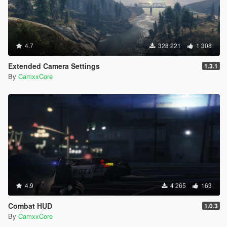
4.7
328 221
1 308
Extended Camera Settings
1.3.1
By
CamxxCore
4.9
4 265
163
Combat HUD
1.0.3
By
CamxxCore