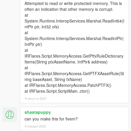
Attempted to read or write protected memory. This is
often an indication that other memory is corrupt.
at
System.Runtime.InteropServices.Marshal.ReadInt64(I
ntPtr ptr, Int32 ofs)
at
System.Runtime.InteropServices.Marshal.ReadIntPtr(
IntPtr ptr)
at
IRFlares.Script.MemoryAccess.GetPtfxRuleDictionary
Items(String ptxAssetName, IntPtr& address)
at
IRFlares.Script.MemoryAccess.GetPTFXAssetRule(St
ring baseAsset, String fxName)
at IRFlares.Script.MemoryAccess.PatchPTFX()
at IRFlares.Script.ScriptMain..ctor()
9 августа 2021
shastapuppy
can you make this for fivem?
8 января 2022