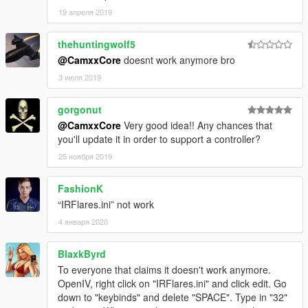
19 апреля 2019
thehuntingwolf5
@CamxxCore
doesnt work anymore bro
3 июля 2019
gorgonut
@CamxxCore
Very good idea!! Any chances that
you'll update it in order to support a controller?
25 ноября 2019
FashionK
“IRFlares.ini” not work
4 января 2020
BlaxkByrd
To everyone that claims it doesn't work anymore.
OpenIV, right click on "IRFlares.ini" and click edit. Go
down to "keybinds" and delete "SPACE". Type in "32"