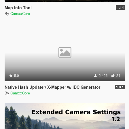
Map Info Tool
1.14
By
CamxxCore
5.0
2 426
24
Native Hash Updater/ X-Mapper w/ IDC Generator
1.0.1
By
CamxxCore