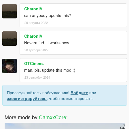
CharonIV
can anybody update this?
29 августа 2022
CharonIV
Nevermind. It works now
20 декабря 2022
GTCinema
man, pls, update this mod :(
23 сентября 2024
Присоединяйтесь к обсуждению!
Войдите
или
зарегистрируйтесь
, чтобы комментировать.
More mods by
CamxxCore
: