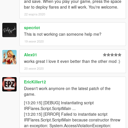
and save. When you play your game, press the space
bar to deploy flares and it will work. You're welcome.
22 марта 2020
specriot
This is not working can someone help me?
19 июня 2020
Alex01
works great I love it even better than the other mod :)
20 июня 2020
EricKiller12
Doesn't work anymore on the latest patch of the
game.
[13:20:15] [DEBUG] Instantiating script
IRFlares.Script.ScriptMain ...
[13:20:15] [ERROR] Failed to instantiate script
IRFlares.Script.ScriptMain because constructor threw
an exception: System.AccessViolationException: