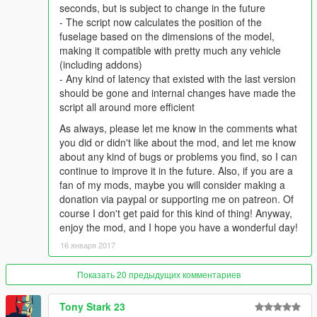
Installation
seconds, but is subject to change in the future
Create a "scripts" in the main folder where GTA V is
- The script now calculates the position of the
installed (if not already there)
fuselage based on the dimensions of the model,
Place both IRFlares.dll and IRFlares.ini in the folder
making it compatible with pretty much any vehicle
(including addons)
- Any kind of latency that existed with the last version
should be gone and internal changes have made the
script all around more efficient
As always, please let me know in the comments what
you did or didn't like about the mod, and let me know
about any kind of bugs or problems you find, so I can
continue to improve it in the future. Also, if you are a
fan of my mods, maybe you will consider making a
donation via paypal or supporting me on patreon. Of
course I don't get paid for this kind of thing! Anyway,
enjoy the mod, and I hope you have a wonderful day!
16 января 2017
Показать 20 предыдущих комментариев
Tony Stark 23