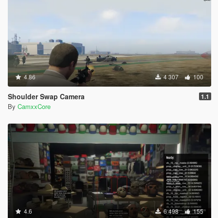
4.86
4 307
100
Shoulder Swap Camera
1.1
By
CamxxCore
4.6
6 498
155