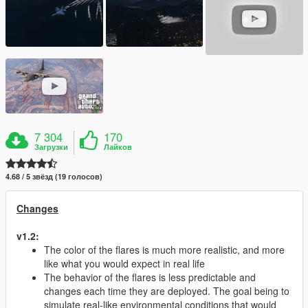
7 304
170
Загрузки
Лайков
4.68 / 5 звёзд (19 голосов)
Changes
v1.2:
The color of the flares is much more realistic, and more
like what you would expect in real life
The behavior of the flares is less predictable and
changes each time they are deployed. The goal being to
simulate real-like environmental conditions that would