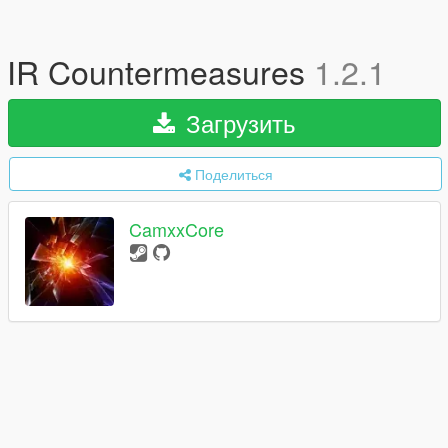
IR Countermeasures
1.2.1
Загрузить
Поделиться
CamxxCore