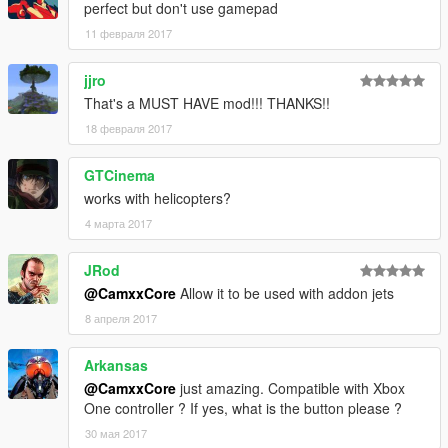
perfect but don't use gamepad
11 февраля 2017
jjro
That's a MUST HAVE mod!!! THANKS!!
18 февраля 2017
GTCinema
works with helicopters?
4 марта 2017
JRod
@CamxxCore
Allow it to be used with addon jets
8 апреля 2017
Arkansas
@CamxxCore
just amazing. Compatible with Xbox
One controller ? If yes, what is the button please ?
30 мая 2017