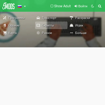
Show Adult
Войти
Программы
Транспорт
Раскраски
Оружие
Скрипты
Игрок
Карта
Разное
Больше