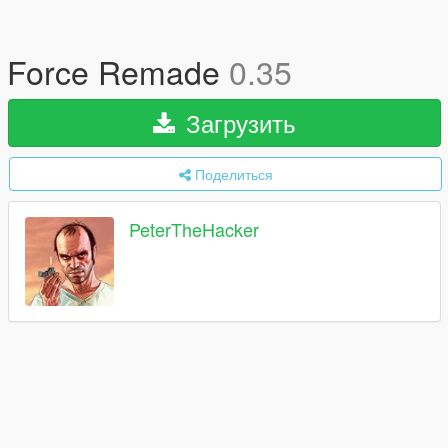
Force Remade
0.35
Загрузить
Поделиться
PeterTheHacker