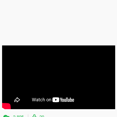
2 895
20