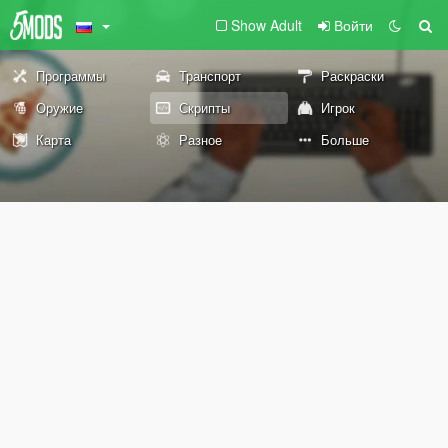
Show Adult
Войти
Программы
Транспорт
Раскраски
Оружие
Скрипты
Игрок
Карта
Разное
Больше