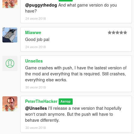
@puggythedog
And what game version do you
have?
24 июля 2018
Miawwe
Good job pal
24 июля 2018
Unselles
Game crashes with push, I have the lastest version of
the mod and everything that is required. Still crashes,
everything else works.
30 июля 2018
PeterTheHacker
Автор
@Unselles
I'll release a new version that hopefully
won't crash anymore. But the push will have to
behave differently.
30 июля 2018