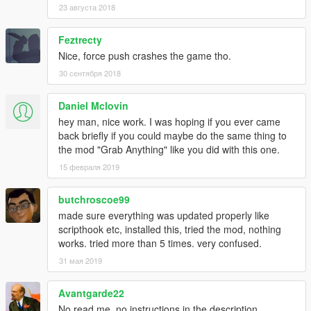
23 августа 2018
Feztrecty
Nice, force push crashes the game tho.
30 сентября 2018
Daniel Mclovin
hey man, nice work. I was hoping if you ever came
back briefly if you could maybe do the same thing to
the mod "Grab Anything" like you did with this one.
15 февраля 2019
butchroscoe99
made sure everything was updated properly like
scripthook etc, installed this, tried the mod, nothing
works. tried more than 5 times. very confused.
31 мая 2019
Avantgarde22
No read me, no instructions in the description,