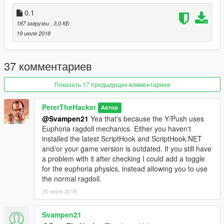
0.1
187 загрузки
, 3,0 КБ
19 июля 2018
37 комментариев
Показать 17 предыдущих комментариев
PeterTheHacker
Автор
@Svampen21
Yea that's because the Y/Push uses
Euphoria ragdoll mechanics. Either you haven't
installed the latest ScriptHook and ScriptHook.NET
and/or your game version is outdated. If you still have
a problem with it after checking I could add a toggle
for the euphoria physics, instead allowing you to use
the normal ragdoll.
20 июля 2018
Svampen21