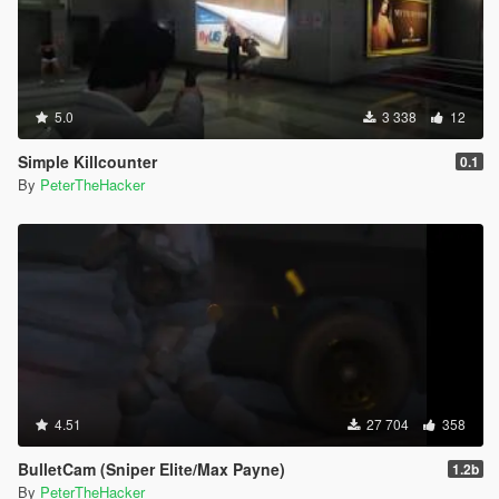
5.0
3 338
12
Simple Killcounter
0.1
By
PeterTheHacker
4.51
27 704
358
BulletCam (Sniper Elite/Max Payne)
1.2b
By
PeterTheHacker