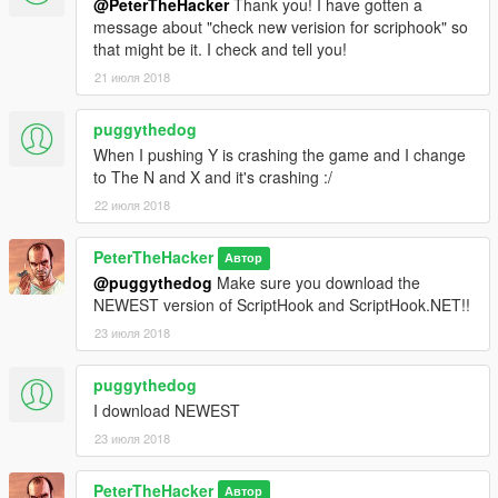
@PeterTheHacker
Thank you! I have gotten a
message about "check new verision for scriphook" so
that might be it. I check and tell you!
21 июля 2018
puggythedog
When I pushing Y is crashing the game and I change
to The N and X and it's crashing :/
22 июля 2018
PeterTheHacker
Автор
@puggythedog
Make sure you download the
NEWEST version of ScriptHook and ScriptHook.NET!!
23 июля 2018
puggythedog
I download NEWEST
23 июля 2018
PeterTheHacker
Автор