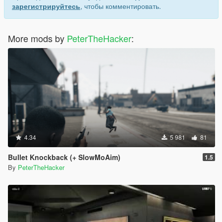
зарегистрируйтесь
, чтобы комментировать.
More mods by
PeterTheHacker
:
4.34
5 981
81
Bullet Knockback (+ SlowMoAim)
1.5
By
PeterTheHacker