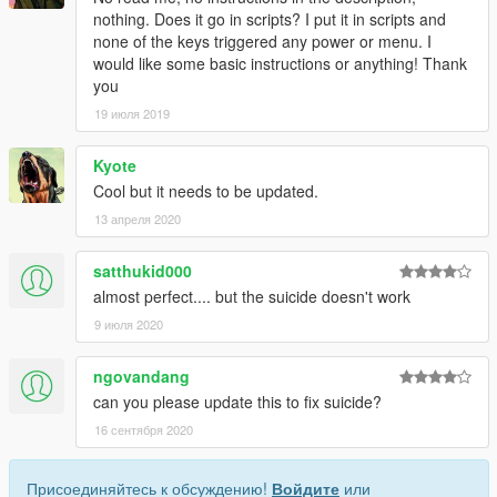
nothing. Does it go in scripts? I put it in scripts and
none of the keys triggered any power or menu. I
would like some basic instructions or anything! Thank
you
19 июля 2019
Kyote
Cool but it needs to be updated.
13 апреля 2020
satthukid000
almost perfect.... but the suicide doesn't work
9 июля 2020
ngovandang
can you please update this to fix suicide?
16 сентября 2020
Присоединяйтесь к обсуждению!
Войдите
или