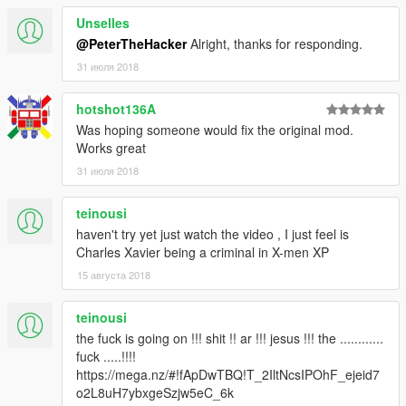
Unselles
@PeterTheHacker
Alright, thanks for responding.
31 июля 2018
hotshot136A
Was hoping someone would fix the original mod.
Works great
31 июля 2018
teinousi
haven't try yet just watch the video , I just feel is
Charles Xavier being a criminal in X-men XP
15 августа 2018
teinousi
the fuck is going on !!! shit !! ar !!! jesus !!! the ............
fuck .....!!!!
https://mega.nz/#!fApDwTBQ!T_2IltNcsIPOhF_ejeid7
o2L8uH7ybxgeSzjw5eC_6k