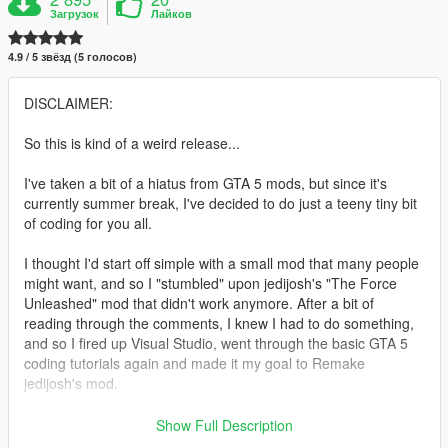
Загрузок
Лайков
4.9 / 5 звёзд (5 голосов)
DISCLAIMER:
So this is kind of a weird release...
I've taken a bit of a hiatus from GTA 5 mods, but since it's
currently summer break, I've decided to do just a teeny tiny bit
of coding for you all.
I thought I'd start off simple with a small mod that many people
might want, and so I "stumbled" upon jedijosh's "The Force
Unleashed" mod that didn't work anymore. After a bit of
reading through the comments, I knew I had to do something,
and so I fired up Visual Studio, went through the basic GTA 5
coding tutorials again and made it my goal to Remake
jedijosh's mod.
If a mod/admin/jedijosh himself isn't happy with what I've done
Show Full Description
here, then I'd like to point out that the original mod is now 2