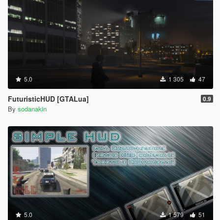
5.0
1 305
47
FuturisticHUD [GTALua]
0.9
By
sodanakin
5.0
1 579
51