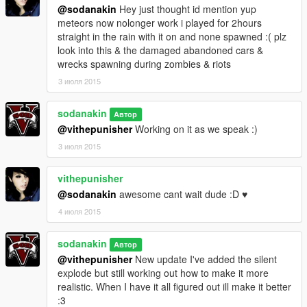
@sodanakin
Hey just thought id mention yup
meteors now nolonger work i played for 2hours
straight in the rain with it on and none spawned :( plz
look into this & the damaged abandoned cars &
wrecks spawning during zombies & riots
3 июля 2015
sodanakin
Автор
@vithepunisher
Working on it as we speak :)
3 июля 2015
vithepunisher
@sodanakin
awesome cant wait dude :D ♥
4 июля 2015
sodanakin
Автор
@vithepunisher
New update I've added the silent
explode but still working out how to make it more
realistic. When I have it all figured out ill make it better
:3