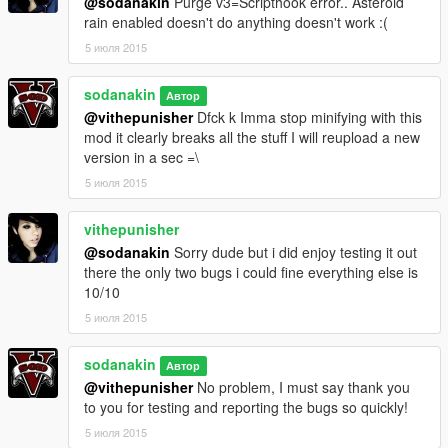
@sodanakin
Purge v3=Scripthook error.. Asteroid
rain enabled doesn't do anything doesn't work :(
5 июля 2015
sodanakin
Автор
@vithepunisher
Dfck k Imma stop minifying with this
mod it clearly breaks all the stuff I will reupload a new
version in a sec =\
5 июля 2015
vithepunisher
@sodanakin
Sorry dude but i did enjoy testing it out
there the only two bugs i could fine everything else is
10/10
5 июля 2015
sodanakin
Автор
@vithepunisher
No problem, I must say thank you
to you for testing and reporting the bugs so quickly!
5 июля 2015