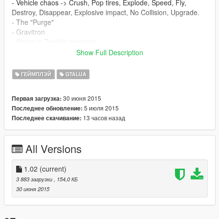
- Vehicle chaos -> Crush, Pop tires, Explode, Speed, Fly,
Destroy, Disappear, Explosive impact, No Collision, Upgrade.
- The "Purge"
- Gravitron
- Shotgun Zombie Invasion
- Alien Invasion
Show Full Description
- Asteroid rain
- Ghost Town
ГЕЙМПЛЭЙ
GTALUA
- Classic : Everyone has weapons.
- Ped War
30 июня 2015
Первая загрузка:
- Gravitron Extreme
5 июля 2015
Последнее обновление:
- Gravitron Mixed Up
13 часов назад
Последнее скачивание:
- Aliens Vs Zombies
- Cops Vs Robbers
All Versions
Instructions
1. Make sure you got the latest scripthook and GTALua
1.02
(current)
installed.
3 883 загрузки
, 154,0 КБ
30 июня 2015
2. Download this mod.
3. Extract the .zip file into your GTA 5 folder.