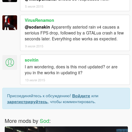
5 июля 2015
VirusRenamon
@sodanakin
Apparently asteriod rain v4 causes a
serioius FPS drop, followed by a GTALua crash a few
seconds later. Everything else works as expected.
9 июля 2015
sovitin
I am wondering, does is this mod updated? or are
you in the works in updating it?
13 июля 2015
Присоединяйтесь к обсуждению!
Войдите
или
зарегистрируйтесь
, чтобы комментировать.
More mods by
Sod
: