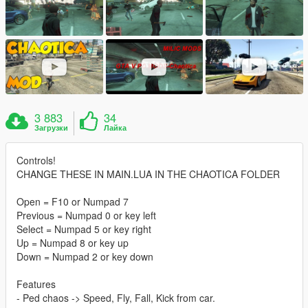
3 883
34
Загрузки
Лайка
Controls!
CHANGE THESE IN MAIN.LUA IN THE CHAOTICA FOLDER
Open = F10 or Numpad 7
Previous = Numpad 0 or key left
Select = Numpad 5 or key right
Up = Numpad 8 or key up
Down = Numpad 2 or key down
Features
- Ped chaos -> Speed, Fly, Fall, Kick from car.