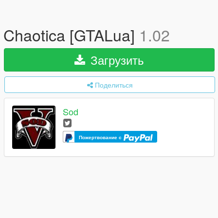
Chaotica [GTALua]
1.02
Загрузить
Поделиться
Sod
Пожертвование с