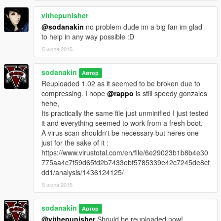
vithepunisher
@sodanakin
no problem dude im a big fan im glad
to help in any way possible :D
5 июля 2015
sodanakin
Автор
Reuploaded 1.02 as it seemed to be broken due to
compressing. I hope
@rappo
is still speedy gonzales
hehe,
Its practically the same file just unminified I just tested
it and everything seemed to work from a fresh boot.
A virus scan shouldn't be necessary but heres one
just for the sake of it :
https://www.virustotal.com/en/file/6e29023b1b8b4e30
775aa4c7f59d65fd2b7433ebf5785339e42c7245de8cf
dd1/analysis/1436124125/
5 июля 2015
sodanakin
Автор
@vithepunisher
Should be reuploaded now!