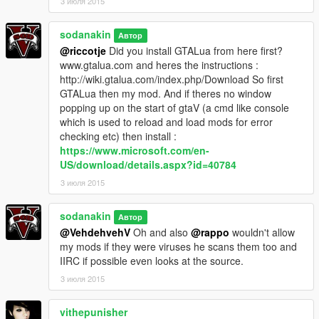
3 июля 2015
sodanakin
Автор
@riccotje
Did you install GTALua from here first?
www.gtalua.com and heres the instructions :
http://wiki.gtalua.com/index.php/Download So first
GTALua then my mod. And if theres no window
popping up on the start of gtaV (a cmd like console
which is used to reload and load mods for error
checking etc) then install :
https://www.microsoft.com/en-
US/download/details.aspx?id=40784
3 июля 2015
sodanakin
Автор
@VehdehvehV
Oh and also
@rappo
wouldn't allow
my mods if they were viruses he scans them too and
IIRC if possible even looks at the source.
3 июля 2015
vithepunisher