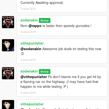
Currently Awaiting approval.
5 июля 2015
sodanakin
Автор
Nvm
@rappo
is faster then speedy gonzales !
5 июля 2015
vithepunisher
@sodanakin
Awesome job dude im testing this now
:D
5 июля 2015
sodanakin
Автор
@vithepunisher
Ps don't blame me if you get hit by
a flaming car on the highway. (I may have had that
happen to me while testing :P )
5 июля 2015
vithepunisher