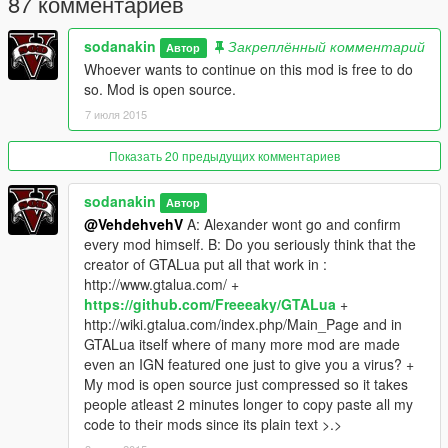
87 комментариев
4. Launch Gta V and enjoy!
sodanakin
Закреплённый комментарий
Автор
Whoever wants to continue on this mod is free to do
Bug report info
so. Mod is open source.
1. When you start gtav there should be a GTALua console
7 июля 2015
opening.
If there is not you have not installed GTALua or did something
wrong while installing it.
Показать 20 предыдущих комментариев
GTALua Console
sodanakin
Автор
2. The console is important for Bug reporting. Whenever the
@VehdehvehV
A: Alexander wont go and confirm
menu stops working or something doesn"t work you have to
every mod himself. B: Do you seriously think that the
look at the console and see if an error happened.
creator of GTALua put all that work in :
Example Error
http://www.gtalua.com/ +
If you did have an error please make a screenshot and link it to
https://github.com/Freeeaky/GTALua
+
me.
http://wiki.gtalua.com/index.php/Main_Page and in
GTALua itself where of many more mod are made
even an IGN featured one just to give you a virus? +
My mod is open source just compressed so it takes
people atleast 2 minutes longer to copy paste all my
code to their mods since its plain text >.>