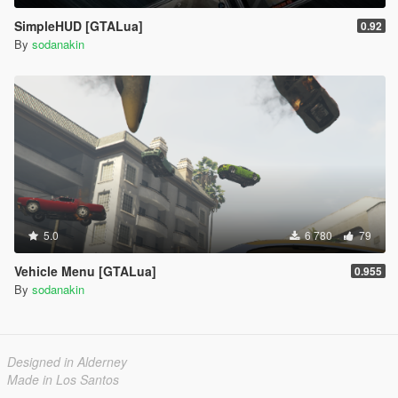
SimpleHUD [GTALua]
0.92
By
sodanakin
5.0
6 780
79
Vehicle Menu [GTALua]
0.955
By
sodanakin
Designed in Alderney
Made in Los Santos