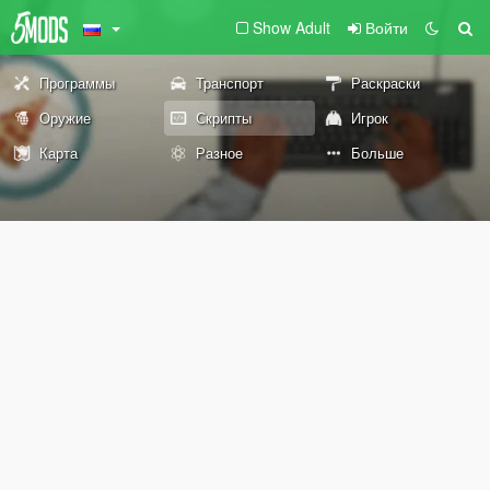
Show Adult
Войти
Программы
Транспорт
Раскраски
Оружие
Скрипты
Игрок
Карта
Разное
Больше