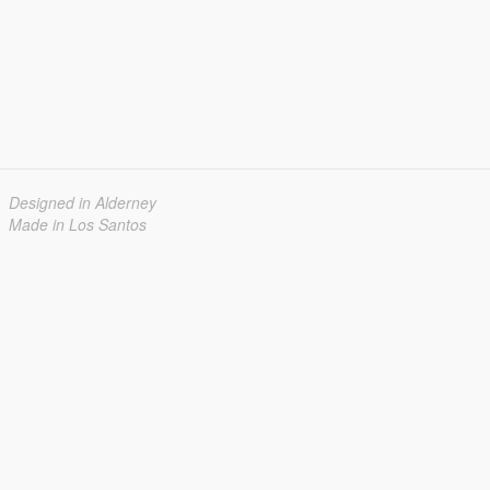
Designed in Alderney
Made in Los Santos