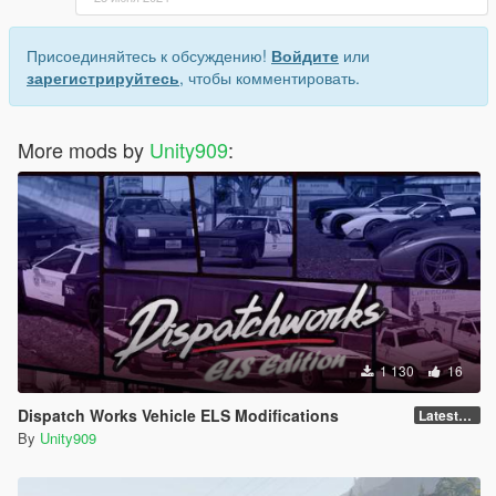
mods.com/vehicles/blaine-county-sheriff-s-department-pack-
add-on-eup
Присоединяйтесь к обсуждению!
Войдите
или
зарегистрируйтесь
, чтобы комментировать.
More mods by
Unity909
:
1 130
16
Dispatch Works Vehicle ELS Modifications
LatestGameVersion
By
Unity909