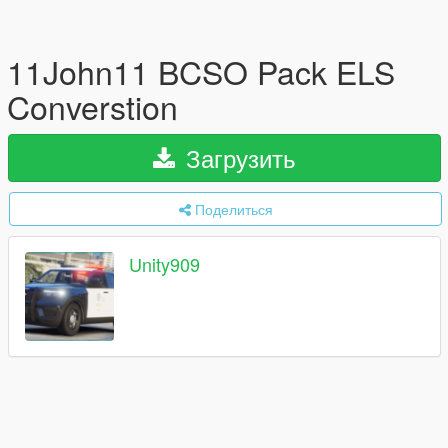
11John11 BCSO Pack ELS
Converstion
Загрузить
Поделиться
Unity909