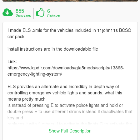
855
6
Загрузок
Лайков
I made ELS .xmls for the vehicles included in 11john11s BCSO
car pack
install instructions are in the downloadable file
Link:
https://www.lcpdfr.com/downloads/gta5mods/scripts/13865-
emergency-lighting-system/
ELS provides an alternate and incredibly in-depth way of
controlling emergency vehicle lights and sounds. what this
means pretty much
is instead of pressing E to activate police lights and hold or
double press E to use different sirens instead it deactivates that
key and
replaces it with 3 others J to activate the lights G to activate the
primary siren (1,2,3,4,5,6 control different tones) and K to
Show Full Description
activate different