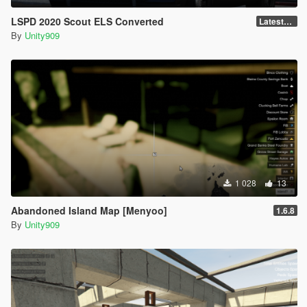
LSPD 2020 Scout ELS Converted
LatestGameVersion
By
Unity909
1 028
13
Abandoned Island Map [Menyoo]
1.6.8
By
Unity909