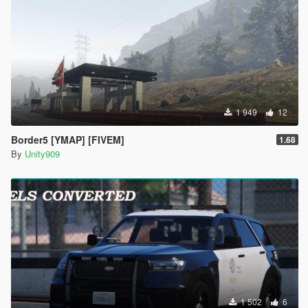
1 949
12
Border5 [YMAP] [FIVEM]
1.68
By
Unity909
1 502
6