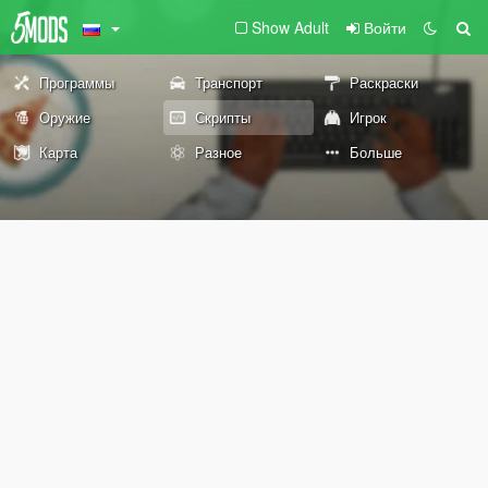
Show Adult
Войти
Программы
Транспорт
Раскраски
Оружие
Скрипты
Игрок
Карта
Разное
Больше