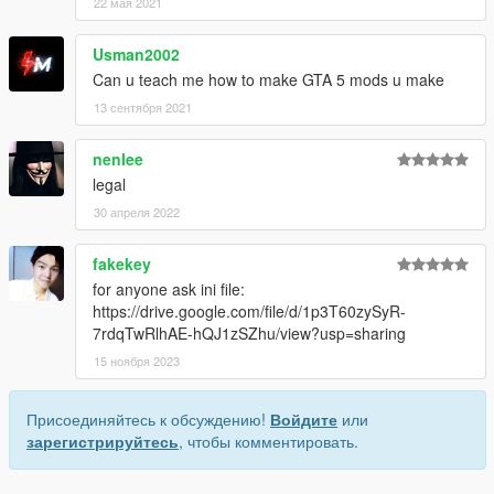
22 мая 2021
Usman2002
Can u teach me how to make GTA 5 mods u make
13 сентября 2021
nenlee
legal
30 апреля 2022
fakekey
for anyone ask ini file:
https://drive.google.com/file/d/1p3T60zySyR-
7rdqTwRlhAE-hQJ1zSZhu/view?usp=sharing
15 ноября 2023
Присоединяйтесь к обсуждению!
Войдите
или
зарегистрируйтесь
, чтобы комментировать.