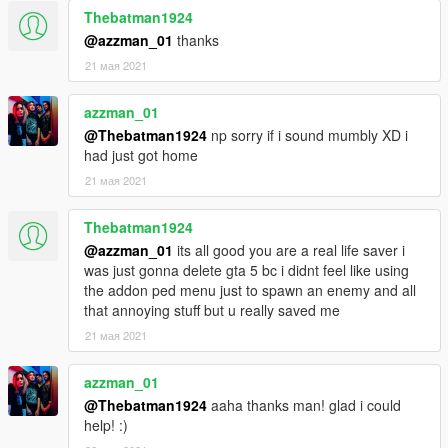
Thebatman1924
@azzman_01
thanks
21 мая 2021
azzman_01
@Thebatman1924
np sorry if i sound mumbly XD i
had just got home
21 мая 2021
Thebatman1924
@azzman_01
its all good you are a real life saver i
was just gonna delete gta 5 bc i didnt feel like using
the addon ped menu just to spawn an enemy and all
that annoying stuff but u really saved me
21 мая 2021
azzman_01
@Thebatman1924
aaha thanks man! glad i could
help! :)