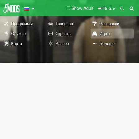
Show Adult
Войти
Программы
Транспорт
Раскраски
Оружие
Скрипты
Игрок
Карта
Разное
Больше