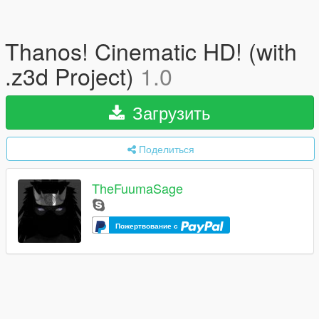
Thanos! Cinematic HD! (with
.z3d Project)
1.0
Загрузить
Поделиться
TheFuumaSage
Пожертвование с