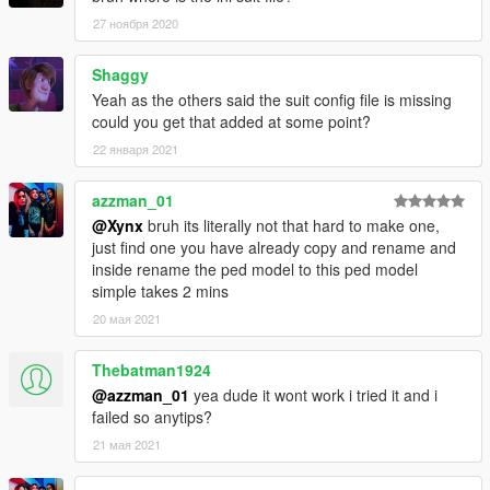
27 ноября 2020
Shaggy
Yeah as the others said the suit config file is missing
could you get that added at some point?
22 января 2021
azzman_01
@Xynx
bruh its literally not that hard to make one,
just find one you have already copy and rename and
inside rename the ped model to this ped model
simple takes 2 mins
20 мая 2021
Thebatman1924
@azzman_01
yea dude it wont work i tried it and i
failed so anytips?
21 мая 2021