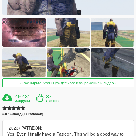
Расширьте, чтобы увидеть все изображения и видео
49 431
87
Закрузка
Лайков
5.0 / 5 звёзд (14 голосов)
(2023) PATREON:
Yes, Even I finally have a Patreon. This will be a good way to