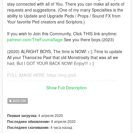
stay connected with all of You. There you can make all sorts of
requests and suggestions. (One of my many Specialties is the
ability to Update and Upgrade Peds / Props / Sound FX from
Your favorite Ped creators and Scriptors.)
If you wish to Join this Community, Click THIS link anytime:
patreon.com/TheFuumaSage
See you there boys.(2023)
(2020) ALRIGHT BOYS, The time is NOW! >:} Time to update
All your Thanos'es Past that old Monstrosity that was all we
had, But I GOT YOUR BACK NOW! Enjoy!!! >:}
FULL IMAGE HERE: https://img.gta5-
mods.com/q95/images/thanos-infinity-war-high-def/d73083-
Screenshot_7.jpg
Show Full Description
TFS Here, Enjoy the Cimatic Update Characters and Weapons.
ADD-ON
:) MAKE YOUTUBE VIDEOS WITH ALL THESE!!! After you
make your videos come to this page and click ADD VIDEO
4 апреля 2020
Первая загрузка:
under the download button
9 апреля 2020
Последнее обновление:
4 часа назад
Последнее скачивание:
Thanos, (Or as I call him, The "Thane Inividual" lol)