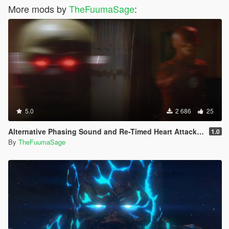
More mods by
TheFuumaSage
:
5.0
2 686
25
Alternative Phasing Sound and Re-Timed Heart Attack Sound For The Flash Mod
1.0
By
TheFuumaSage