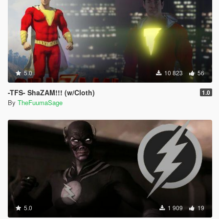
5.0
10 823
56
-TFS- ShaZAM!!! (w/Cloth)
1.0
By
TheFuumaSage
5.0
1 909
19