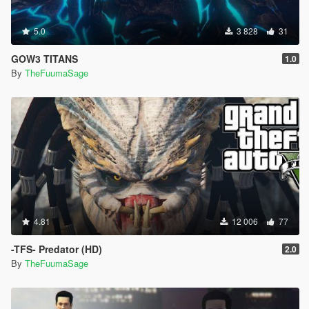
5.0
3 828
31
GOW3 TITANS
1.0
By
TheFuumaSage
4.81
12 006
77
-TFS- Predator (HD)
2.0
By
TheFuumaSage