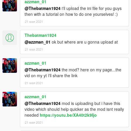
azzman_01
@Thebatman1924
i'll upload the ini file for you guys
then with a tutorial on how to do one yourselves! :)
21 мая 2021
Thebatman1924
@azzman_01
ok but where are u gonna upload at
21 мая 2021
azzman_01
@Thebatman1924
the mod? here on my page...the
vid on my yt i'll share the link
21 мая 2021
azzman_01
@Thebatman1924
mod is uploading but i have this
video which should help quicker as the mod isnt really
needed
https://youtu.be/XA40t2k9Ijo
21 мая 2021