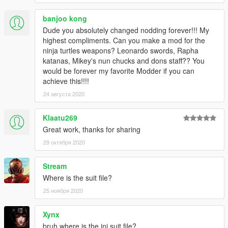
!!!WARNING!!! DO NOT RE-UPLOAD UNTIL At LEAST 30 DAYS
banjoo kong
OF MY ORIGINAL POST! Please Make Sure YOUR EDIT IS AT
LEAST 30% REASONABLY DIFFERENT FROM MY
Dude you absolutely changed nodding forever!!! My
ORIGINAL!!!
highest compliments. Can you make a mod for the
ninja turtles weapons? Leonardo swords, Rapha
!!!WARNING!!! DO NOT RE-UPLOAD UNTIL At LEAST 30 DAYS
katanas, Mikey's nun chucks and dons staff?? You
OF MY ORIGINAL POST! Please Make Sure YOUR EDIT IS AT
would be forever my favorite Modder if you can
LEAST 30% REASONABLY DIFFERENT FROM MY
achieve this!!!!
ORIGINAL!!!
24 августа 2020
Klaatu269
Great work, thanks for sharing
29 октября 2020
Stream
Where is the suit file?
25 ноября 2020
Xynx
bruh where is the ini suit file?