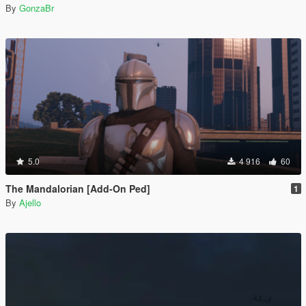
By
GonzaBr
5.0
4 916
60
The Mandalorian [Add-On Ped]
1
By
Ajello