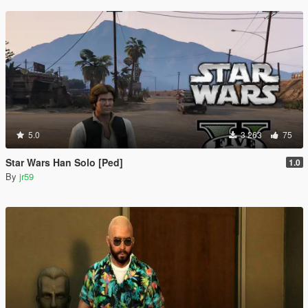
5.0
3 263
75
Star Wars Han Solo [Ped]
1.0
By
jr59