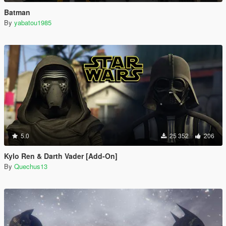
Batman
By
yabatou1985
5.0
25 352
206
Kylo Ren & Darth Vader [Add-On]
By
Quechus13