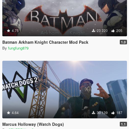
4.75
23 220
205
Batman Arkham Knight Character Mod Pack
1.0
By
fungfung879
4.64
30 139
187
Marcus Holloway (Watch Dogs)
1.1