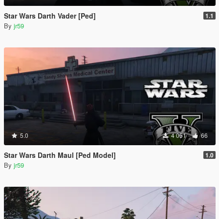
Star Wars Darth Vader [Ped]
1.1
By
jr59
5.0
4 051
66
Star Wars Darth Maul [Ped Model]
1.0
By
jr59