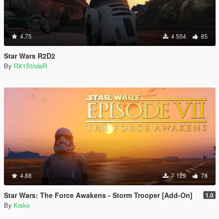
4.75
4 554
85
Star Wars R2D2
By
RX1StrideR
4.88
7 129
78
Star Wars: The Force Awakens - Storm Trooper [Add-On]
1.0
By
Kisko