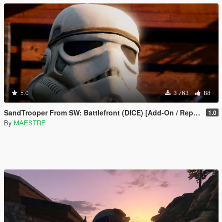
5.0
3 763
88
SandTrooper From SW: Battlefront (DICE) [Add-On / Replace]
1.0
By
MAESTRE