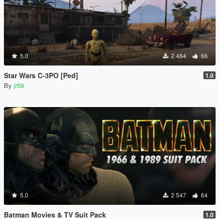
5.0
2 484
66
Star Wars C-3PO [Ped]
1.0
By
jr59
5.0
2 547
64
Batman Movies & TV Suit Pack
1.0