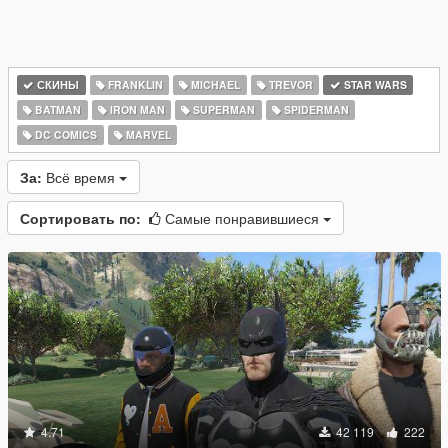
СКИНЫ
FRANKLIN
MICHAEL
TREVOR
STAR WARS
BATMAN
IRON MAN
SUPERMAN
SPIDERMAN
DC COMICS
MARVEL
За:
Всё время
Сортировать по:
Самые понравившиеся
4.71
42 119
222