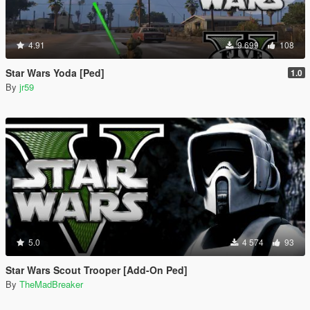
4.91
9 699
108
Star Wars Yoda [Ped]
1.0
By
jr59
5.0
4 574
93
Star Wars Scout Trooper [Add-On Ped]
By
TheMadBreaker