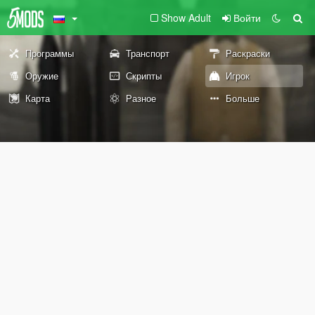
Show Adult
Войти
Программы
Транспорт
Раскраски
Оружие
Скрипты
Игрок
Карта
Разное
Больше