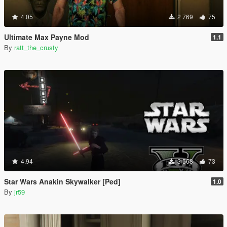
4.05
2 769
75
Ultimate Max Payne Mod
1.1
By
ratt_the_crusty
4.94
3 568
73
Star Wars Anakin Skywalker [Ped]
1.0
By
jr59