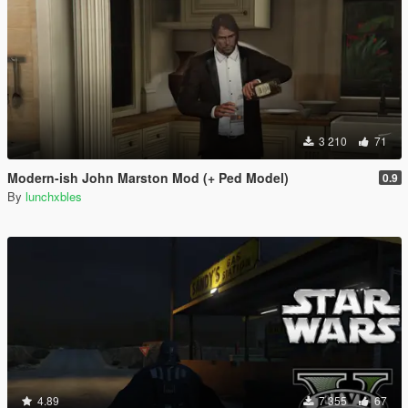
3 210
71
Modern-ish John Marston Mod (+ Ped Model)
0.9
By
lunchxbles
4.89
7 355
67