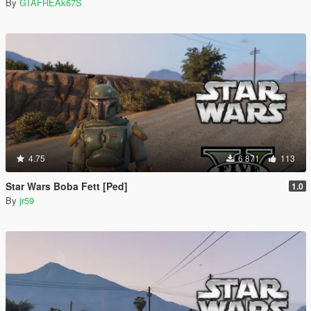
By
GTAFREAk67S
4.75
6 871
113
Star Wars Boba Fett [Ped]
1.0
By
jr59