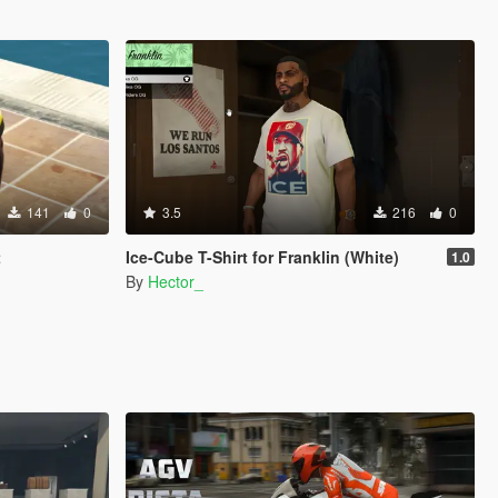
141
0
3.5
216
0
t
Ice-Cube T-Shirt for Franklin (White)
1.0
By
Hector_