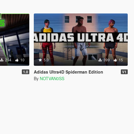
294
10
5.0
399
15
Adidas Ultra4D Spiderman Edition
1.0
V1
By
NOTVAN0SS