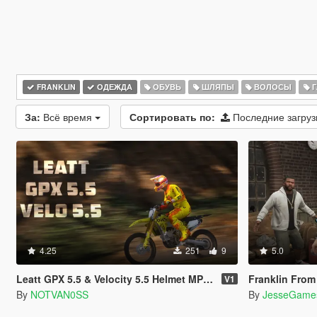
FRANKLIN
ОДЕЖДА
ОБУВЬ
ШЛЯПЫ
ВОЛОСЫ
Г
За:
Всё время
Сортировать по:
Последние загру
4.25
251
9
5.0
Leatt GPX 5.5 & Velocity 5.5 Helmet MP & SP
Franklin From The Co
V1
By
NOTVAN0SS
By
JesseGame