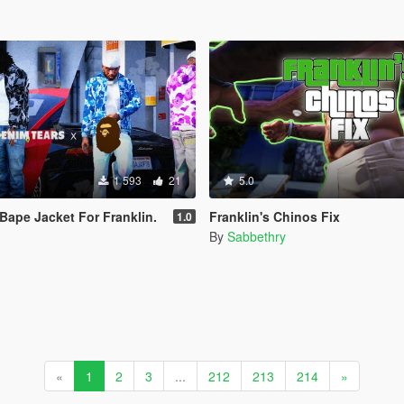
1 593
21
5.0
 Bape Jacket For Franklin.
Franklin's Chinos Fix
1.0
By
Sabbethry
«
1
2
3
...
212
213
214
»