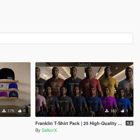
179
0
160
1
Franklin T-Shirt Pack | 25 High-Quality Casual Shirts
1.0
By
SalkorX