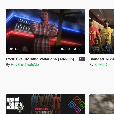
4.92
383
32
Exclusive Clothing Variations [Add-On]
Branded T-Shir
1.0
By
HeySlickThatsMe
By
SalkorX