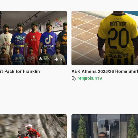
329
5
t Pack for Franklin
AEK Athens 2025/26 Home Shir
By
renjirokun19