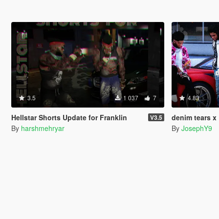
3.5
1 037
7
4.83
Hellstar Shorts Update for Franklin
denim tears x
V3.5
By
harshmehryar
By
JosephY9