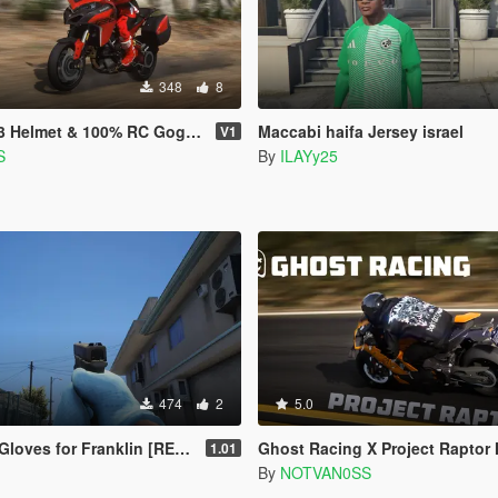
348
8
et & 100% RC Goggles for MP & SP
Maccabi haifa Jersey israel
V1
S
By
ILAYy25
474
2
5.0
ves for Franklin [RETEXTURE]
Ghost Racing X Project Raptor Hoo
1.01
By
NOTVAN0SS