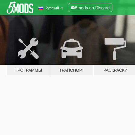
5mods on Discord
Русский
ПРОГРАММЫ
ТРАНСПОРТ
РАСКРАСКИ