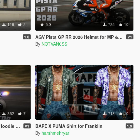
116
2
5.0
725
10
AGV Pista GP RR 2026 Helmet for MP & SP
1.0
V1
By
NOTVAN0SS
362
7
718
10
die Pack
BAPE X PUMA Shirt for Franklin
V1
1.9
By
harshmehryar