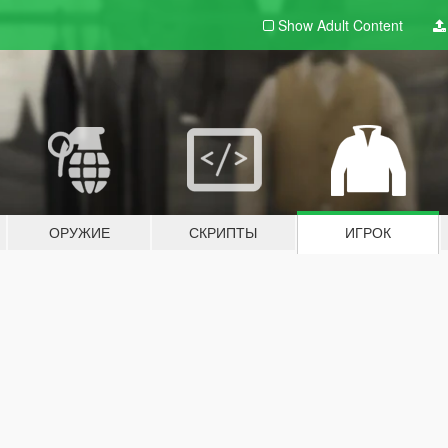
Show Adult
Content
ОРУЖИЕ
СКРИПТЫ
ИГРОК