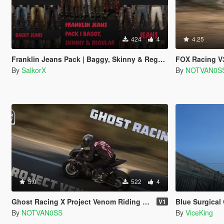
424
4
4.25
Franklin Jeans Pack | Baggy, Skinny & Regular Jeans (Single Player)
FOX Racing V3 Helm
By
SalkorX
By
NOTVAN0S
5.0
522
4
Ghost Racing X Project Venom Riding Set
Blue Surgical Glo
V1
By
NOTVAN0SS
By
ViceKing