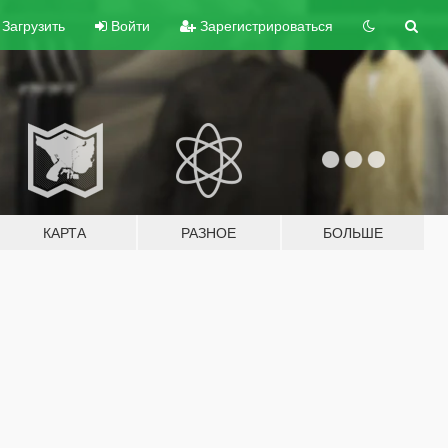
Загрузить
Войти
Зарегистрироваться
КАРТА
РАЗНОЕ
БОЛЬШЕ