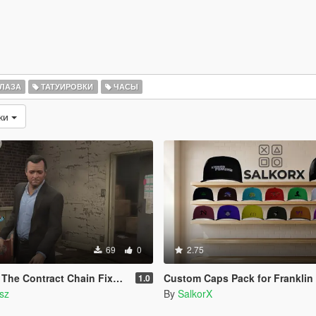
ЛАЗА
ТАТУИРОВКИ
ЧАСЫ
зки
69
0
2.75
ntract Chain Fixed ( LEGACY ONLY )
Custom Caps Pack for Franklin
1.0
sz
By
SalkorX