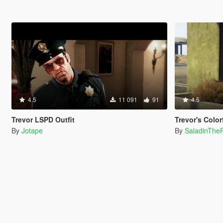
4.5
11 091
91
4.5
Trevor LSPD Outfit
Trevor's Color
By
Jotape
By
SaladinTheP