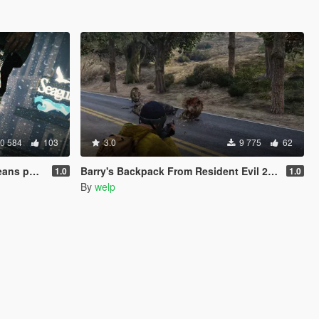
0 584
103
3.0
9 775
62
s pack
Barry's Backpack From Resident Evil 2: Revelations
1.0
1.0
By
welp