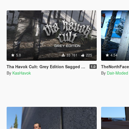
5.0
33 761
225
4.54
Tha Havok Cult: Grey Edition Sagged Jeans
TheNorthFace N
1.0
By
KasHavok
By
Dair-Moded