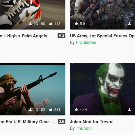
23 190
148
5.0
1
an 1 High x Palm Angels
US Army, 1st Special Forces Operational Detachment Delta (Addon Ped/Repla
V 3
By
Franksteer
13 102
211
4.44
1
a U.S. Military Gear for Trevor
Joker Mod for Trevor
3.0
By
-thund3r-