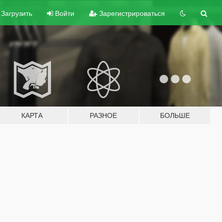
Загрузить
Войти
Зарегистрироваться
КАРТА
РАЗНОЕ
БОЛЬШЕ