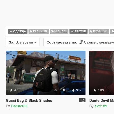
ОДЕЖДА
FRANKLIN
MICHAEL
TREVOR
РУБАШКИ
За:
Всё время
Сортировать по:
Самые скачивае
4.8
53 856
347
4.83
Gucci Bag & Black Shades
Dante Devil May 
1.0
By
Padster85
By
alex189