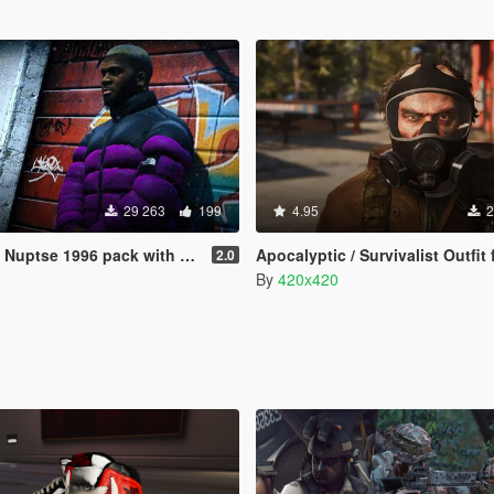
29 263
199
4.95
2
uptse 1996 pack with hood
Apocalyptic / Survivalist Outfit for
2.0
By
420x420