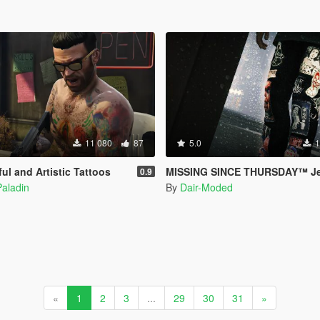
11 080
87
5.0
1
ful and Artistic Tattoos
MISSING SINCE THURSDAY™ Jean
0.9
aladin
By
Dair-Moded
«
1
2
3
...
29
30
31
»