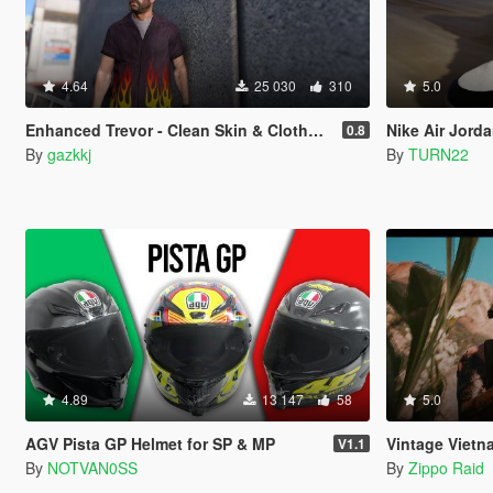
4.64
25 030
310
5.0
Enhanced Trevor - Clean Skin & Clothes Overhaul Pack
Nike Air Jord
0.8
By
gazkkj
By
TURN22
4.89
13 147
58
5.0
AGV Pista GP Helmet for SP & MP
Vintage Vietnam-Er
V1.1
By
NOTVAN0SS
By
Zippo Raid