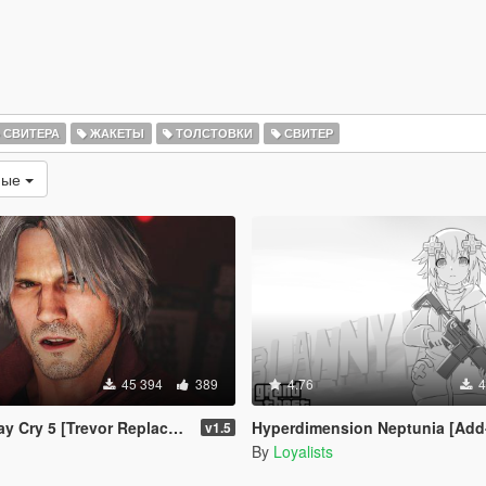
СВИТЕРА
ЖАКЕТЫ
ТОЛСТОВКИ
СВИТЕР
мые
45 394
389
4.76
4
Cry 5 [Trevor Replacement]
Hyperdimension Neptunia [Add-On Ped / 
v1.5
By
Loyalists