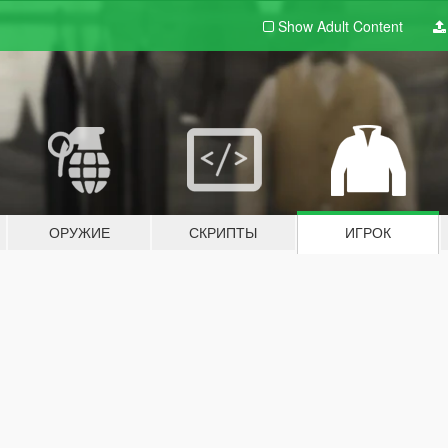
Show Adult
Content
ОРУЖИЕ
СКРИПТЫ
ИГРОК