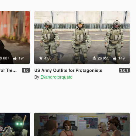
9 087
191
4.88
26 955
149
 Trevor
US Army Outfits for Protagonists
1.0
3.0.1
By
Evandrotorquato