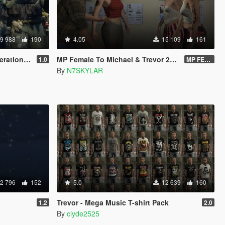
9 988
190
4.05
15 109
161
ce Ped)(3 Camos)
MP Female To Michael & Trevor 2023 PROPER
1.0
MP FEMALE TO TREVOR VERSION 2.O DOWNLOAD LINK
By
N7SKYLAR
2 796
152
5.0
12 639
160
Trevor - Mega Music T-shirt Pack
1.2
2.0
By
clyde2525