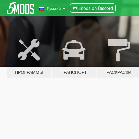
5mods on Discord
Русский
ПРОГРАММЫ
ТРАНСПОРТ
РАСКРАСКИ