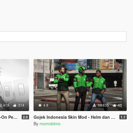
2 419
314
4.8
33 835
45
Replace]
Gojek Indonesia Skin Mod - Helm dan Jaket Gojek
2.0
1.1
By
momobimo