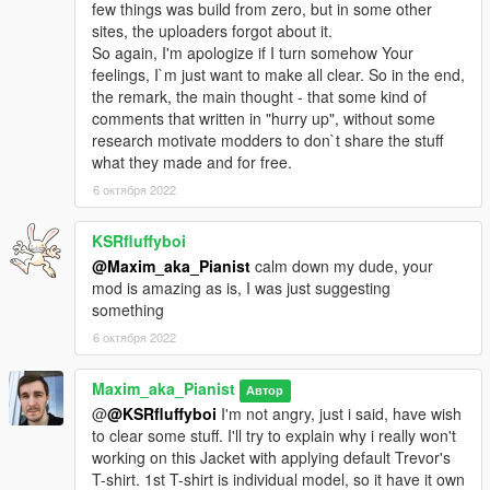
few things was build from zero, but in some other
sites, the uploaders forgot about it.
So again, I'm apologize if I turn somehow Your
feelings, I`m just want to make all clear. So in the end,
the remark, the main thought - that some kind of
comments that written in "hurry up", without some
research motivate modders to don`t share the stuff
what they made and for free.
6 октября 2022
KSRfluffyboi
@Maxim_aka_Pianist
calm down my dude, your
mod is amazing as is, I was just suggesting
something
6 октября 2022
Maxim_aka_Pianist
Автор
@
@KSRfluffyboi
I'm not angry, just i said, have wish
to clear some stuff. I'll try to explain why i really won't
working on this Jacket with applying default Trevor's
T-shirt. 1st T-shirt is individual model, so it have it own