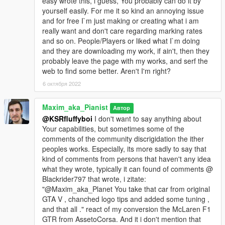
easy wrote this, i guess, You probably can do it by
yourself easily. For me it so kind an annoying issue
and for free I`m just making or creating what i am
really want and don't care regarding marking rates
and so on. People/Players or liked what I`m doing
and they are downloading my work, if ain't, then they
probably leave the page with my works, and serf the
web to find some better. Aren't I'm right?
6 октября 2022
Maxim_aka_Pianist
Автор
@KSRfluffyboi
I don't want to say anything about
Your capabilities, but sometimes some of the
comments of the community discrigidation the ither
peoples works. Especially, its more sadly to say that
kind of comments from persons that haven't any idea
what they wrote, typically it can found of comments @
Blackrider797 that wrote, i zitate:
"@Maxim_aka_Planet You take that car from original
GTA V , chanched logo tips and added some tuning ,
and that all ." react of my conversion the McLaren F1
GTR from AssetoCorsa. And it i don't mention that