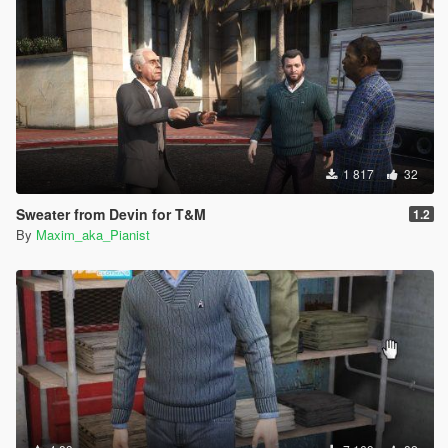
1 817
32
Sweater from Devin for T&M
1.2
By
Maxim_aka_Pianist