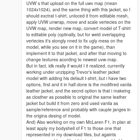
UVW`s that upload on the full uwv map (mean
1024x1024), and the same thing with this jacket, so I
should exctrat t-shirt, unloced it from editable mesh,
apply UVW unwrap, move and scale vertecies on the
UVW map, render new map, convert model of T-shirt
to editable poly (optinally, but for weld overlapping
vertecies it's stongly nned to fix ugly mess on the
model, while you see on it in the game), than
implement it to that jacket, and after that moving to
change textures acording to newest uvw-map.
But in fact, idk really if would I it realized, currently
working under unzipping Trevor's leather jacket
model with adding his default t-shirt, but i have two
options, first and it in half-done is the modifired vanila
leather jacket, and the secnd option is that i makeing
as closther as possible to original the same leather
jacket but build it from zero and used vanila as
sample/reference and probably with cauple janges in
the origina desing of model.
And) Also working on my own McLaren F1, in plan at
least apply my bodyshell of F1 to those one that
represented in my download files, but againts