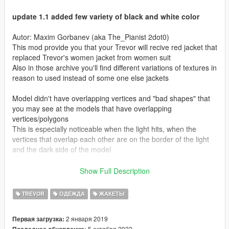
update 1.1 added few variety of black and white color
Autor: Maxim Gorbanev (aka The_Pianist 2dot0)
This mod provide you that your Trevor will recive red jacket that
replaced Trevor's women jacket from women suit
Also in those archive you'll find different variations of textures in
reason to used instead of some one else jackets
Model didn't have overlapping vertices and "bad shapes" that
you may see at the models that have overlapping
vertices/polygons
This is especially noticeable when the light hits, when the
vertices that overlap each other are on the border of the light
and the dark side of the model
/////////////////////////
Show Full Description
Instalation
/////////////////////////
TREVOR
ОДЕЖДА
ЖАКЕТЫ
put files ".ydd" and ".ytd" on a one of two paths that
represented below
2 января 2019
Первая загрузка:
5 октября 2022