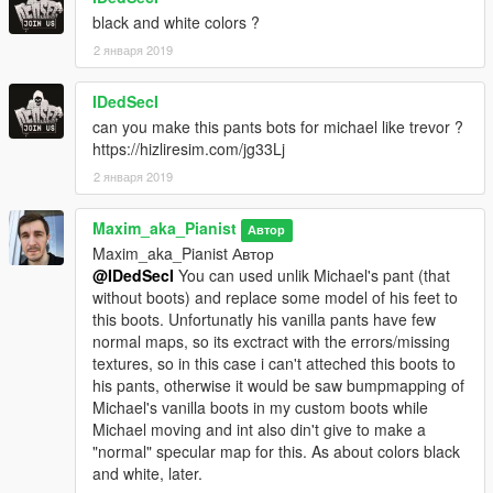
black and white colors ?
2 января 2019
IDedSecI
can you make this pants bots for michael like trevor ?
https://hizliresim.com/jg33Lj
2 января 2019
Maxim_aka_Pianist
Автор
Maxim_aka_Pianist Автор
@IDedSecI
You can used unlik Michael's pant (that
without boots) and replace some model of his feet to
this boots. Unfortunatly his vanilla pants have few
normal maps, so its exctract with the errors/missing
textures, so in this case i can't atteched this boots to
his pants, otherwise it would be saw bumpmapping of
Michael's vanilla boots in my custom boots while
Michael moving and int also din't give to make a
"normal" specular map for this. As about colors black
and white, later.