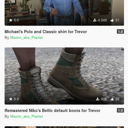
5.0
4 349
51
Michael's Polo and Classic shirt for Trevor
1.0
By
Maxim_aka_Pianist
5.0
905
22
Remastered Niko's Bellic default boots for Trevor
1.0
By
Maxim_aka_Pianist