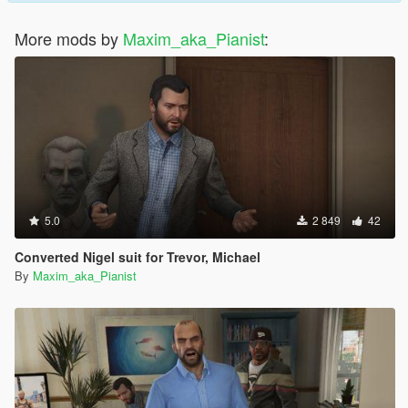
More mods by
Maxim_aka_Pianist
:
5.0
2 849
42
Converted Nigel suit for Trevor, Michael
By
Maxim_aka_Pianist