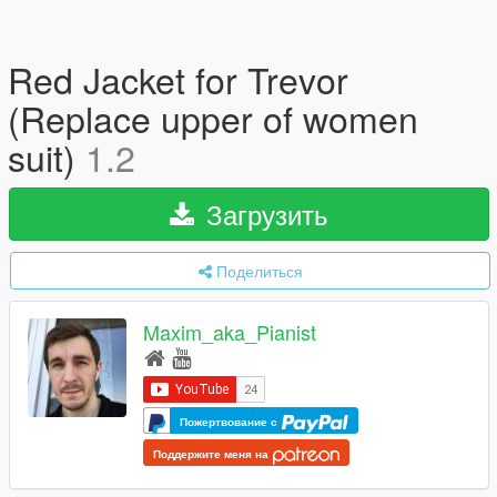
Red Jacket for Trevor
(Replace upper of women
suit)
1.2
Загрузить
Поделиться
Maxim_aka_Pianist
Пожертвование с
Поддержите меня на