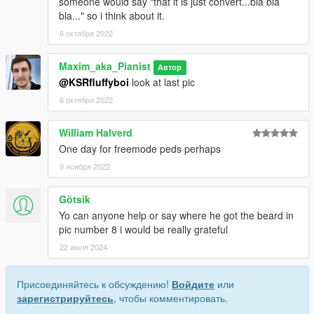
someone would say "that it is just convert...bla bla
bla..." so i think about it.
6 октября 2022
Maxim_aka_Pianist
Автор
@KSRfluffyboi
look at last pic
6 октября 2022
William Halverd
One day for freemode peds perhaps
9 ноября 2022
Götsik
Yo can anyone help or say where he got the beard in
pic number 8 i would be really grateful
22 июля 2024
Присоединяйтесь к обсуждению!
Войдите
или
зарегистрируйтесь
, чтобы комментировать.