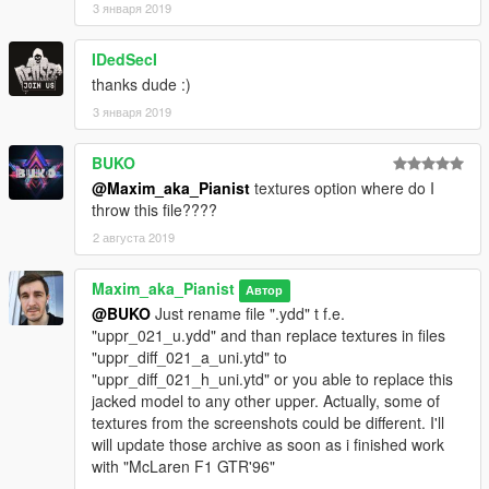
3 января 2019
IDedSecI
thanks dude :)
3 января 2019
BUKO
@Maxim_aka_Pianist
textures option where do I
throw this file????
2 августа 2019
Maxim_aka_Pianist
Автор
@BUKO
Just rename file ".ydd" t f.e.
"uppr_021_u.ydd" and than replace textures in files
"uppr_diff_021_a_uni.ytd" to
"uppr_diff_021_h_uni.ytd" or you able to replace this
jacked model to any other upper. Actually, some of
textures from the screenshots could be different. I'll
will update those archive as soon as i finished work
with "McLaren F1 GTR'96"