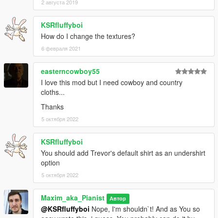
2 августа 2019
KSRfluffyboi
How do I change the textures?
6 февраля 2021
easterncowboy55
I love this mod but I need cowboy and country
cloths...
Thanks
5 октября 2022
KSRfluffyboi
You should add Trevor's default shirt as an undershirt
option
5 октября 2022
Maxim_aka_Pianist
Автор
@KSRfluffyboi
Nope, I'm shouldn`t! And as You so