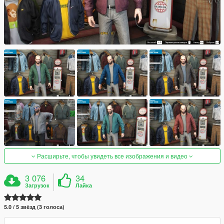
Расширьте, чтобы увидеть все изображения и видео
3 076
34
Загрузок
Лайка
5.0 / 5 звёзд (3 голоса)