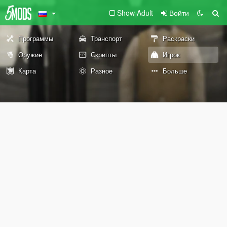
Show Adult
Войти
Программы
Транспорт
Раскраски
Оружие
Скрипты
Игрок
Карта
Разное
Больше