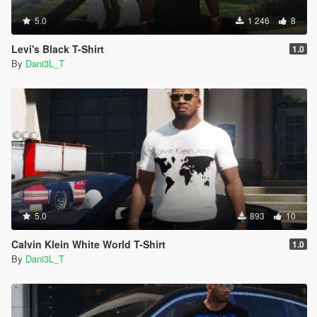
5.0
1 246
8
Levi's Black T-Shirt
1.0
By
Dani3L_T
5.0
893
10
Calvin Klein White World T-Shirt
1.0
By
Dani3L_T