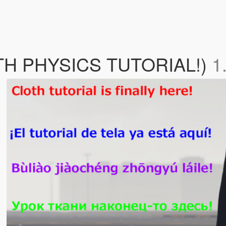
OTH PHYSICS TUTORIAL!)
1