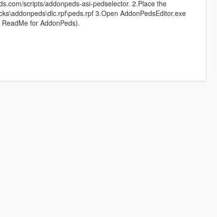
ods.com/scripts/addonpeds-asi-pedselector. 2.Place the
ks\addonpeds\dlc.rpf\peds.rpf 3.Open AddonPedsEditor.exe
k ReadMe for AddonPeds).