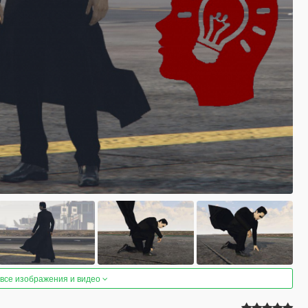
 все изображения и видео