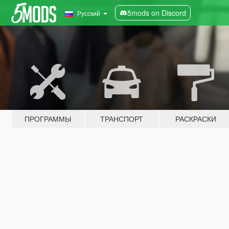
5mods on Discord
Русский
ПРОГРАММЫ
ТРАНСПОРТ
РАСКРАСКИ