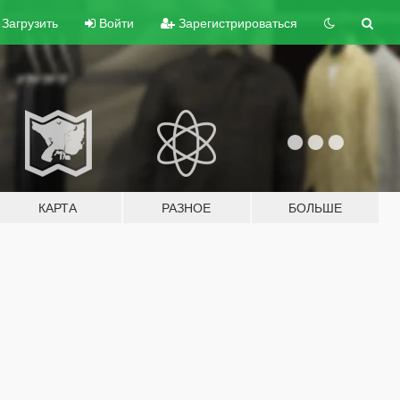
Загрузить
Войти
Зарегистрироваться
КАРТА
РАЗНОЕ
БОЛЬШЕ