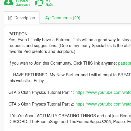
5 648
81
Загрузок
Лайк
Description
Comments (29)
PATREON:
Yes, Even I finally have a Patreon. This will be a good way to stay
requests and suggestions. (One of my many Specialties is the abi
favorite Ped creators and Scriptors.)
If you wish to Join this Community, Click THIS link anytime:
patre
I.. HAVE RETURNED, My New Partner and I will attempt to BREATH 
this website.. Enjoy.
GTA 5 Cloth Physics Tutorial Part 1:
https://www.youtube.com/w
GTA 5 Cloth Physics Tutorial Part 2:
https://www.youtube.com/wa
If You're About ACTUALLY CREATING THINGS and not just Reque
DISCORD: TheFuumaSage and TheFuumaSage#8205, Peace. En