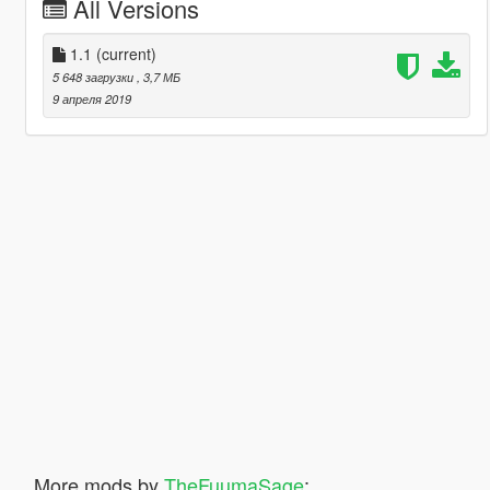
All Versions
1.1
(current)
5 648 загрузки
, 3,7 МБ
9 апреля 2019
More mods by
TheFuumaSage
: