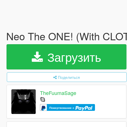
Neo The ONE! (With CL
Загрузить
Поделиться
TheFuumaSage
Пожертвование с