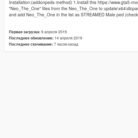
Installation:(addonpeds method) 1.Install this https://www.gta5-m
"Neo_The_One" files from the Neo_The_One to update\x64\dlcpac
and add Neo_The_One in the list as STREAMED Male ped (chec
9 апреля 2019
Первая загрузка:
14 апреля 2019
Последнее обновление:
7 часов назад
Последнее скачивание: