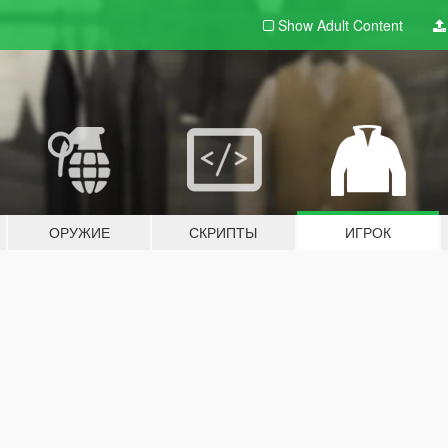
Show Adult
Content
ОРУЖИЕ
СКРИПТЫ
ИГРОК