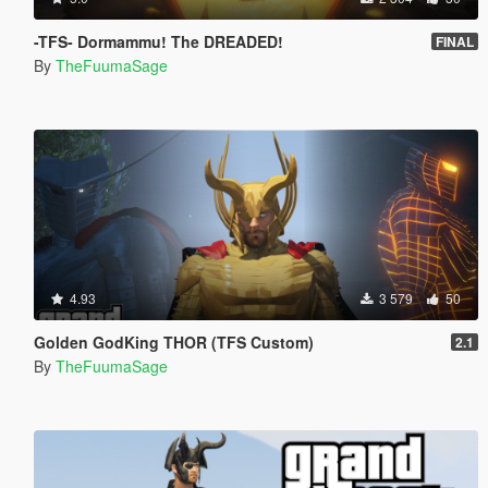
-TFS- Dormammu! The DREADED!
FINAL
By
TheFuumaSage
4.93
3 579
50
Golden GodKing THOR (TFS Custom)
2.1
By
TheFuumaSage