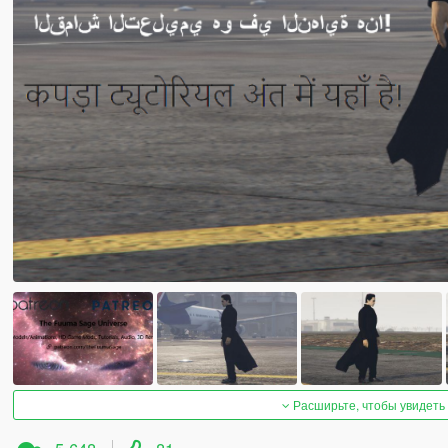
Расширьте, чтобы увидеть