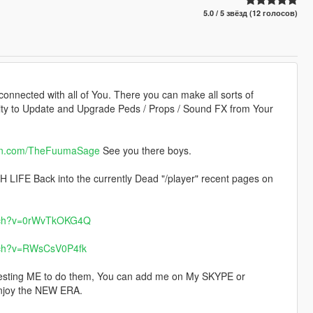
5.0 / 5 звёзд (12 голосов)
 connected with all of You. There you can make all sorts of
lity to Update and Upgrade Peds / Props / Sound FX from Your
on.com/TheFuumaSage
See you there boys.
LIFE Back into the currently Dead "/player" recent pages on
atch?v=0rWvTkOKG4Q
tch?v=RWsCsV0P4fk
sting ME to do them, You can add me on My SKYPE or
joy the NEW ERA.