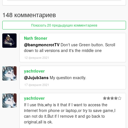
148 комментариев
Показать 20 предыдущих комментариев
Nath Stoner
@bangmoncrotTV
Don't use Green button. Scroll
down to all versions and it's the middle one
12 февраля 2021
yachtlover
@Jujub3ans
My question exactly.
17 февраля 2021
yachtlover
If I use this,why is it that if I want to access the
internet from phone or laptop,or try to save game,I
can not do it.But if I remove it and go back to
original,all is ok.