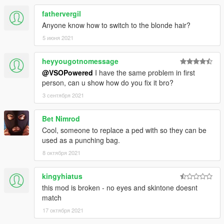
fathervergil
Anyone know how to switch to the blonde hair?
5 июня 2021
heyyougotnomessage
@VSOPowered
I have the same problem in first
person, can u show how do you fix it bro?
3 сентября 2021
Bet Nimrod
Cool, someone to replace a ped with so they can be
used as a punching bag.
8 октября 2021
kingyhiatus
this mod is broken - no eyes and skintone doesnt
match
17 октября 2021