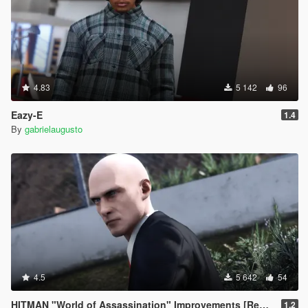
4.83
5 142
96
Eazy-E
1.4
By
gabrielaugusto
4.5
5 642
54
HITMAN "World of Assassination" Improvements [Replace Trevor]
1.2