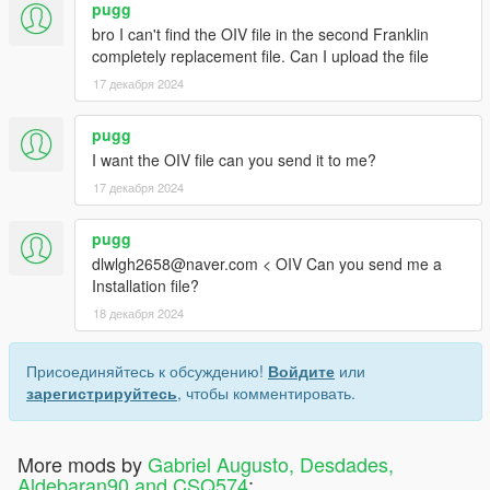
pugg
bro I can't find the OIV file in the second Franklin
completely replacement file. Can I upload the file
17 декабря 2024
pugg
I want the OIV file can you send it to me?
17 декабря 2024
pugg
dlwlgh2658@naver.com < OIV Can you send me a
Installation file?
18 декабря 2024
Присоединяйтесь к обсуждению!
Войдите
или
зарегистрируйтесь
, чтобы комментировать.
More mods by
Gabriel Augusto, Desdades,
Aldebaran90 and CSQ574
: