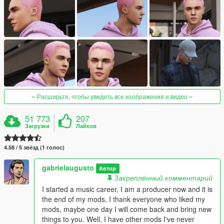
Расширьте, чтобы увидеть все изображения и видео
51 773
207
Загрузки
Лайков
4.58 / 5 звёзд (1 голос)
gabrielaugusto
Автор
Закреплённый комментарий
I started a music career, I am a producer now and it is
the end of my mods, I thank everyone who liked my
mods, maybe one day I will come back and bring new
things to you. Well, I have other mods I've never