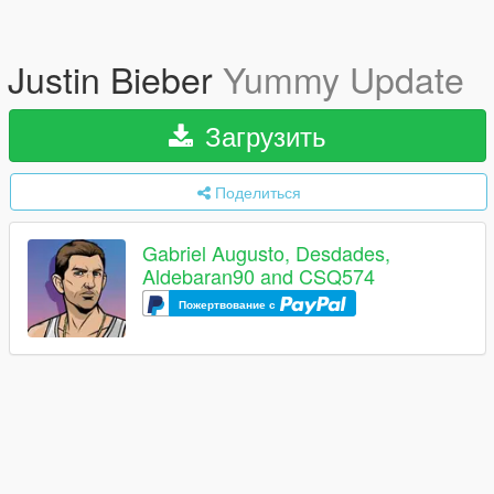
Justin Bieber
Yummy Update
Загрузить
Поделиться
Gabriel Augusto, Desdades,
Aldebaran90 and CSQ574
Пожертвование с