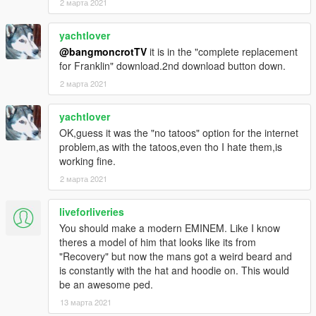
2 марта 2021
yachtlover
@bangmoncrotTV
it is in the "complete replacement
for Franklin" download.2nd download button down.
2 марта 2021
yachtlover
OK,guess it was the "no tatoos" option for the internet
problem,as with the tatoos,even tho I hate them,is
working fine.
2 марта 2021
liveforliveries
You should make a modern EMINEM. Like I know
theres a model of him that looks like its from
"Recovery" but now the mans got a weird beard and
is constantly with the hat and hoodie on. This would
be an awesome ped.
13 марта 2021