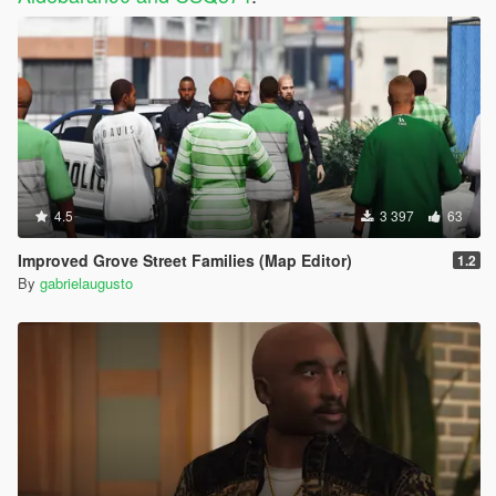
4.5
3 397
63
Improved Grove Street Families (Map Editor)
1.2
By
gabrielaugusto