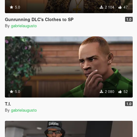
5.0
2 104
47
Gunrunning DLC's Clothes to SP
1.0
By
gabrielaugusto
5.0
2 080
52
T.I.
1.0
By
gabrielaugusto