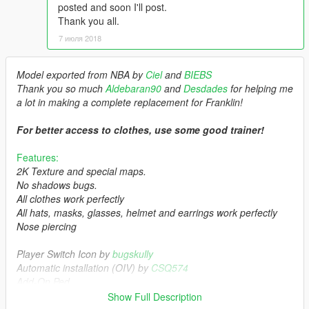
posted and soon I'll post.
Thank you all.
7 июля 2018
Model exported from NBA by
Ciel
and
BIEBS
Thank you so much
Aldebaran90
and
Desdades
for helping me
a lot in making a complete replacement for Franklin!
For better access to clothes, use some good trainer!
Features:
2K Texture and special maps.
No shadows bugs.
All clothes work perfectly
All hats, masks, glasses, helmet and earrings work perfectly
Nose piercing
Player Switch Icon by
bugskully
Automatic installation (OIV) by
CSQ574
Add-On Ped
Show Full Description