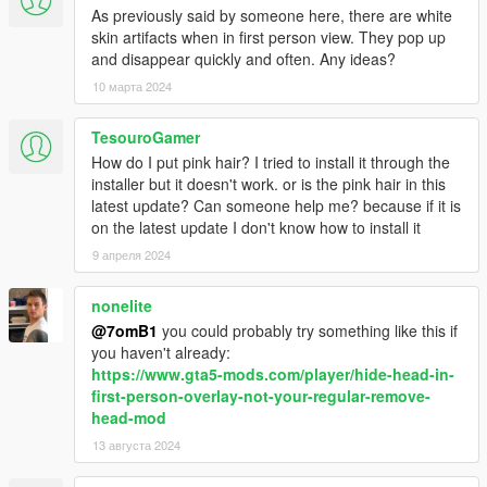
As previously said by someone here, there are white
skin artifacts when in first person view. They pop up
and disappear quickly and often. Any ideas?
10 марта 2024
TesouroGamer
How do I put pink hair? I tried to install it through the
installer but it doesn't work. or is the pink hair in this
latest update? Can someone help me? because if it is
on the latest update I don't know how to install it
9 апреля 2024
nonelite
@7omB1
you could probably try something like this if
you haven't already:
https://www.gta5-mods.com/player/hide-head-in-
first-person-overlay-not-your-regular-remove-
head-mod
13 августа 2024