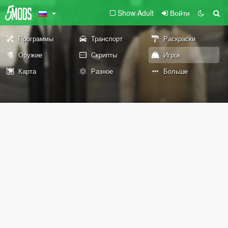
Show Adult
Войти
Программы
Транспорт
Раскраски
Оружие
Скрипты
Игрок
Карта
Разное
Больше