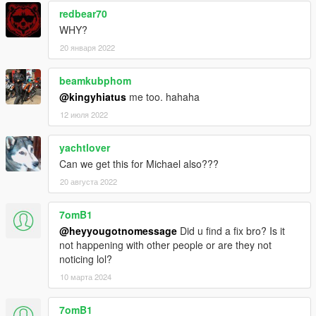
redbear70
WHY?
20 января 2022
beamkubphom
@kingyhiatus
me too. hahaha
12 июля 2022
yachtlover
Can we get this for Michael also???
20 августа 2022
7omB1
@heyyougotnomessage
Did u find a fix bro? Is it
not happening with other people or are they not
noticing lol?
10 марта 2024
7omB1