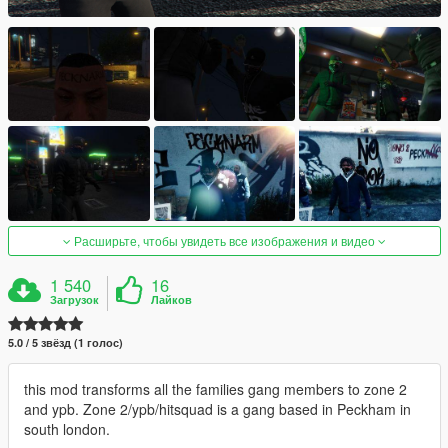
Расширьте, чтобы увидеть все изображения и видео
1 540
16
Загрузок
Лайков
5.0 / 5 звёзд (1 голос)
this mod transforms all the families gang members to zone 2
and ypb. Zone 2/ypb/hitsquad is a gang based in Peckham in
south london.