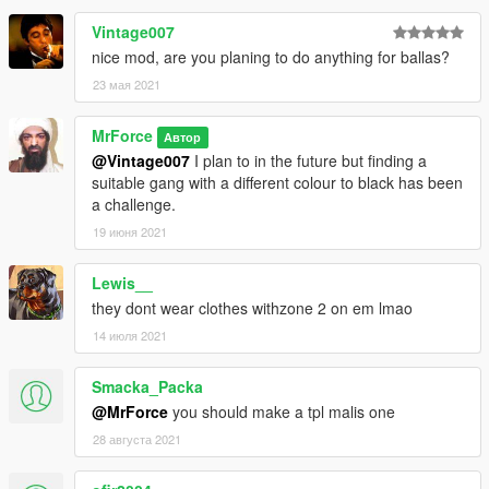
there are no known bugs at this time
Vintage007
nice mod, are you planing to do anything for ballas?
this mod took a lot of time and effort so i hope you enjoy it.
23 мая 2021
i would make this an oiv file but i don't know how to so this mod
will have to be installed manually
MrForce
Автор
btw this is how the gang is structered
@Vintage007
I plan to in the future but finding a
zone 2- rappers and trappers
suitable gang with a different colour to black has been
hitsquad- active members on job
a challenge.
ypb- olders
19 июня 2021
DO NOT REDISTRIBUTE THIS MOD WITHOUT MY
Lewis__
PERMISSION AND IF THE MOD IS USED PLEASE GIVE
they dont wear clothes withzone 2 on em lmao
CREDIT WHEN YOU CAN
14 июля 2021
REMEBER BACKUP YOUR FILES I TAKE NO RESPONSIBLITY
FOR YOUR GAME
Smacka_Packa
@MrForce
you should make a tpl malis one
copyright- MrForce
28 августа 2021