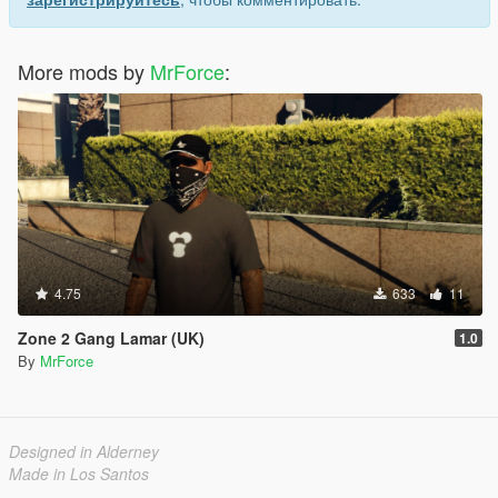
More mods by
MrForce
:
4.75
633
11
Zone 2 Gang Lamar (UK)
1.0
By
MrForce
Designed in Alderney
Made in Los Santos