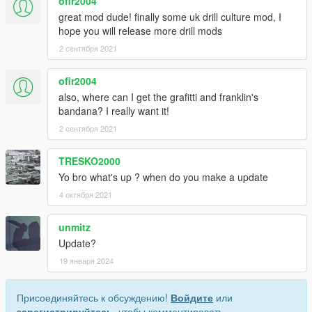
ofir2004
great mod dude! finally some uk drill culture mod, I
hope you will release more drill mods
2 сентября 2021
ofir2004
also, where can I get the grafitti and franklin's
bandana? I really want it!
2 сентября 2021
TRESKO2000
Yo bro what's up ? when do you make a update
4 октября 2021
unmitz
Update?
19 января 2024
Присоединяйтесь к обсуждению!
Войдите
или
зарегистрируйтесь
, чтобы комментировать.