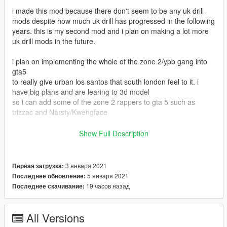
i made this mod because there don't seem to be any uk drill
mods despite how much uk drill has progressed in the following
years. this is my second mod and i plan on making a lot more
uk drill mods in the future.
i plan on implementing the whole of the zone 2/ypb gang into
gta5
to really give urban los santos that south london feel to it. i
have big plans and are learing to 3d model
so i can add some of the zone 2 rappers to gta 5 such as
trizzac and Narsty/Kwengface
installation instructions
Show Full Description
g f y families 01.ytd goes in
GTAV>mods>x64v.rpf>models>cdimages>componentpeds g f
3 января 2021
Первая загрузка:
y.rpf>
5 января 2021
Последнее обновление:
19 часов назад
Последнее скачивание:
g m y famca 01.ytd goes in
GTAV>mods>update>x64>dlcpacks>mppatchesng>dlc.rpf>x64
>models>cdimages>mppatches.rpf> and
All Versions
GTAV>mods>x64v.rpf>models>cdimages>componentpeds g m