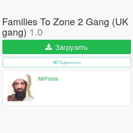
Families To Zone 2 Gang (UK
gang)
1.0
Загрузить
Поделиться
MrForce