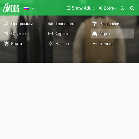
Show Adult
Войти
Программы
Транспорт
Раскраски
Оружие
Скрипты
Игрок
Карта
Разное
Больше