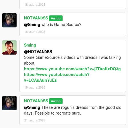
18 марта 2025
NOTVAN0SS
Автор
@Sming
who is Game Source?
18 марта 2025
Sming
@NOTVAN0SS
Some GameSource's videos with dreads I was talking
about.
https://www.youtube.com/watch?v=jZDtoKxDQ3g
https://www.youtube.com/watch?
v=LCAsAunYuEs
18 марта 2025
NOTVAN0SS
Автор
@Sming
These are rogun's dreads from the good old
days. Possible to recreate sure.
21 марта 2025