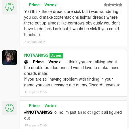
__Prime__Vortex__
Yo i think these dreads are sick but i was wondering if
you could make xxxtentacions fishtail dreads where
there put up almost like cornrows obviously you dont
have to do jack i ask but it would be sick if you could
thanks :)
8 апреля 2025
NOTVAN0SS
Автор
@__Prime__Vortex__
I think you are talking about
the double braided ones, I would love to make those
dreads mate.
If you are still having problem with finding in your
game you can message me on my Discord: novasux
11 апреля 2025
__Prime__Vortex__
@NOTVAN0SS
lol no im just an idiot i got it all figured
out
13 апреля 2025