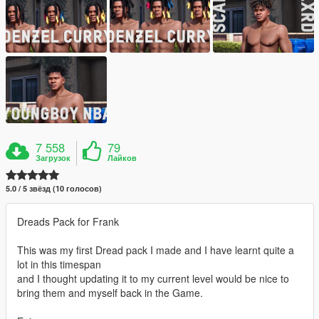
7 558
79
Загрузок
Лайков
5.0 / 5 звёзд (10 голосов)
Dreads Pack for Frank
This was my first Dread pack I made and I have learnt quite a
lot in this timespan
and I thought updating it to my current level would be nice to
bring them and myself back in the Game.