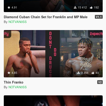
4.91
15 412
192
Diamond Cuban Chain Set for Franklin and MP Male
V1.1
By
NOTVAN0SS
4.85
3 356
40
Thin Franko
V2
By
NOTVAN0SS