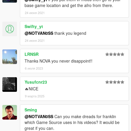
base game location and get the afro from there.
24 июня 2021
Swifty_yt
@NOTVAN0SS
thank you legend
24 июня 2021
LRNSR
Thanks NOVA you never disappoint!!
6 июля 2023
Yusufcnr23
🔥NICE
9 марта 2025
Sming
@NOTVAN0SS
Can you make dreads for franklin
which Game Source uses in his videos? It would be
great if you can.