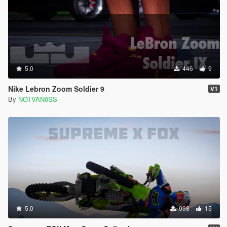
5.0
446
9
Nike Lebron Zoom Soldier 9
V1
By
NOTVAN0SS
5.0
998
15