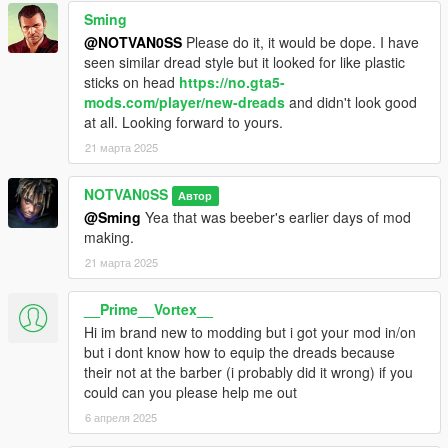
Sming
@NOTVAN0SS
Please do it, it would be dope. I have
seen similar dread style but it looked for like plastic
sticks on head
https://no.gta5-
mods.com/player/new-dreads
and didn't look good
at all. Looking forward to yours.
21 марта 2025
NOTVAN0SS
Автор
@Sming
Yea that was beeber's earlier days of mod
making.
21 марта 2025
__Prime__Vortex__
Hi im brand new to modding but i got your mod in/on
but i dont know how to equip the dreads because
their not at the barber (i probably did it wrong) if you
could can you please help me out
6 апреля 2025