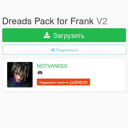
Dreads Pack for Frank
V2
Загрузить
Поделиться
NOTVAN0SS
Поддержите меня на