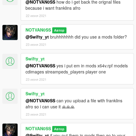
@NOTVAN0SS
how do i get back the orignal files
because i want franklins afro
22 июня 2021
NOTVAN0SS
Автор
@Swifty_yt
bruhhhhhhh did you use a mods folder?
23 июня 2021
Swifty_yt
@NOTVAN0SS
yes i put em in mods x64v.rpf models
cdimages streampeds_players player one
23 июня 2021
Swifty_yt
@NOTVAN0SS
can you upload a file with franklins
afro so i can use it 🙏🙏🙏
23 июня 2021
NOTVAN0SS
Автор
@Swifty_yt
if you put them in mods then go to your