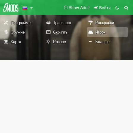
Show Adult
Войти
Программы
Транспорт
Раскраски
Оружие
Скрипты
Игрок
Карта
Разное
Больше