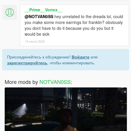
__Prime__Vortex__
@NOTVAN0SS
hey unrelated to the dreads lol, could
you make some more earrings for franklin? obviously
you dont have to do it because you do you but it
would be sick
15 июля 2025
Присоединяйтесь к обсуждению!
Войдите
или
зарегистрируйтесь
, чтобы комментировать.
More mods by
NOTVAN0SS
: