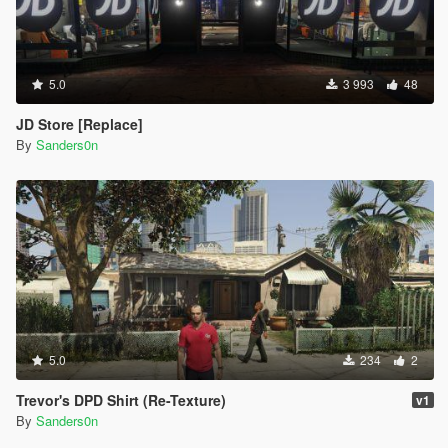
5.0
3 993
48
JD Store [Replace]
By
Sanders0n
5.0
234
2
Trevor's DPD Shirt (Re-Texture)
v1
By
Sanders0n