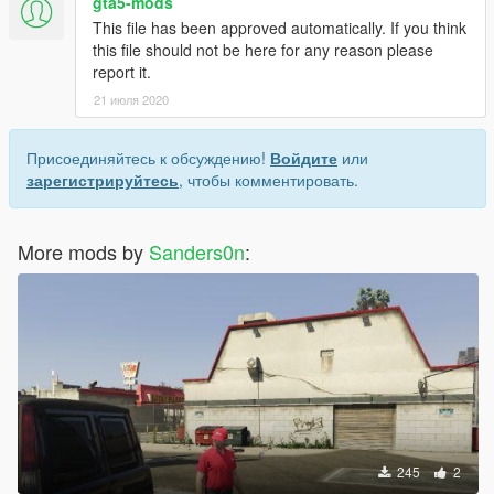
gta5-mods
This file has been approved automatically. If you think
this file should not be here for any reason please
report it.
21 июля 2020
Присоединяйтесь к обсуждению!
Войдите
или
зарегистрируйтесь
, чтобы комментировать.
More mods by
Sanders0n
:
245
2