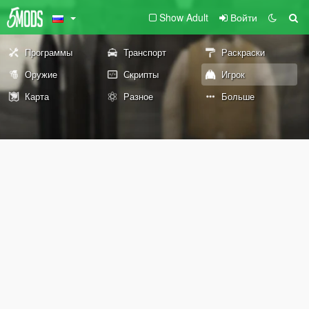
Show Adult
Войти
Программы
Транспорт
Раскраски
Оружие
Скрипты
Игрок
Карта
Разное
Больше