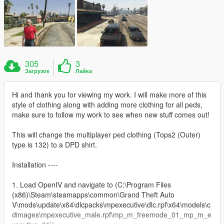
305
3
Загрузок
Лайка
Hi and thank you for viewing my work. I will make more of this
style of clothing along with adding more clothing for all peds,
make sure to follow my work to see when new stuff comes out!
This will change the multiplayer ped clothing (Tops2 (Outer)
type is 132) to a DPD shirt.
Installation ----
1. Load OpenIV and navigate to (C:\Program Files
(x86)\Steam\steamapps\common\Grand Theft Auto
V\mods\update\x64\dlcpacks\mpexecutive\dlc.rpf\x64\models\c
dimages\mpexecutive_male.rpf\mp_m_freemode_01_mp_m_e