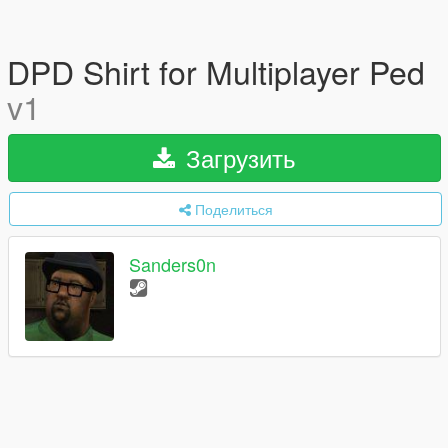
DPD Shirt for Multiplayer Ped
v1
Загрузить
Поделиться
Sanders0n