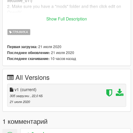
xecutive_01\)
2. Make sure you have a "mods" folder and then click edit on
OpenIV.
3. Replace the file from the texture folder and then you can
Show Full Description
boot GTA V and the mutiplayer ped can wear a DPD shirt.
ГРАФИКА
(This will work for FiveM if you know how to do it!
21 июля 2020
Первая загрузка:
21 июля 2020
Последнее обновление:
10 часов назад
Последнее скачивание:
All Versions
v1
(current)
305 загрузки
, 22,0 КБ
21 июля 2020
1 комментарий