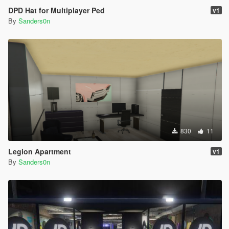
DPD Hat for Multiplayer Ped
v1
By
Sanders0n
830
11
Legion Apartment
v1
By
Sanders0n