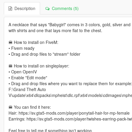
Description
Comments (5)
A necklace that says "Babygirl" comes in 3 colors, gold, silver and 
with shirts and one that lays more flat to the chest.
🍔 How to install on FiveM:
• Fivem ready
• Drag and drop files to "stream" folder
🍔 How to install on singleplayer:
• Open OpenIV
• Enable "Edit mode"
• Drag and drop files where you want to replace them for example
F:\Grand Theft Auto
V\update\x64\dlcpacks\mpheist\dlc.rpf\x64\models\cdimages\mp
🍔 You can find it here:
Hair: https://sv.gta5-mods.com/player/ponytail-hair-for-mp-female
Earrings: https://sv.gta5-mods.com/player/twishes-earring-pack-tw
Feel free to tell me if something isn't working.