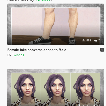
882
7
Female fake converse shoes to Male
1
By
Twishes
2 023
32