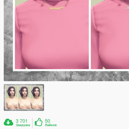
3 701
50
Закрузка
Лайков