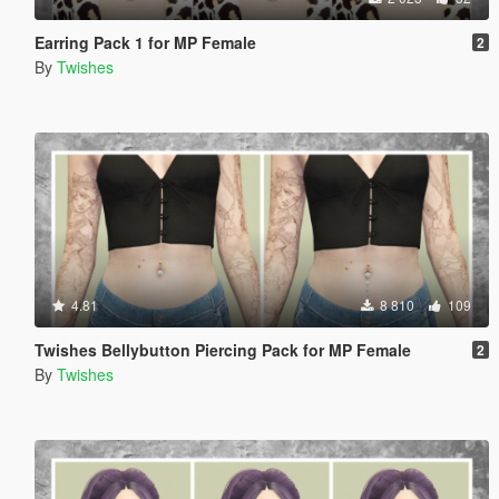
Earring Pack 1 for MP Female
2
By
Twishes
4.81
8 810
109
Twishes Bellybutton Piercing Pack for MP Female
2
By
Twishes