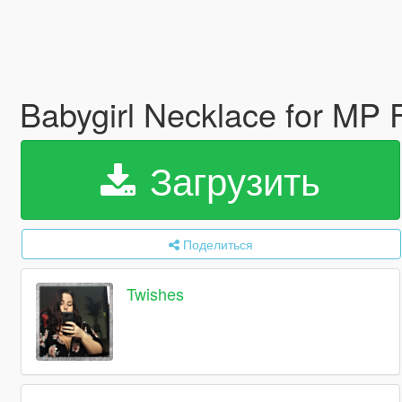
Babygirl Necklace for MP
Загрузить
Поделиться
Twishes