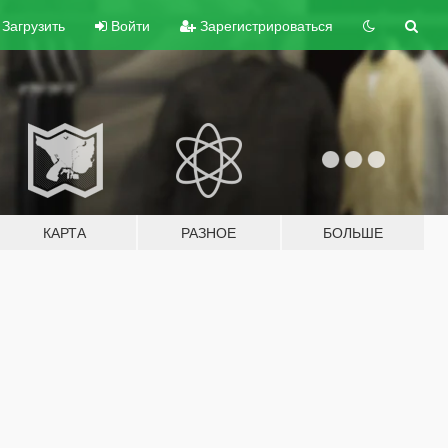
Загрузить
Войти
Зарегистрироваться
КАРТА
РАЗНОЕ
БОЛЬШЕ