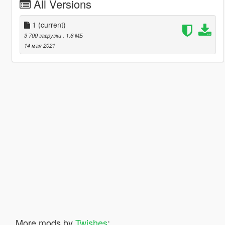
All Versions
1
(current)
3 700 загрузки
, 1,6 МБ
14 мая 2021
More mods by
Twishes
: