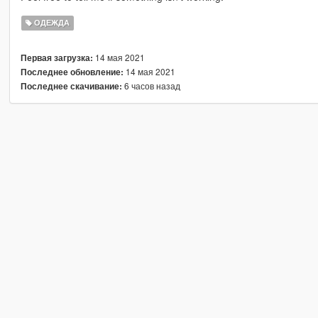
ОДЕЖДА
14 мая 2021
Первая загрузка:
14 мая 2021
Последнее обновление:
6 часов назад
Последнее скачивание: