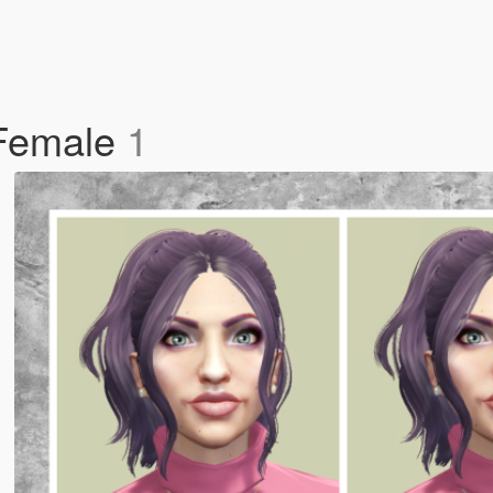
 Female
1