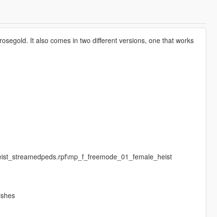
rosegold. It also comes in two different versions, one that works
:
heist_streamedpeds.rpf\mp_f_freemode_01_female_heist
ishes