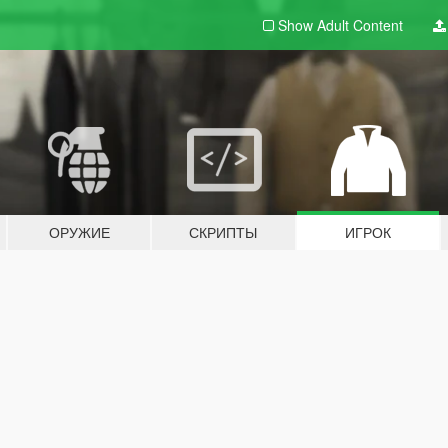
Show Adult
Content
ОРУЖИЕ
СКРИПТЫ
ИГРОК