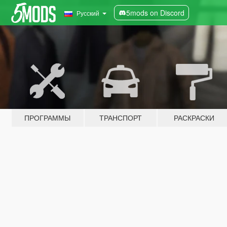
5mods on Discord
Русский
ПРОГРАММЫ
ТРАНСПОРТ
РАСКРАСКИ