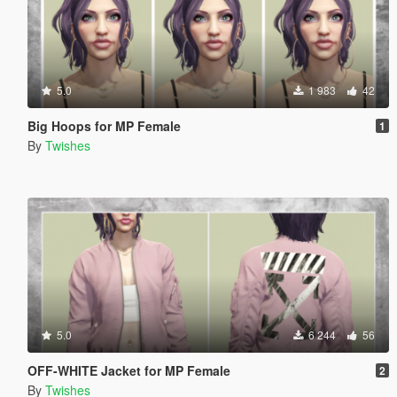
5.0
1 983
42
Big Hoops for MP Female
1
By
Twishes
5.0
6 244
56
OFF-WHITE Jacket for MP Female
2
By
Twishes