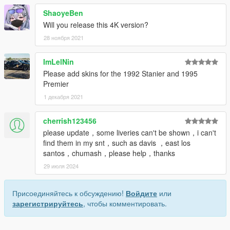
ShaoyeBen
Will you release this 4K version?
28 ноября 2021
ImLelNin
Please add skins for the 1992 Stanier and 1995
Premier
1 декабря 2021
cherrish123456
please update，some liveries can't be shown，i can't
find them in my snt，such as davis ，east los
santos，chumash，please help，thanks
29 июля 2024
Присоединяйтесь к обсуждению!
Войдите
или
зарегистрируйтесь
, чтобы комментировать.