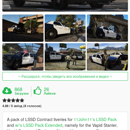
Расширьте, чтобы увидеть все изображения и видео
868
26
Загрузок
Лайков
4.88 / 5 звёзд (8 голосов)
A pack of LSSD Contract liveries for
11John11's LSSD Pack
and
w/'s LSSD Pack Extended
, namely for the Vapid Stanier,