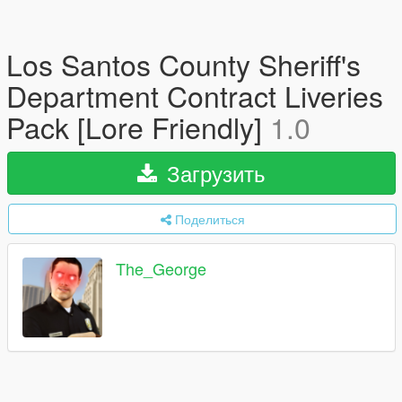
Los Santos County Sheriff's
Department Contract Liveries
Pack [Lore Friendly]
1.0
Загрузить
Поделиться
The_George