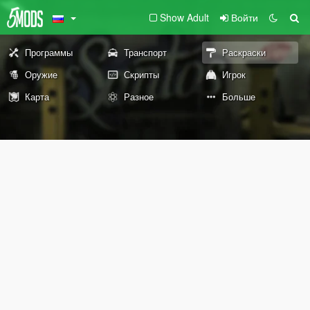
Show Adult
Войти
Программы
Транспорт
Раскраски
Оружие
Скрипты
Игрок
Карта
Разное
Больше