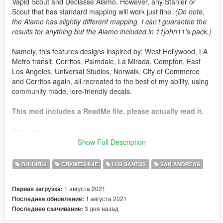
Vapid Scout and Declasse Alamo. However, any Stanier or
Scout that has standard mapping will work just fine.
(Do note,
the Alamo has slightly different mapping, I can't guarantee the
results for anything but the Alamo included in 11john11's pack.)
Namely, this features designs inspired by: West Hollywood, LA
Metro transit, Cerritos, Palmdale, La Mirada, Compton, East
Los Angeles, Universal Studios, Norwalk, City of Commerce
and Cerritos again, all recreated to the best of my ability, using
community made, lore-friendly decals.
This mod includes a ReadMe file, please actually read it.
Features:
47 different liveries in 2k resolution
Show Full Description
18 Vapid Stanier Designs, 2 Declasse Alamo Designs
and 4 Vapid Scout designs for a total of 24 different
ВИНИЛЫ
СЛУЖЕБНЫЕ
LOS SANTOS
SAN ANDREAS
designs
Liveries based on various contracts of the real life Los
1 августа 2021
Первая загрузка:
Angeles County Sheriff's Department
1 августа 2021
Последнее обновление:
A8R8G8B8 compressed liveries included in the file,
3 дня назад
Последнее скачивание:
which have no compression artifacts, but shouldn't be
used as a substitute for the DXT1 compressed ones.