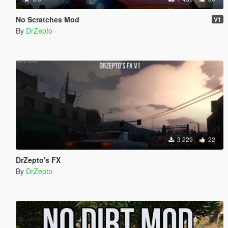
No Scratches Mod
V1
By
DrZepto
3 229
22
DrZepto's FX
By
DrZepto