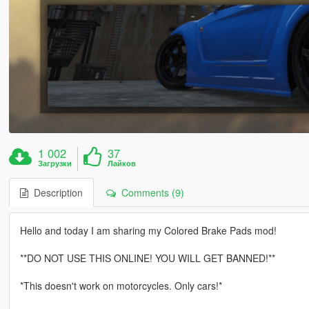
1 002
37
Загрузки
Лайков
Description
Comments (9)
Hello and today I am sharing my Colored Brake Pads mod!
**DO NOT USE THIS ONLINE! YOU WILL GET BANNED!**
*This doesn't work on motorcycles. Only cars!*