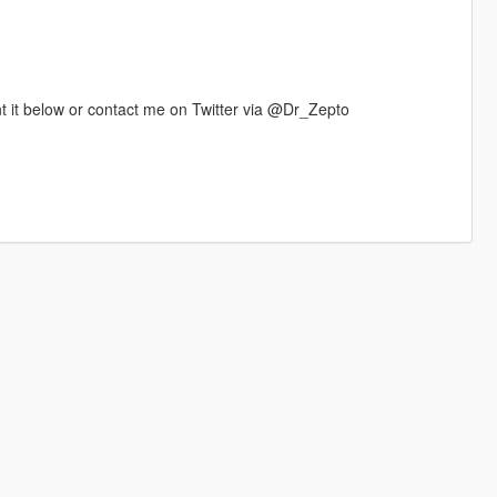
t it below or contact me on Twitter via @Dr_Zepto