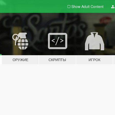
Show Adult
Content
ОРУЖИЕ
СКРИПТЫ
ИГРОК