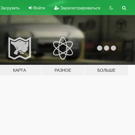
Загрузить
Войти
Зарегистрироваться
КАРТА
РАЗНОЕ
БОЛЬШЕ