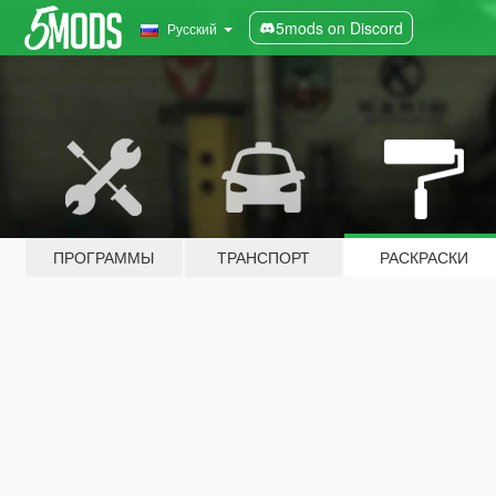
5mods on Discord
Русский
ПРОГРАММЫ
ТРАНСПОРТ
РАСКРАСКИ