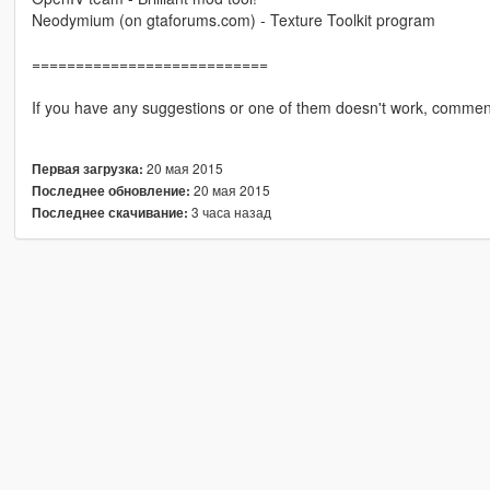
Neodymium (on gtaforums.com) - Texture Toolkit program
===========================
If you have any suggestions or one of them doesn't work, commen
20 мая 2015
Первая загрузка:
20 мая 2015
Последнее обновление:
3 часа назад
Последнее скачивание: