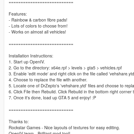
===========================
Features:
- Rainbow & carbon fibre pads!
- Lots of colors to choose from!
- Works on almost all vehicles!
===========================
Installation Instructions:
1. Start up OpenIV.
2. Go to the directory: x64e.rpf > levels > gta5 > vehicles.rpf
3. Enable 'edit mode' and right click on the file called 'vehshare.ytd
4. Choose to replace the file with another.
5. Locate one of DrZepto's 'vehshare.ytd' files and choose to repla
6. Click File then Rebuild. Click Rebuild in the bottom right corner 
7. Once it's done, load up GTA 5 and enjoy! :P
===========================
Thanks to:
Rockstar Games - Nice layouts of textures for easy editing.
OpenIV team - Brilliant mod tool!