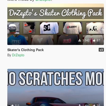
3 342
67
Skater's Clothing Pack
v3
By
DrZepto
5.0
1 456
30