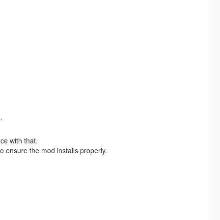
'
ce with that.
to ensure the mod installs properly.