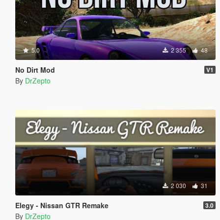
5.0
2 355
48
No Dirt Mod
V1
By
DrZepto
2 030
31
Elegy - Nissan GTR Remake
3.0
By
DrZepto