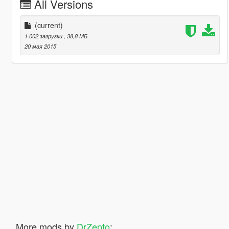
All Versions
(current)
1 002 загрузки
, 38,8 МБ
20 мая 2015
More mods by
DrZepto
: