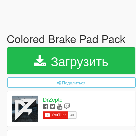
Colored Brake Pad Pack
Загрузить
Поделиться
DrZepto