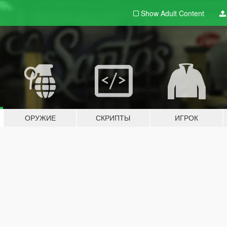
Show Adult
Content
ОРУЖИЕ
СКРИПТЫ
ИГРОК