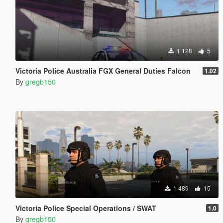
1 128
5
Victoria Police Australia FGX General Duties Falcon
1.02
By
gregb150
1 489
15
Victoria Police Special Operations / SWAT
1.0
By
gregb150