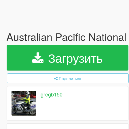
Australian Pacific National
Загрузить
Поделиться
gregb150