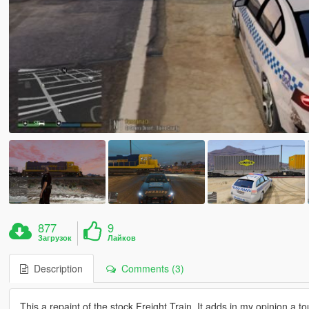
877
9
Загрузок
Лайков
Description
Comments (3)
This a repaint of the stock Freight Train, It adds in my opinion a t