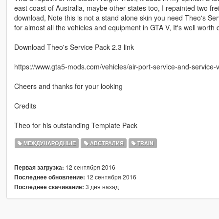
east coast of Australia, maybe other states too, I repainted two fre
download, Note this is not a stand alone skin you need Theo's Ser
for almost all the vehicles and equipment in GTA V, It's well wort
Download Theo's Service Pack 2.3 link
https://www.gta5-mods.com/vehicles/air-port-service-and-service-
Cheers and thanks for your looking
Credits
Theo for his outstanding Template Pack
МЕЖДУНАРОДНЫЕ
АВСТРАЛИЯ
TRAIN
12 сентября 2016
Первая загрузка:
12 сентября 2016
Последнее обновление:
3 дня назад
Последнее скачивание: