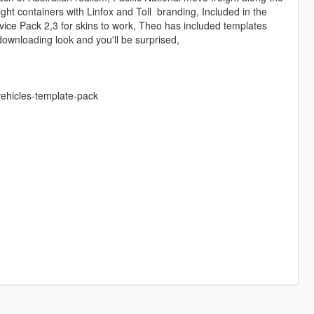
ight containers with Linfox and Toll branding, Included in the
vice Pack 2,3 for skins to work, Theo has included templates
h downloading look and you'll be surprised,
vehicles-template-pack