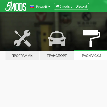
5mods on Discord
Русский
ПРОГРАММЫ
ТРАНСПОРТ
РАСКРАСКИ