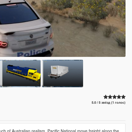
5.0 / 5 звёзд (1 голос)
ouch of Australian realism, Pacific National move freight along the