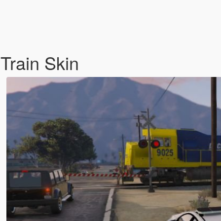
 Train Skin