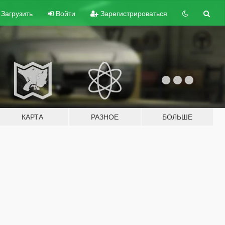
Загрузить
Войти
Зарегистрироваться
КАРТА
РАЗНОЕ
БОЛЬШЕ