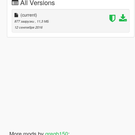
All Versions
(current)
877 загрузки
, 11,3 МБ
12 сентября 2016
More mods by
gregb150
: