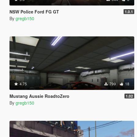
NSW Police Ford FG GT
1.0.1
By
gregb150
4.75
799
18
Mustang Aussie RoadtoZero
1.02
By
gregb150