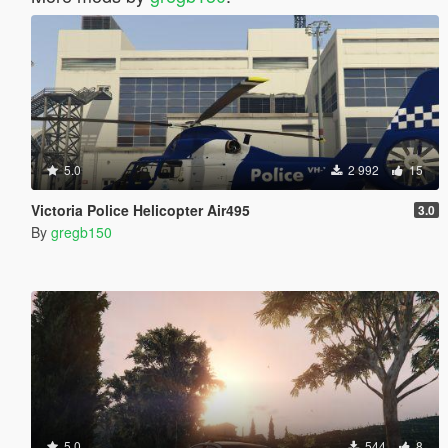
5.0
2 992
15
Victoria Police Helicopter Air495
3.0
By
gregb150
5.0
544
8