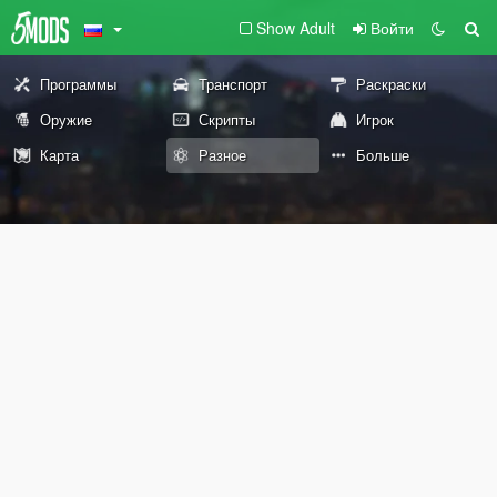
Show Adult
Войти
Программы
Транспорт
Раскраски
Оружие
Скрипты
Игрок
Карта
Разное
Больше