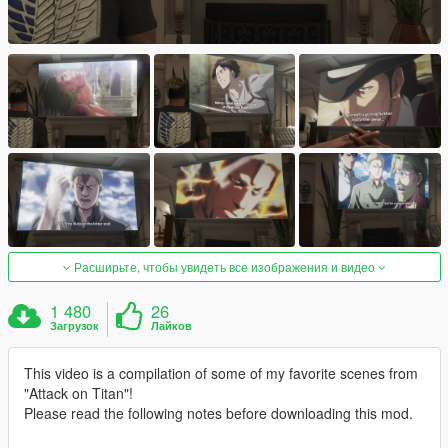
Расширьте, чтобы увидеть все изображения и видео
1 480
26
Загрузок
Лайков
This video is a compilation of some of my favorite scenes from
"Attack on Titan"!
Please read the following notes before downloading this mod.