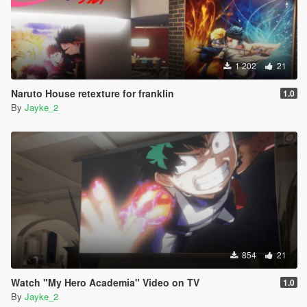
1 202
21
Naruto House retexture for franklin
1.0
By
Jayke_2
854
21
Watch "My Hero Academia" Video on TV
1.0
By
Jayke_2