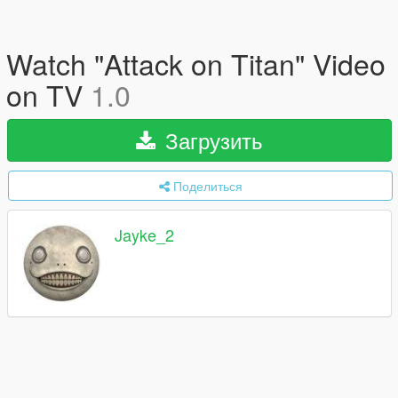
Watch "Attack on Titan" Video
on TV
1.0
Загрузить
Поделиться
Jayke_2