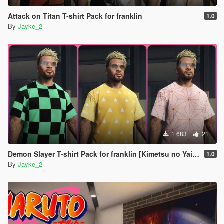
Attack on Titan T-shirt Pack for franklin
1.0
By
Jayke_2
1 683
21
Demon Slayer T-shirt Pack for franklin [Kimetsu no Yaiba]
1.0
By
Jayke_2