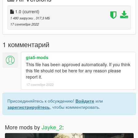
3.Turn on Edit Mode
4.Drag and drop the 【.bik】 file into the directory.
1.0
(current)
5.Close OpenIV and play.
1 480 загрузки
, 317,3 МБ
6.enjoy!
17 сентября 2022
1 комментарий
gta5-mods
This file has been approved automatically. If you think
this file should not be here for any reason please
report it.
17 сентября 2022
Присоединяйтесь к обсуждению!
Войдите
или
зарегистрируйтесь
, чтобы комментировать.
More mods by
Jayke_2
: