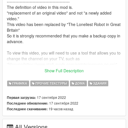
--------------------------------------------
The definition of video in this mod is.
"replacement of an original video" and not "a newly added
video."
This video has been replaced by "The Loneliest Robot in Great
Britain"
So it is strongly recommended that you make a backup copy in
advance.
To view this video, you will need to use a tool that allows you to
change the channel on your TV, such as
"Menyoo(https://www.gta5-mods.com/scripts/menyoo-pc-sp)"
This is because TV content for "GTA5" is broadcast at random.
Show Full Description
If you have subtitles turned on, the subtitles of the original
ГРАФИКА
ПРОЧИЕ ТЕКСТУРЫ
ДОМА
ЗДАНИЯ
video will be displayed as they are, so if you find them
distracting, go to "Settings" and turn them off.
17 сентября 2022
Первая загрузка:
17 сентября 2022
Последнее обновление:
--------------------------------------------
19 часов назад
Последнее скачивание:
How to install:
1.Open OpenIV
All Versions
2.Navigate to "x64d.rpf/movies"