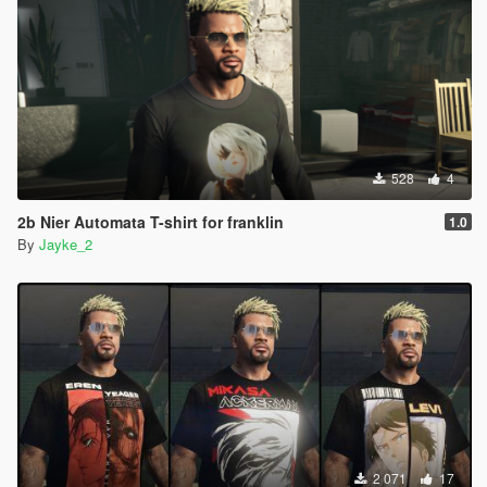
528
4
2b Nier Automata T-shirt for franklin
1.0
By
Jayke_2
2 071
17