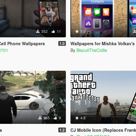
352
11
5.0
Cell Phone Wallpapers
Wallpapers for Mishka Volkav's New P
1.0
2701
By
BiscuitTheCollie
965
9
4.8
s
CJ Mobile Icon (Replaces Franklin Ico
1.2