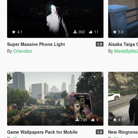
4.1
362
11
5.0
Super Massive Phone Light
Aisaka Taiga 
1.0
By
Orlandloo
By
MadeByMe
796
9
4.17
Game Wallpapers Pack for Mobile
New Ringtone
1.0