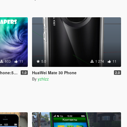
603
11
5.0
1 274
11
le/Standard
HuaWei Mate 30 Phone
1.0
2.0
By
yzhlzz