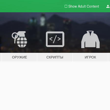
Show Adult
Content
ОРУЖИЕ
СКРИПТЫ
ИГРОК