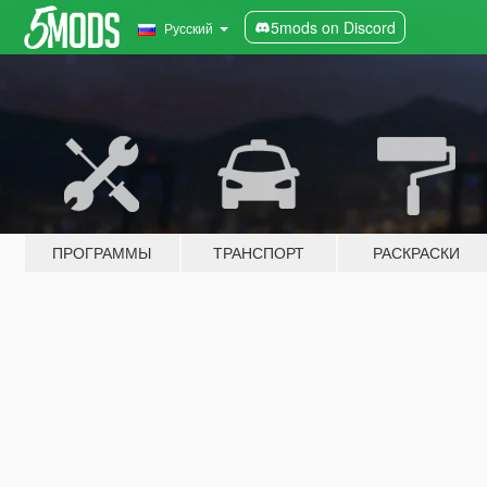
5mods on Discord
Русский
ПРОГРАММЫ
ТРАНСПОРТ
РАСКРАСКИ