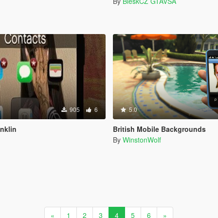
By
BleskCZ GTAVSA
905
6
5.0
nklin
British Mobile Backgrounds
By
WinstonWolf
«
1
2
3
4
5
6
»