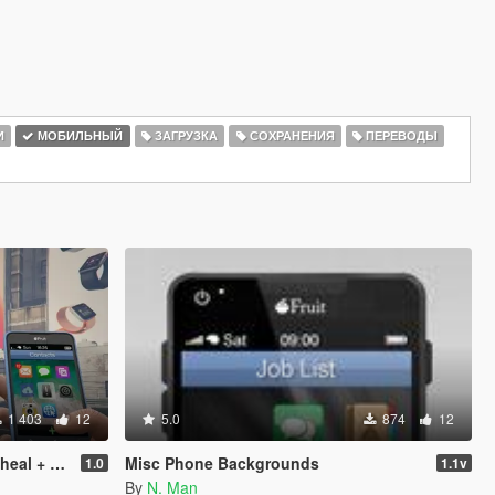
И
МОБИЛЬНЫЙ
ЗАГРУЗКА
СОХРАНЕНИЯ
ПЕРЕВОДЫ
1 403
12
5.0
874
12
Franklin
Misc Phone Backgrounds
1.0
1.1v
By
N. Man