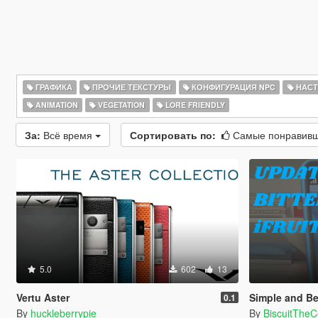
ГРАФИКА
ПРОЧИЕ ТЕКСТУРЫ
КОНФИГУРАЦИЯ NPC
НАСТ
ANIMATION
VEGETATION
LORE FRIENDLY
За:
Всё время
Сортировать по:
Самые понравив
5.0
602
13
Vertu Aster
Simple and Beautiful
0.1
By
huckleberrypie
By
BiscuitTheCo