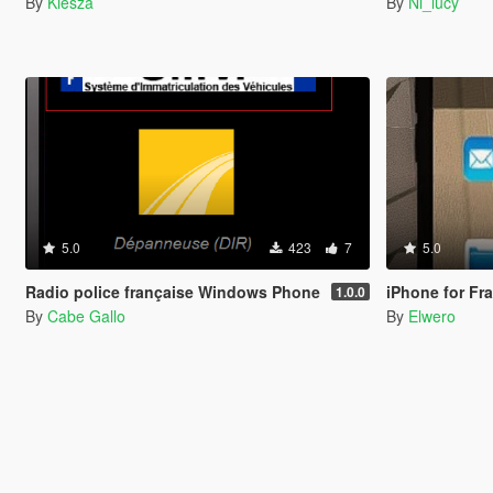
By
Kiesza
By
Ni_lucy
5.0
423
7
5.0
Radio police française Windows Phone
iPhone for Fra
1.0.0
By
Cabe Gallo
By
Elwero