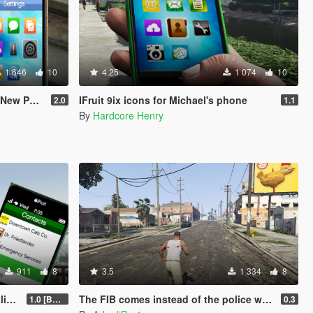
1 646
10
4.25
1 074
10
hone Mod
IFruit 9ix icons for Michael's phone
2.0
1.1
By
Hardcore Henry
911
8
3.5
1 334
8
n)
The FIB comes instead of the police when you call from your phone.
1.0 [BETA]
0.3