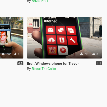
By
ArkadiPro1
292
6
792
5
Ifruit/Windows phone for Trevor
0.2
1.1
By
BiscuitTheCollie