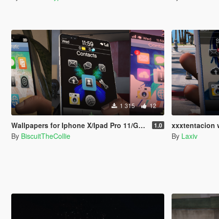
1 315
12
Wallpapers for Iphone X/Ipad Pro 11/Galaxy Fold
xxxtentacion 
1.0
By
BiscuitTheCollie
By
Laxiv