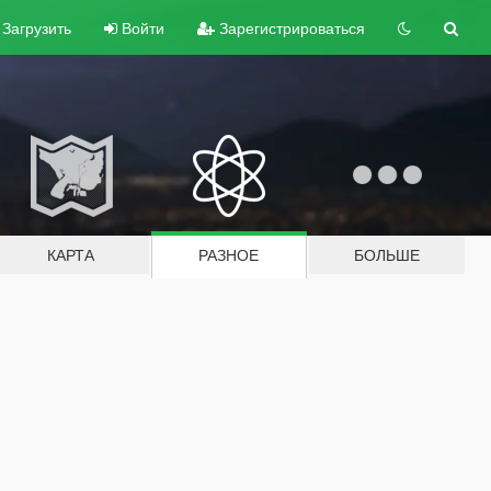
Загрузить
Войти
Зарегистрироваться
КАРТА
РАЗНОЕ
БОЛЬШЕ