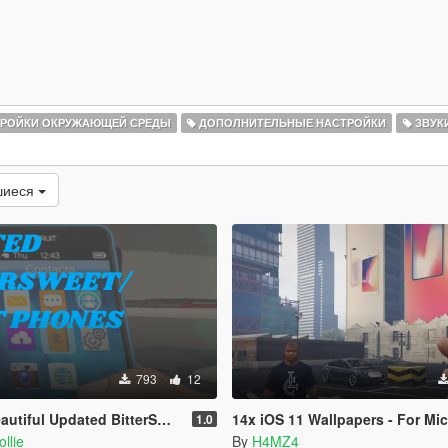
РОЙКИ ОКРУЖАЮЩЕЙ СРЕДЫ
ДОПОЛНИТЕЛЬНЫЕ НАСТРОЙКИ
ЗВУК
шиеся
793
12
 Updated BitterSweet/iFruit phone
14x iOS 11 Wallpapers - For Micheal + 
1.0
llie
By
H4MZ4