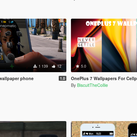
1 139
12
5.0
wallpaper phone
OnePlus 7 Wallpapers For Cellphone:5G/Never-Sett
1.0
By
BiscuitTheCollie