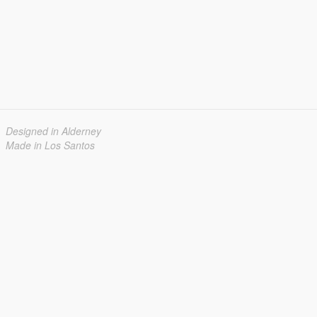
Designed in Alderney
Made in Los Santos