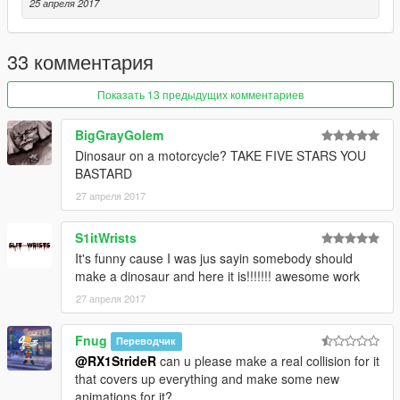
=StrideR=
25 апреля 2017
33 комментария
Показать 13 предыдущих комментариев
BigGrayGolem
Dinosaur on a motorcycle? TAKE FIVE STARS YOU
BASTARD
27 апреля 2017
S1itWrists
It's funny cause I was jus sayin somebody should
make a dinosaur and here it is!!!!!!! awesome work
27 апреля 2017
Fnug
Переводчик
@RX1StrideR
can u please make a real collision for it
that covers up everything and make some new
animations for it?