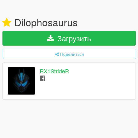
Dilophosaurus
Загрузить
Поделиться
RX1StrideR