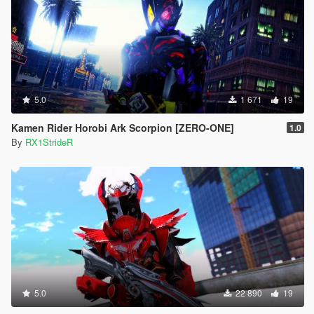
5.0
1 671
19
Kamen Rider Horobi Ark Scorpion [ZERO-ONE]
1.0
By
RX1StrideR
5.0
22 890
19