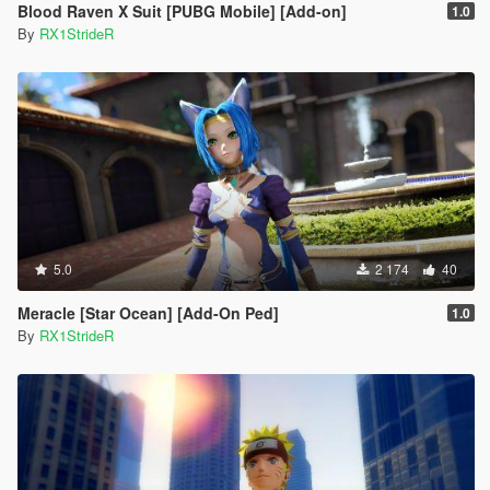
Blood Raven X Suit [PUBG Mobile] [Add-on]
1.0
By
RX1StrideR
5.0
2 174
40
Meracle [Star Ocean] [Add-On Ped]
1.0
By
RX1StrideR