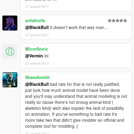
27 апреля 2017
sollaholla
@BlackBull
It doesn't work that way man...
27 апреля 2017
MicroSonic
@Vermin
lol
27 апреля 2017
Shaezbreizh
@BlackBull
bad rate for that is not really justified,
just look how much animal model have been done
and you'll may understand that animal modeling is not
really ez cause there's not enoug animal kind (
skeleton kind) wich also explain the lack of possibilty
on animation. If you've something to bad rate it's
more take two that didn't give modder an official and
complete tool for modding ;(
27 апреля 2017