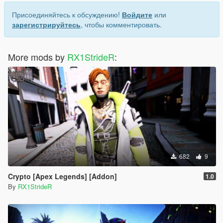
Присоединяйтесь к обсуждению!
Войдите
или
зарегистрируйтесь
, чтобы комментировать.
More mods by
RX1StrideR
:
682
9
Crypto [Apex Legends] [Addon]
1.0
By
RX1StrideR