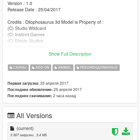
Version : 1.0
Release Date : 25/04/2017
Credits : Dilophosaurus 3d Model is Property of :
(C) Studio Wildcard
(C) Instinct Games
(C) Efecto Studios
(C) Virtual Basement
Show Full Description
- phelcer for providing Dilophosaurus Ark Survival Evolved
Xnalara Model.
СКИНЫ
ADD-ON
ANIMAL
РЕКОМЕНДОВАННЫЕ
25 апреля 2017
Первая загрузка:
Installation : Replace this skin with any other peds that
25 апреля 2017
Последнее обновление:
available
2 часа назад
Последнее скачивание:
in the game or you can use this add-on ped script mod :
https://www.gta5-mods.com/scripts/addonpeds-asi-pedselector
All Versions
don't Re-Upload my mods without my permission.
Thank you for Downloading this mod :)
(current)
3 307 загрузки
, 3,4 МБ