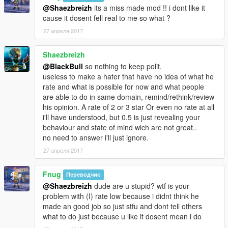
@Shaezbreizh
its a miss made mod !! i dont like it
cause it dosent fell real to me so what ?
27 апреля 2017
Shaezbreizh
@BlackBull
so nothing to keep polit.
useless to make a hater that have no idea of what he
rate and what is possible for now and what people
are able to do in same domain, remind/rethink/review
his opinion. A rate of 2 or 3 star Or even no rate at all
i'll have understood, but 0.5 is just revealing your
behaviour and state of mind wich are not great..
no need to answer i'll just ignore.
27 апреля 2017
Fnug
Переводчик
@Shaezbreizh
dude are u stupid? wtf is your
problem with (I) rate low because i didnt think he
made an good job so just stfu and dont tell others
what to do just because u like it dosent mean i do