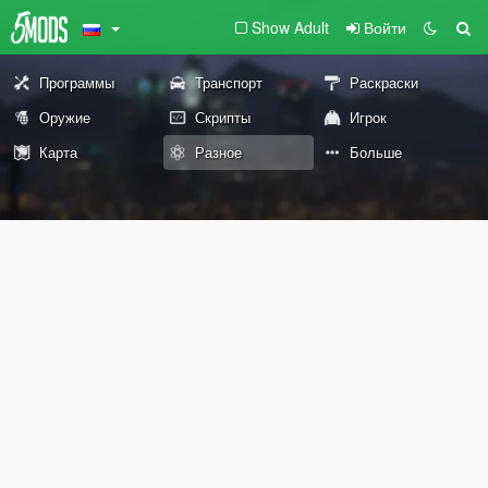
Show Adult
Войти
Программы
Транспорт
Раскраски
Оружие
Скрипты
Игрок
Карта
Разное
Больше