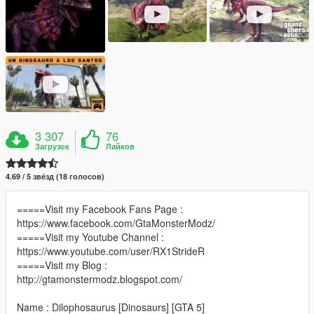
3 307
76
Загрузок
Лайков
4.69 / 5 звёзд (18 голосов)
=====Visit my Facebook Fans Page :
https://www.facebook.com/GtaMonsterModz/
=====Visit my Youtube Channel :
https://www.youtube.com/user/RX1StrideR
=====Visit my Blog :
http://gtamonstermodz.blogspot.com/
Name : Dilophosaurus [Dinosaurs] [GTA 5]