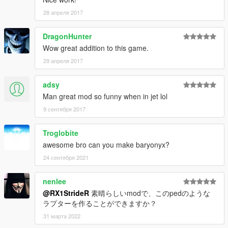
28 апреля 2017
DragonHunter
Wow great addition to this game.
29 апреля 2017
adsy
Man great mod so funny when in jet lol
9 сентября 2017
Troglobite
awesome bro can you make baryonyx?
24 сентября 2021
nenlee
@RX1StrideR
素晴らしいmodで、このpedのような
ラプターを作ることができますか？
31 марта 2022