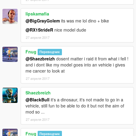
lipskamafia
@BigGrayGolem
its was me lol dino + bike
@RX1StrideR
nice model dude
27 апреля 2017
Fnug
Переводчик
@Shaezbreizh
dosent matter i raid it from what i fell !
and i dont like my model goes into an vehicle i gives
me cancer to look at
27 апреля 2017
Shaezbreizh
@BlackBull
it's a dinosaur, it's not made to go in a
vehicle, still fun to be able to do it but not the aim of
mod so ...
27 апреля 2017
Fnug
Переводчик