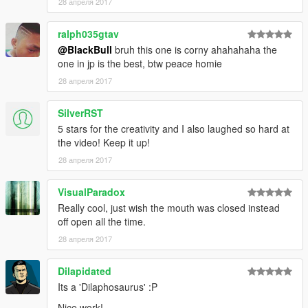
28 апреля 2017
ralph035gtav
@BlackBull
bruh this one is corny ahahahaha the
one in jp is the best, btw peace homie
28 апреля 2017
SilverRST
5 stars for the creativity and I also laughed so hard at
the video! Keep it up!
28 апреля 2017
VisualParadox
Really cool, just wish the mouth was closed instead
off open all the time.
28 апреля 2017
Dilapidated
Its a 'Dilaphosaurus' :P
Nice work!