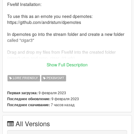
FiveM Installation:
To use this as an emote you need dpemotes:
https://github.com/andristum/dpemotes
In dpemotes go into the stream folder and create a new folder
called "cigar3"
Drag and drop my files from FiveM into the created folder
(cigar3.ytyp and prop_cigar_03.ydr)
Show Full Description
In dpemotes open client folder and open AnimationList.lua -->
search for cigar
LORE FRIENDLY
РЕКВИЗИТ
and create space under it --> Copy and Paste this into that
space:
9 февраля 2023
Первая загрузка:
9 февраля 2023
Последнее обновление:
["cigar3"] =
7 часов назад
Последнее скачивание:
{"amb@world_human_smoking@male@male_a@enter",
"enter", "Cigar 3", AnimationOptions =
{
All Versions
Prop = 'prop_cigar_03',
PropBone = 47419,