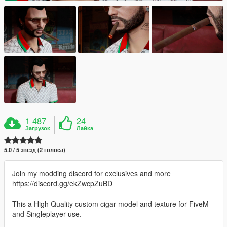
1 487
24
Загрузок
Лайка
5.0 / 5 звёзд (2 голоса)
Join my modding discord for exclusives and more
https://discord.gg/ekZwcpZuBD
This a High Quality custom cigar model and texture for FiveM
and Singleplayer use.