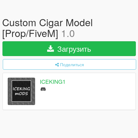
Custom Cigar Model
[Prop/FiveM]
1.0
Загрузить
Поделиться
ICEKING1