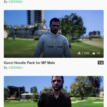
By
ICEKING1
1 699
16
Gucci Hoodie Pack for MP Male
1.0
By
ICEKING1