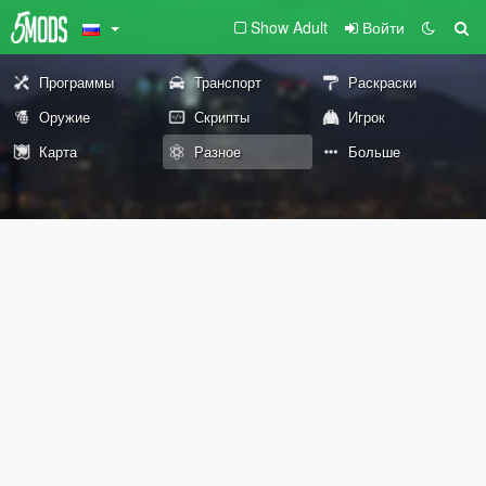
Show Adult
Войти
Программы
Транспорт
Раскраски
Оружие
Скрипты
Игрок
Карта
Разное
Больше