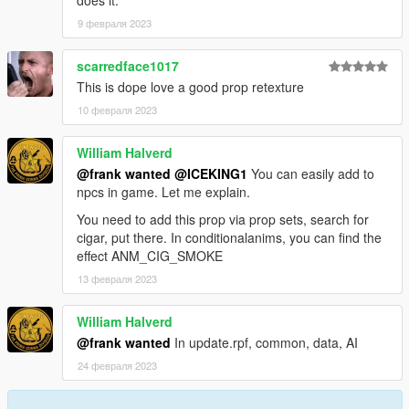
does it.
9 февраля 2023
scarredface1017
This is dope love a good prop retexture
10 февраля 2023
William Halverd
@frank wanted
@ICEKING1
You can easily add to
npcs in game. Let me explain.
You need to add this prop via prop sets, search for
cigar, put there. In conditionalanims, you can find the
effect ANM_CIG_SMOKE
13 февраля 2023
William Halverd
@frank wanted
In update.rpf, common, data, AI
24 февраля 2023