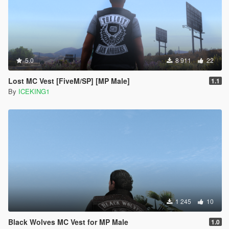
5.0
8 911
22
Lost MC Vest [FiveM/SP] [MP Male]
1.1
By
ICEKING1
1 245
10
Black Wolves MC Vest for MP Male
1.0