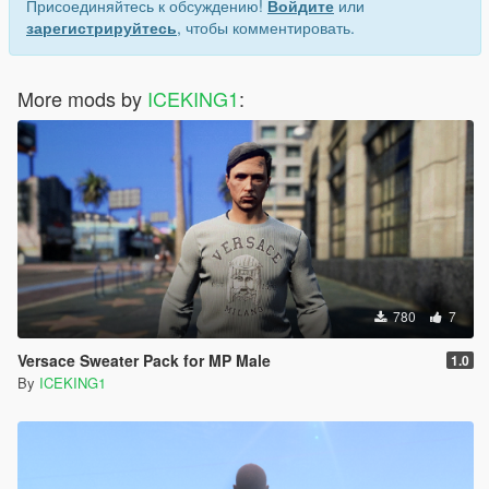
Присоединяйтесь к обсуждению!
Войдите
или
зарегистрируйтесь
, чтобы комментировать.
More mods by
ICEKING1
:
780
7
Versace Sweater Pack for MP Male
1.0
By
ICEKING1