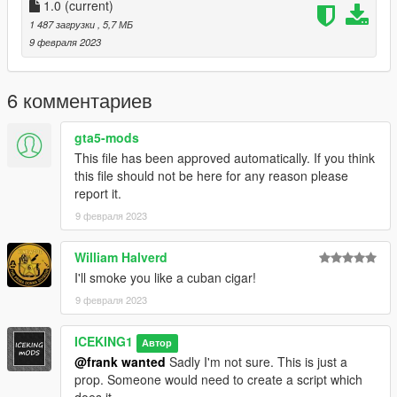
PropPlacement = {0.010, 0.0, 0.0, 50.0, 0.0, -80.0},
1.0
(current)
EmoteMoving = true,
1 487 загрузки
, 5,7 МБ
EmoteDuration = 2600
9 февраля 2023
}},
Save and you're done!
6 комментариев
The GTA 5 Cigar model location is:
gta5-mods
This file has been approved automatically. If you think
x64c.rpf\levels\gta5\props\lev_des\v_minigame.rpf
this file should not be here for any reason please
report it.
9 февраля 2023
William Halverd
I'll smoke you like a cuban cigar!
9 февраля 2023
ICEKING1
Автор
@frank wanted
Sadly I'm not sure. This is just a
prop. Someone would need to create a script which