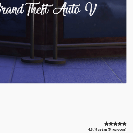
4.8 / 5 звёзд (5 голосов)