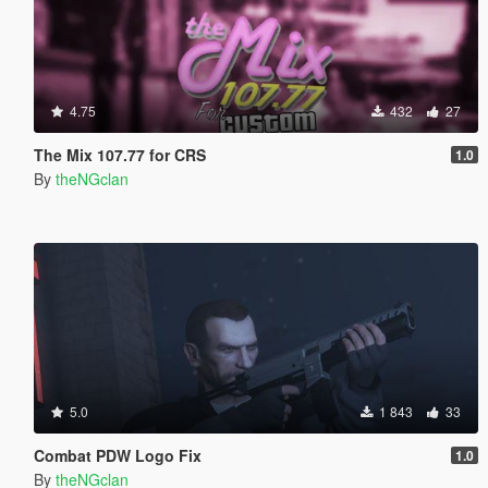
4.75
432
27
The Mix 107.77 for CRS
1.0
By
theNGclan
5.0
1 843
33
Combat PDW Logo Fix
1.0
By
theNGclan