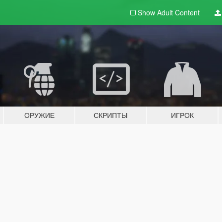
Show Adult
Content
ОРУЖИЕ
СКРИПТЫ
ИГРОК