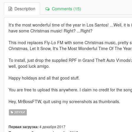
Description
Comments (15)
It's the most wonderful time of the year in Los Santos! ...Well, it is 
have some Christmas music! Right? ...Right?
This mod replaces Fly-Lo FM with some Christmas music, pretty strai
Christmas, Let It Snow, It's The Most Wonderful Time Of The Year. A
To install, just drop the supplied RPF in Grand Theft Auto V\mods\x6
well, good luck amigo.
Happy holidays and all that good stuff.
You are free to upload this anywhere. I claim no credit for the son
Hey, MrBossFTW, quit using my screenshots as thumbnails.
ЗВУКИ
4 декабря 2017
Первая загрузка: