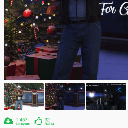
1 457
32
Загрузок
Лайка