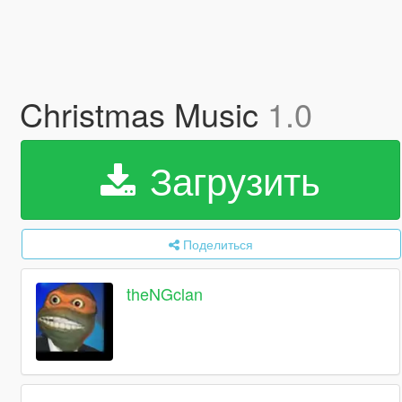
Christmas Music
1.0
Загрузить
Поделиться
theNGclan