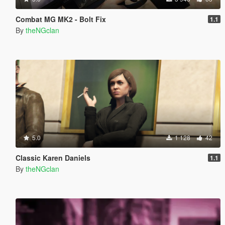
Combat MG MK2 - Bolt Fix
1.1
By
theNGclan
5.0
1 128
42
Classic Karen Daniels
1.1
By
theNGclan