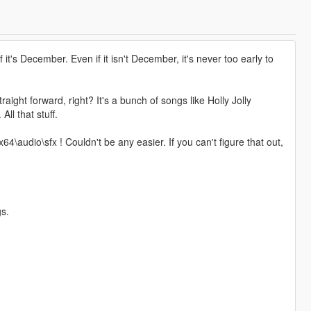
if it's December. Even if it isn't December, it's never too early to
ght forward, right? It's a bunch of songs like Holly Jolly
ll that stuff.
4\audio\sfx ! Couldn't be any easier. If you can't figure that out,
gs.