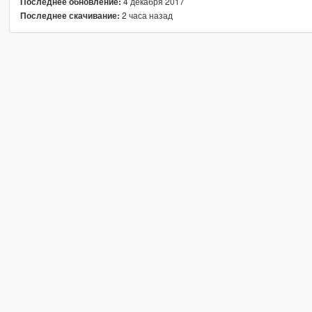
4 декабря 2017
Последнее обновление:
2 часа назад
Последнее скачивание: