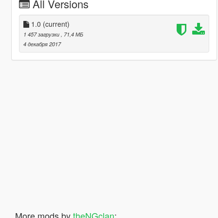
All Versions
1.0
(current)
1 457 загрузки
, 71,4 МБ
4 декабря 2017
More mods by
theNGclan
: