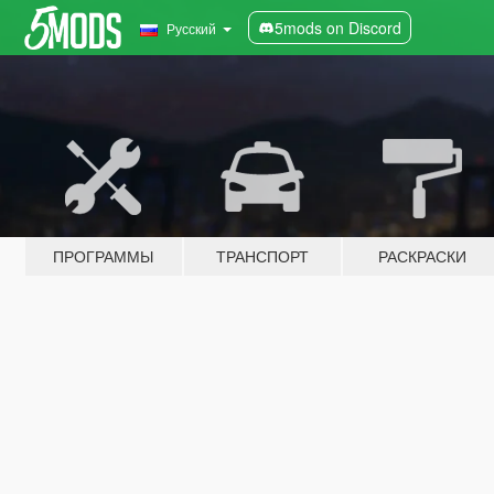
5mods on Discord
Русский
ПРОГРАММЫ
ТРАНСПОРТ
РАСКРАСКИ