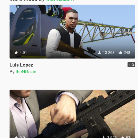
4.91
13 268
248
Luis Lopez
1.3
By
theNGclan
5.0
3 946
63