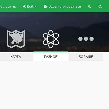
Загрузить
Войти
Зарегистрироваться
КАРТА
РАЗНОЕ
БОЛЬШЕ