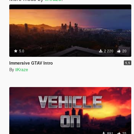
5.0
2 220
20
Immersive GTAV Intro
1.1
By
iiKraze
891
25