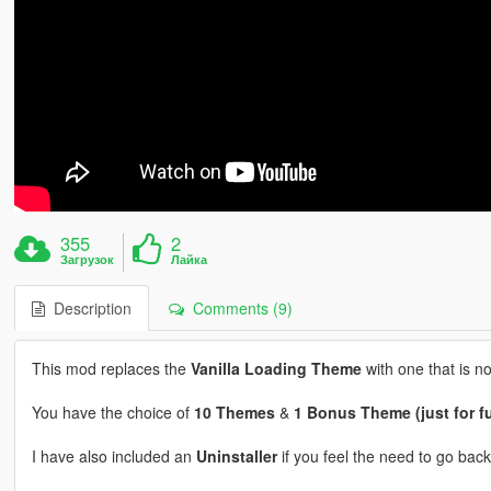
355
2
Загрузок
Лайка
Description
Comments (9)
This mod replaces the
Vanilla Loading Theme
with one that is not
You have the choice of
10 Themes
&
1 Bonus Theme (just for f
I have also included an
Uninstaller
if you feel the need to go back 