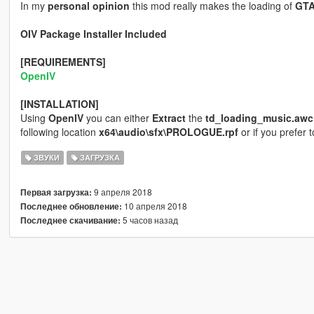
In my
personal opinion
this mod really makes the loading of
GT
OIV Package Installer Included
[REQUIREMENTS]
OpenIV
[INSTALLATION]
Using
OpenIV
you can either
Extract
the
td_loading_music.awc
following location
x64\audio\sfx\PROLOGUE.rpf
or if you prefer 
ЗВУКИ
ЗАГРУЗКА
9 апреля 2018
Первая загрузка:
10 апреля 2018
Последнее обновление:
5 часов назад
Последнее скачивание: