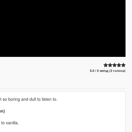
5.0 / 5 звёзд (2 голоса)
 so boring and dull to listen to.
un)
to vanilla.