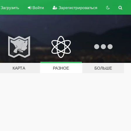
Загрузить
Войти
Зарегистрироваться
КАРТА
РАЗНОЕ
БОЛЬШЕ