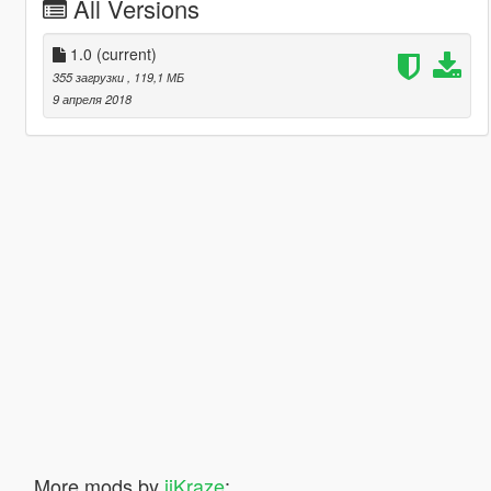
All Versions
1.0
(current)
355 загрузки
, 119,1 МБ
9 апреля 2018
More mods by
iiKraze
: