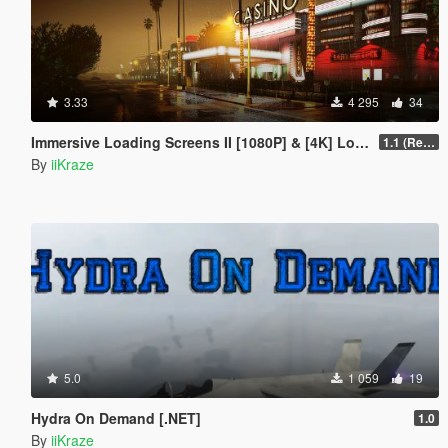
3.33
4 295
34
Immersive Loading Screens II [1080P] & [4K] Loose Files
1.1 (Replace OIV with Loose Files)
By
iiKraze
5.0
1 059
19
Hydra On Demand [.NET]
1.0
By
iiKraze