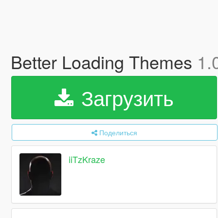
Better Loading Themes
1.
Загрузить
Поделиться
iiTzKraze