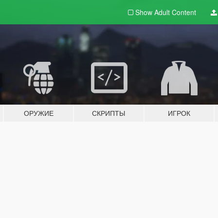
Show Adult
Content
ОРУЖИЕ
СКРИПТЫ
ИГРОК