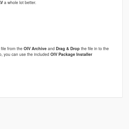
AV
a whole lot better.
file from the
OIV Archive
and
Drag & Drop
the file in to the
to, you can use the included
OIV Package Installer