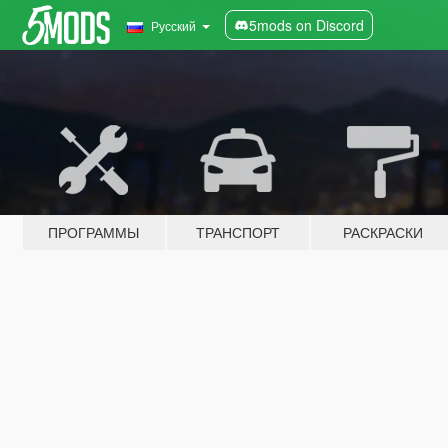
5mods on Discord
Русский
ПРОГРАММЫ
ТРАНСПОРТ
РАСКРАСКИ