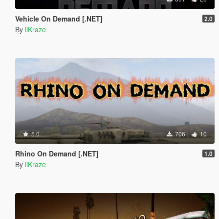
Vehicle On Demand [.NET]
2.0
By
iiKraze
5.0
706
10
Rhino On Demand [.NET]
1.0
By
iiKraze