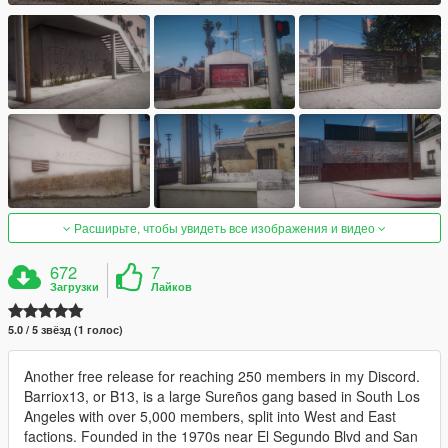
Расширьте, чтобы увидеть все изображения и видео
672
7
Загрузки
Лайков
5.0 / 5 звёзд (1 голос)
Another free release for reaching 250 members in my Discord.
Barriox13, or B13, is a large Sureños gang based in South Los
Angeles with over 5,000 members, split into West and East
factions. Founded in the 1970s near El Segundo Blvd and San