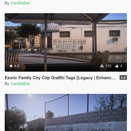
By
CornDidDat
4.5
152
4
Exotic Family City Crip Graffiti Tags [Legacy | Enhanced]
2.0
By
CornDidDat