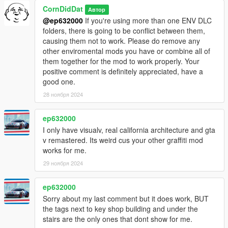
CornDidDat
Автор
@ep632000
If you're using more than one ENV DLC
folders, there is going to be conflict between them,
causing them not to work. Please do remove any
other enviromental mods you have or combine all of
them together for the mod to work properly. Your
positive comment is definitely appreciated, have a
good one.
28 ноября 2024
ep632000
I only have visualv, real california architecture and gta
v remastered. Its weird cus your other graffiti mod
works for me.
29 ноября 2024
ep632000
Sorry about my last comment but it does work, BUT
the tags next to key shop building and under the
stairs are the only ones that dont show for me.