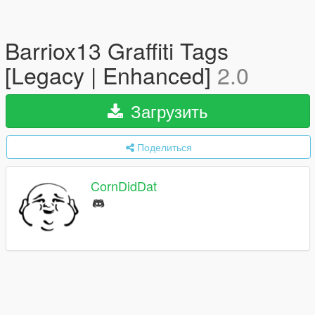
Barriox13 Graffiti Tags
[Legacy | Enhanced]
2.0
Загрузить
Поделиться
CornDidDat