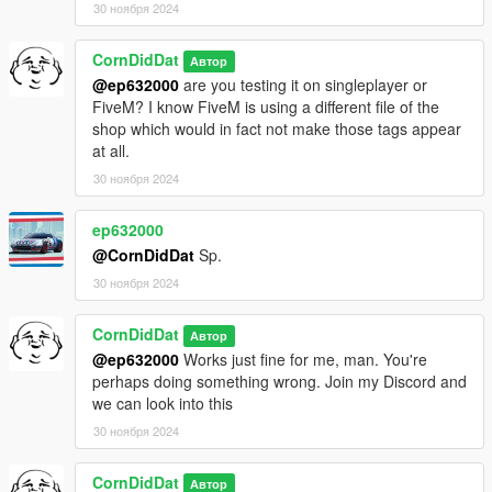
30 ноября 2024
CornDidDat
Автор
@ep632000
are you testing it on singleplayer or
FiveM? I know FiveM is using a different file of the
shop which would in fact not make those tags appear
at all.
30 ноября 2024
ep632000
@CornDidDat
Sp.
30 ноября 2024
CornDidDat
Автор
@ep632000
Works just fine for me, man. You're
perhaps doing something wrong. Join my Discord and
we can look into this
30 ноября 2024
CornDidDat
Автор