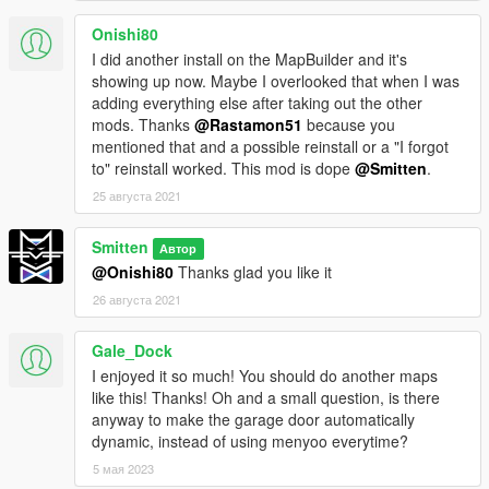
Onishi80
I did another install on the MapBuilder and it's
showing up now. Maybe I overlooked that when I was
adding everything else after taking out the other
mods. Thanks
@Rastamon51
because you
mentioned that and a possible reinstall or a "I forgot
to" reinstall worked. This mod is dope
@Smitten
.
25 августа 2021
Smitten
Автор
@Onishi80
Thanks glad you like it
26 августа 2021
Gale_Dock
I enjoyed it so much! You should do another maps
like this! Thanks! Oh and a small question, is there
anyway to make the garage door automatically
dynamic, instead of using menyoo everytime?
5 мая 2023