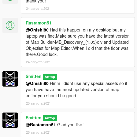
thank you!
24 августа 2021
Rastamon51
@Onishi80
Had this happen on my desktop but my
laptop was fine.Make sure you have the latest version
of Map Builder-MB_Discovery_(1.05)oiv and Updated
Objectlist for Map Editor.When I did that the floor was
there.Good luck.
24 августа 2021
Smitten
Автор
@Onishi80
Hmm i didnt use any special assets so if
you have have the most updated version of map
editor you should be good
25 августа 2021
Smitten
Автор
@Rastamon51
Glad you like it
25 августа 2021