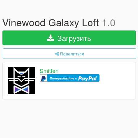
Vinewood Galaxy Loft
1.0
Загрузить
Поделиться
Smitten
Пожертвование с