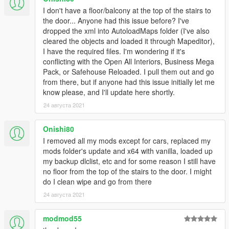
I don't have a floor/balcony at the top of the stairs to
the door... Anyone had this issue before? I've
dropped the xml into AutoloadMaps folder (I've also
cleared the objects and loaded it through Mapeditor),
I have the required files. I'm wondering if it's
conflicting with the Open All Interiors, Business Mega
Pack, or Safehouse Reloaded. I pull them out and go
from there, but if anyone had this issue initially let me
know please, and I'll update here shortly.
24 августа 2021
Onishi80
I removed all my mods except for cars, replaced my
mods folder's update and x64 with vanilla, loaded up
my backup dlclist, etc and for some reason I still have
no floor from the top of the stairs to the door. I might
do I clean wipe and go from there
24 августа 2021
modmod55