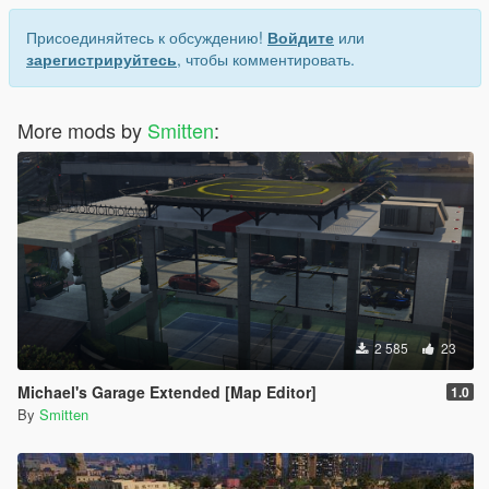
Присоединяйтесь к обсуждению!
Войдите
или
зарегистрируйтесь
, чтобы комментировать.
More mods by
Smitten
:
2 585
23
Michael's Garage Extended [Map Editor]
1.0
By
Smitten