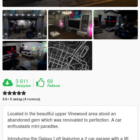
3 611
69
Загрузок
Лайков
5.0 / 5 звёзд (4 голоса)
Located in the beautiful upper Vinewood area stood an
abandoned gem which was renovated to perfection. A car
enthusiasts mini paradise.
Introducing the Galaxy Loft featuring a 2 car garage with a lift