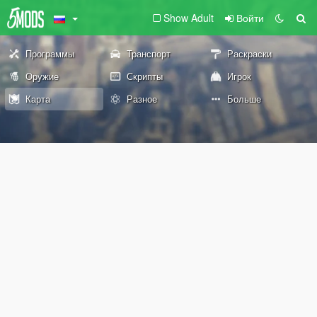
Show Adult
Войти
Программы
Транспорт
Раскраски
Оружие
Скрипты
Игрок
Карта
Разное
Больше