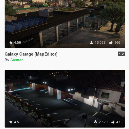
4.56
16 023
166
Galaxy Garage [MapEditor]
1.2
By
Smitten
4.5
2 620
47