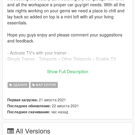
and all the workspace a proper car guy/girl needs. With all the
late nights working on your gems we need a place to chill and
lay back so added on top is a mini loft with all your living
essentials.
Hope you guys enjoy and please comment your suggestions
and feedback.
- Activate TV's with your trainer -
Simple Trainer - Teleports > Other Teleports > Enable TV
{ Features }
Show Full Description
- 2 parking spots with lift
- Full living area above with access
ЗДАНИЯ
MAP EDITOR
- An amazing area located in upper Vinewood
21 августа 2021
Первая загрузка:
**Required** (YOU MUST HAVE ALL OF THESE FOR IT TO
22 августа 2021
Последнее обновление:
WORK)
час назад
Последнее скачивание:
- Persistence MOD - to save your cars (recommended)
- Map Editor - Latest Version
- Map Builder - Latest Version
All Versions
- Script hook V & scripthook.net - Latest Version