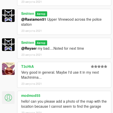
23 августа 2021
Smitten
Автор
@Rastamon51
Upper Vinewood across the police
station
23 августа 2021
Smitten
Автор
@Reyser
my bad....Noted for next time
23 августа 2021
T3cHtA
Very good in general. Maybe I'd use it in my next
Machinima...
23 августа 2021
modmod55
hello! can you please add a photo of the map with the
location because I cannot seem to find the garage
23 августа 2021