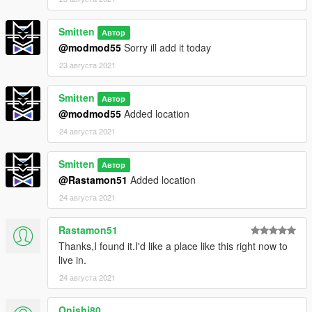
Smitten
Автор
@modmod55
Sorry ill add it today
23 августа 2021
Smitten
Автор
@modmod55
Added location
24 августа 2021
Smitten
Автор
@Rastamon51
Added location
24 августа 2021
Rastamon51
Thanks,I found it.I'd like a place like this right now to
live in.
24 августа 2021
Onishi80