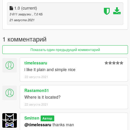
{ Install }
1.0
(current)
- Place XML in your AUTOLOADMAPS folder "OR" place it in
3 611 загрузки
, 7,0 КБ
the main GTA folder and load it through MAP EDITOR
21 августа 2021
PLEASE DO REDISTRUBUTE AND GIVE CREDIT WHERE ITS
DUE.....THANKS!!!
1 комментарий
Показать один предыдущий комментарий
timelessaru
i like it plain and simple nice
22 августа 2021
Rastamon51
Where is it located?
22 августа 2021
Smitten
Автор
@timelessaru
thanks man