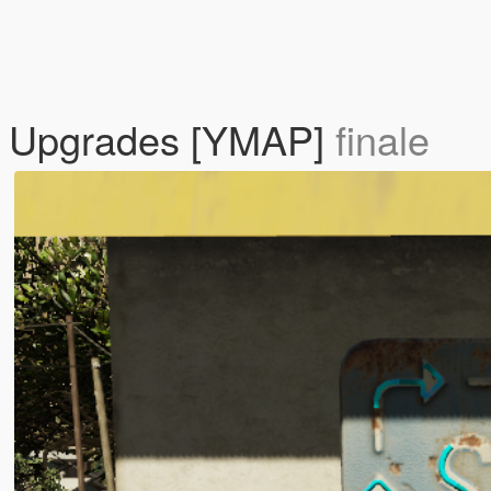
n Upgrades [YMAP]
finale