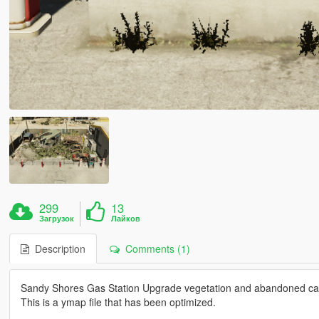
299
13
Загрузок
Лайков
Description
Comments (1)
Sandy Shores Gas Station Upgrade vegetation and abandoned car
This is a ymap file that has been optimized.