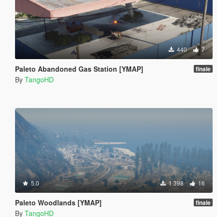
440
7
Paleto Abandoned Gas Station [YMAP]
finale
By
TangoHD
5.0
1 398
16
Paleto Woodlands [YMAP]
finale
By
TangoHD