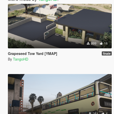
999
16
Grapeseed Tow Yard [YMAP]
finale
By
TangoHD
261
4