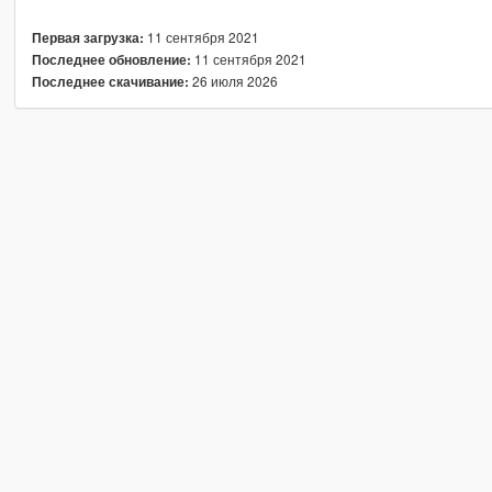
11 сентября 2021
Первая загрузка:
11 сентября 2021
Последнее обновление:
26 июля 2026
Последнее скачивание: