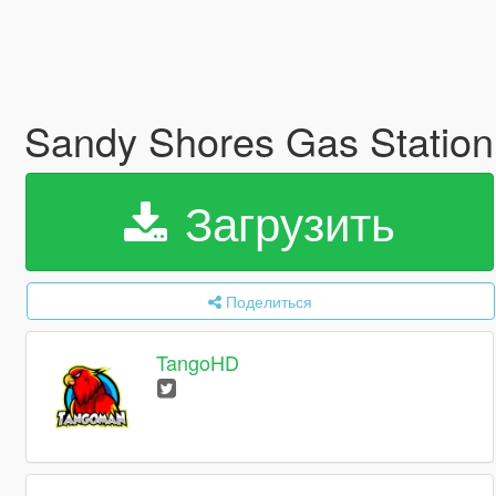
Sandy Shores Gas Statio
Загрузить
Поделиться
TangoHD