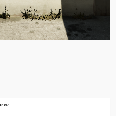
s etc.