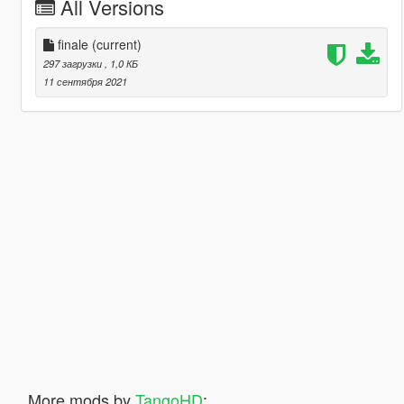
All Versions
finale
(current)
297 загрузки
, 1,0 КБ
11 сентября 2021
More mods by
TangoHD
: