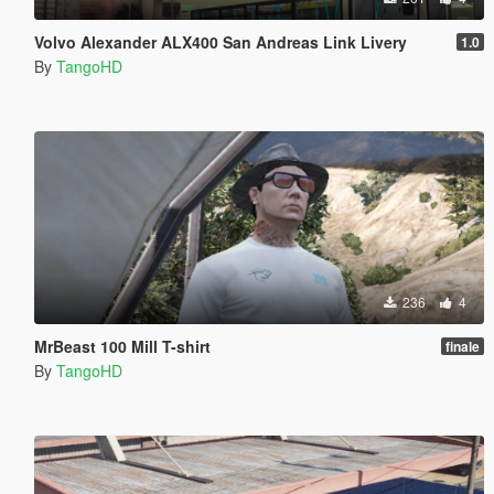
Volvo Alexander ALX400 San Andreas Link Livery
1.0
By
TangoHD
236
4
MrBeast 100 Mill T-shirt
finale
By
TangoHD