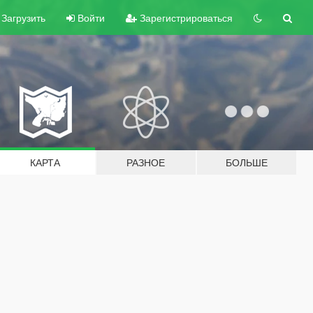
Загрузить
Войти
Зарегистрироваться
КАРТА
РАЗНОЕ
БОЛЬШЕ