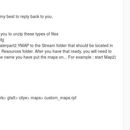
y my best to reply back to you.
you to unzip these types of files
cfg
alerpart2.YMAP to the Stream folder that should be located in
 Resources folder. After you have that ready, you will need to
e the name you have put the maps on... For example : start Map2)
els> gta5> citye> maps> custom_maps.rpf