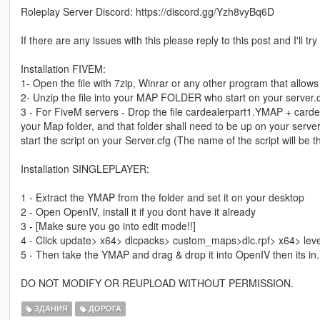
Roleplay Server Discord: https://discord.gg/Yzh8vyBq6D
If there are any issues with this please reply to this post and I'll tr
Installation FIVEM:
1- Open the file with 7zip, Winrar or any other program that allows 
2- Unzip the file into your MAP FOLDER who start on your server.
3 - For FiveM servers - Drop the file cardealerpart1.YMAP + carde
your Map folder, and that folder shall need to be up on your server
start the script on your Server.cfg (The name of the script will b
Installation SINGLEPLAYER:
1 - Extract the YMAP from the folder and set it on your desktop
2 - Open OpenIV, install it if you dont have it already
3 - [Make sure you go into edit mode!!]
4 - Click update> x64> dlcpacks> custom_maps>dlc.rpf> x64> lev
5 - Then take the YMAP and drag & drop it into OpenIV then its in.
DO NOT MODIFY OR REUPLOAD WITHOUT PERMISSION.
ЗДАНИЯ
ДОРОГА