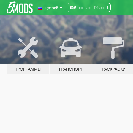
5mods on Discord
Русский
ПРОГРАММЫ
ТРАНСПОРТ
РАСКРАСКИ