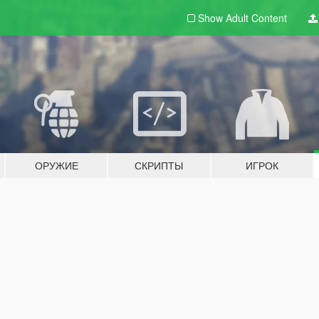
Show Adult
Content
ОРУЖИЕ
СКРИПТЫ
ИГРОК