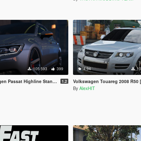
105 593
399
4.94
10
 Highline Stanced B8 [Add-On / Replace]
Volkswagen Touareg 2008 R50 [Add-On / Replace
1.2
By
AlexHIT