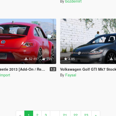
By
bozdemirt
52 897
299
4.85
5
le 2013 [Add-On / Replace]
Volkswagen Golf GTI Mk7 Stock [Add-On / Replace | Tuni
1.2
Import
By
Faysal
«
1
2
3
...
21
22
23
»