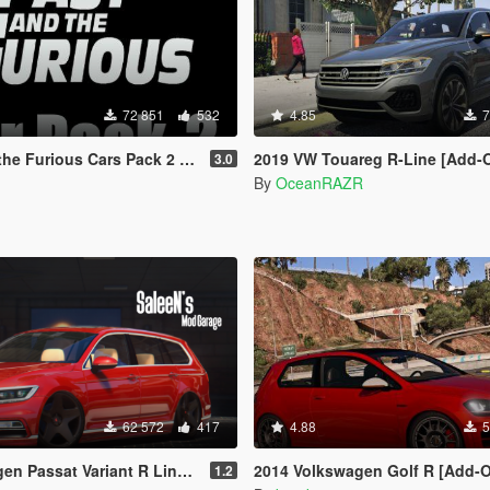
72 851
532
4.85
7
ious Cars Pack 2 [Add-On | Animated]
2019 VW Touareg R-Line [Add-On |
3.0
By
OceanRAZR
62 572
417
4.88
5
 Variant R Line B8 [Add-On / Replace]
2014 Volkswagen Golf R [Add-On/R
1.2