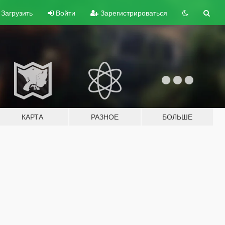
Загрузить
Войти
Зарегистрироваться
КАРТА
РАЗНОЕ
БОЛЬШЕ