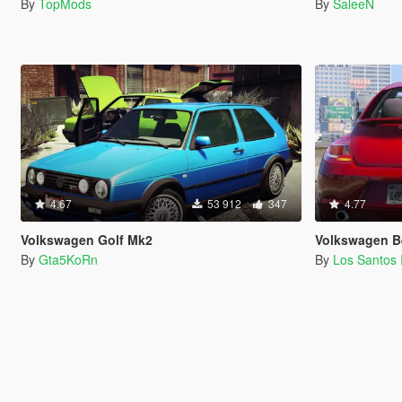
By
TopMods
By
SaleeN
4.67
53 912
347
4.77
Volkswagen Golf Mk2
Volkswagen Beet
By
Gta5KoRn
By
Los Santos 