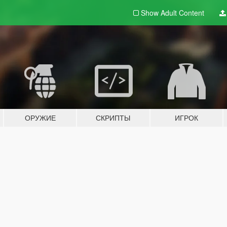
Show Adult
Content
ОРУЖИЕ
СКРИПТЫ
ИГРОК