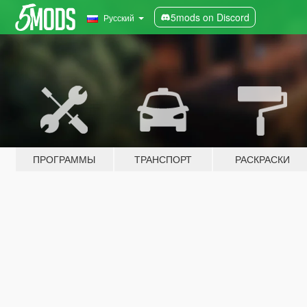
5mods on Discord
Русский
ПРОГРАММЫ
ТРАНСПОРТ
РАСКРАСКИ