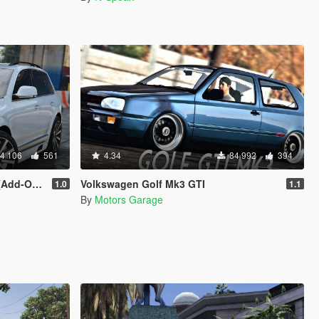
4 106
561
4.34
84 992
394
 | Tuning]
Volkswagen Golf Mk3 GTI
1.0
1.1
By
Motors Garage