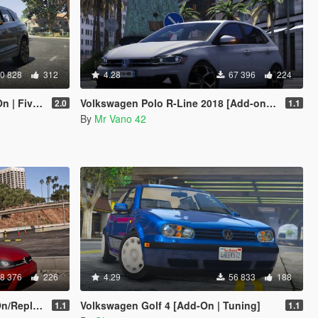
0 828
312
4.28
67 396
224
 FiveM]
Volkswagen Polo R-Line 2018 [Add-on/Replace] [Unlocked]
2.0
1.1
By
Mr Vano 42
8 376
226
4.29
56 833
188
eplace]
Volkswagen Golf 4 [Add-On | Tuning]
1.1
1.1