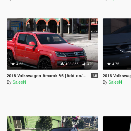
4.56
108 855
470
4.75
2018 Volkswagen Amarok V6 [Add-on/Replace]
2016 Volkswagen Passat
1.0
By
SaleeN
By
SaleeN