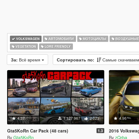
VOLKSWAGEN
АВТОМОБИЛИ
МОТОЦИКЛЫ
ВОЗДУШНЫЕ
VEGETATION
LORE FRIENDLY
За:
Всё время
Сортировать по:
Самые скачивае
4.37
1 127 967
2 023
4.96
Gta5KoRn Car Pack (48 cars)
2016 Volkswagen Pas
1.3
By
Gta5KoRn
By
zQrba