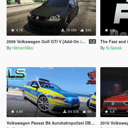
4.78
79 489
345
4.9
2006 Volkswagen Golf GTI V [Add-On / Replace]
The Fast and the Fur
1.2
By
HitmanNiko
By
N-Speak
4.89
64 308
66
4.8
Volkswagen Passat B8 Autobahnpolizei DBS 4000
2016 Volkswagen Passat