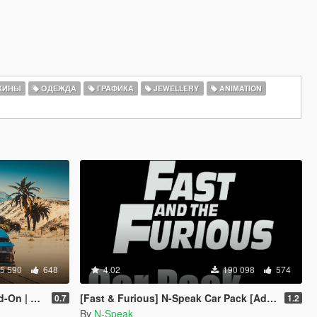
КИНЫ
ОДЕЖДА
ГРАФИКА
JEWELLERY
ANIMATION
5 590
648
4.02
190 098
574
Template]
[Fast & Furious] N-Speak Car Pack [Add-On OIV]
0.7
1.2
By
N-Speak