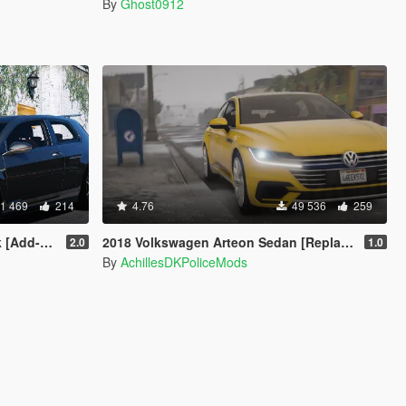
By
Ghost0912
1 469
214
4.76
49 536
259
ng | Wipers]
2018 Volkswagen Arteon Sedan [Replace]
2.0
1.0
By
AchillesDKPoliceMods