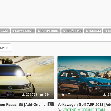
 СУДА
СЛУЖЕБНЫЕ
SCRIPT HOOK
ТРЭЙНЕРЫ
МИССИИ
С
мые
259 764
644
4.71
23
sat B8 [Add-On / Replace | Wipers]
Volkswagen Golf 7.5R 2018 [Add-On | Tuning | 
1.1
By
VRSTNR MODDING TEAM