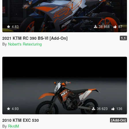
4.83
38 868
87
2021 KTM RC 390 BS-VI [Add-On]
1.1
By
Nobert's Retexturing
4.93
36 623
136
2010 KTM EXC 530
[Add-On]
By
RkrdM