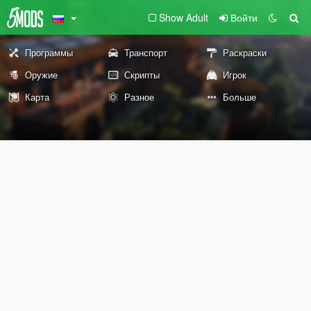
Show Adult
Войти
Программы
Транспорт
Раскраски
Оружие
Скрипты
Игрок
Карта
Разное
Больше