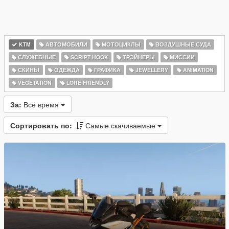
KTM
АВТОМОБИЛИ
МОТОЦИКЛЫ
ВОЗДУШНЫЕ СУДА
СЛУЖЕБНЫЕ
SCRIPT HOOK
ТРЭЙНЕРЫ
МИССИИ
СКИНЫ
ОДЕЖДА
ГРАФИКА
JEWELLERY
ANIMATION
VEGETATION
LORE FRIENDLY
За:
Всё время
Сортировать по:
Самые скачиваемые