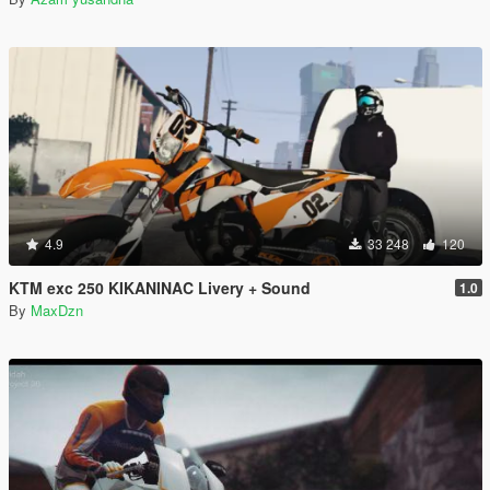
4.9
33 248
120
KTM exc 250 KIKANINAC Livery + Sound
1.0
By
MaxDzn