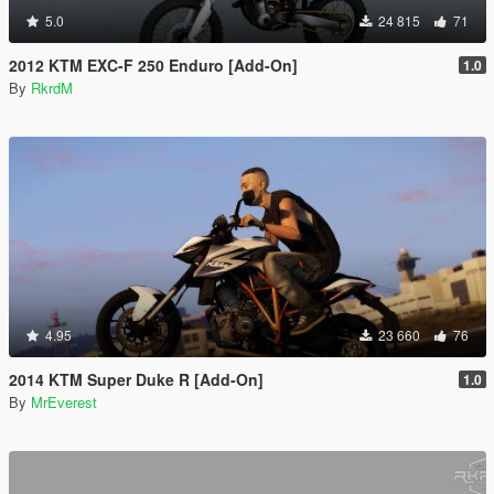
5.0
24 815
71
2012 KTM EXC-F 250 Enduro [Add-On]
1.0
By
RkrdM
4.95
23 660
76
2014 KTM Super Duke R [Add-On]
1.0
By
MrEverest