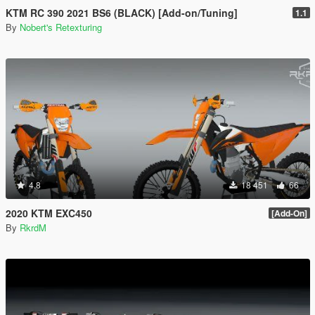
KTM RC 390 2021 BS6 (BLACK) [Add-on/Tuning]
1.1
By
Nobert's Retexturing
4.8
18 451
66
2020 KTM EXC450
[Add-On]
By
RkrdM