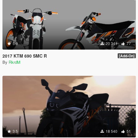
5.0
20 341
77
2017 KTM 690 SMC R
[Add-On]
By
RkrdM
3.5
18 540
51