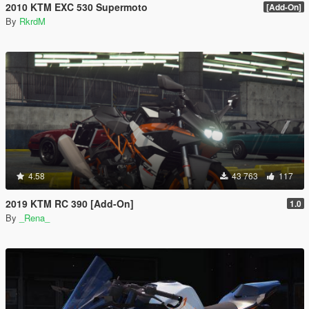
2010 KTM EXC 530 Supermoto
[Add-On]
By
RkrdM
4.58
43 763
117
2019 KTM RC 390 [Add-On]
1.0
By
_Rena_