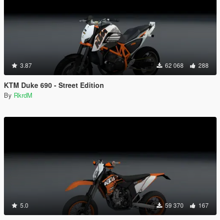
3.87
62 068
288
KTM Duke 690 - Street Edition
By
RkrdM
5.0
59 370
167