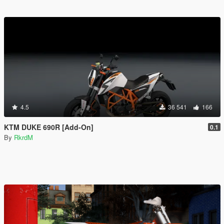
4.5
36 541
166
KTM DUKE 690R [Add-On]
0.1
By
RkrdM