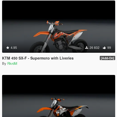
4.95
26 832
99
KTM 450 SX-F - Supermoto with Liveries
[Add-On]
By
RkrdM