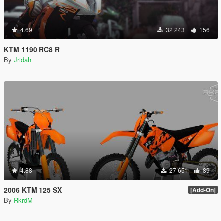
4.69
32 243
156
KTM 1190 RC8 R
By
Jridah
4.88
27 651
89
2006 KTM 125 SX
[Add-On]
By
RkrdM