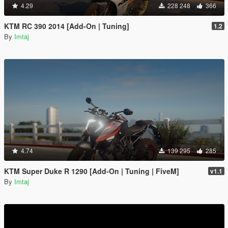
4.29
228 248
366
KTM RC 390 2014 [Add-On | Tuning]
1.2
By
Imtaj
4.74
139 295
285
KTM Super Duke R 1290 [Add-On | Tuning | FiveM]
v1.1
By
Imtaj