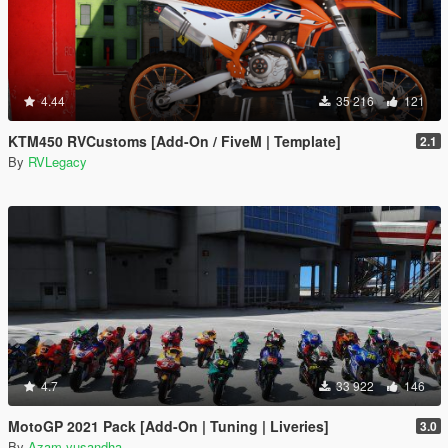
4.44
35 216
121
KTM450 RVCustoms [Add-On / FiveM | Template]
2.1
By
RVLegacy
4.7
33 922
146
MotoGP 2021 Pack [Add-On | Tuning | Liveries]
3.0
By
Azam yusandha