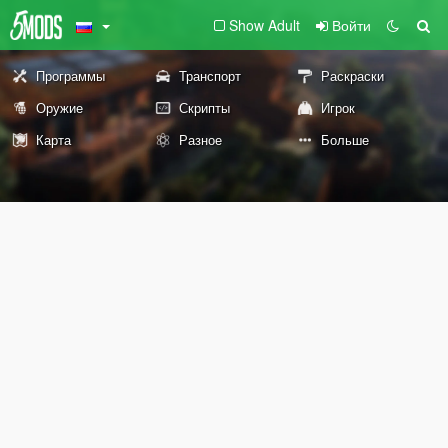
Show Adult
Войти
Программы
Транспорт
Раскраски
Оружие
Скрипты
Игрок
Карта
Разное
Больше