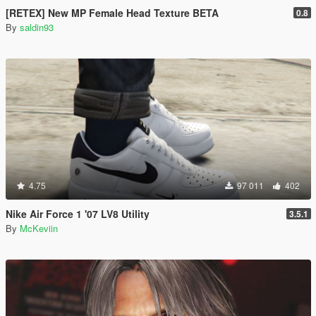
[RETEX] New MP Female Head Texture BETA
0.8
By
saldin93
4.75
97 011
402
Nike Air Force 1 '07 LV8 Utility
3.5.1
By
McKeviin