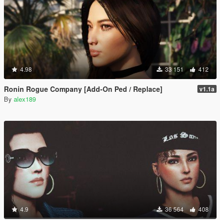
4.98
33 151
412
Ronin Rogue Company [Add-On Ped / Replace]
v1.1a
By
alex189
4.9
36 564
408