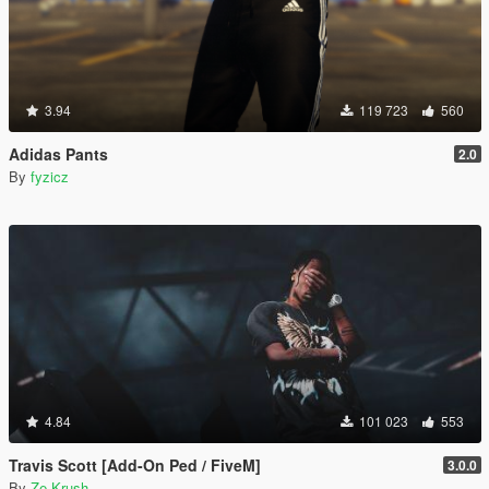
3.94
119 723
560
Adidas Pants
2.0
By
fyzicz
4.84
101 023
553
Travis Scott [Add-On Ped / FiveM]
3.0.0
By
Ze-Krush