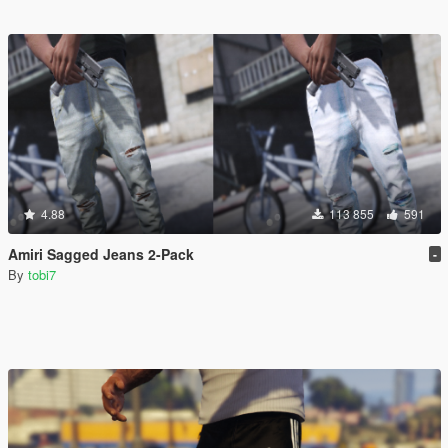
4.88
113 855
591
Amiri Sagged Jeans 2-Pack
-
By
tobi7