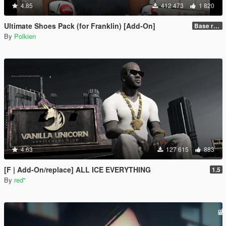
4.85
412 473
1 820
Ultimate Shoes Pack (for Franklin) [Add-On]
Base release
By
Polkien
4.63
127 615
883
[F | Add-On/replace] ALL ICE EVERYTHING
1.5
By
red''