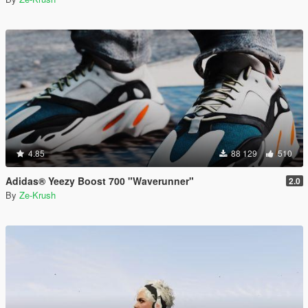
4.85
88 129
510
Adidas® Yeezy Boost 700 "Waverunner"
2.0
By
Ze-Krush