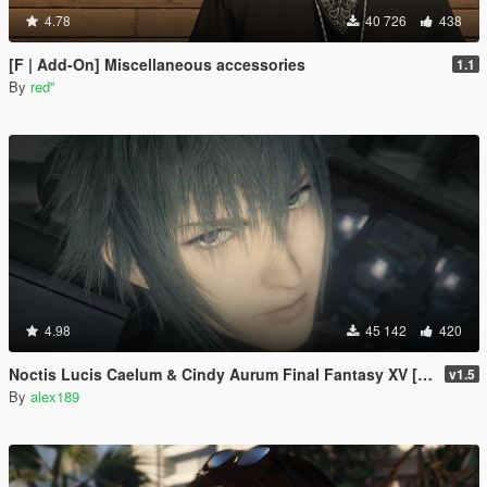
4.78
40 726
438
[F | Add-On] Miscellaneous accessories
1.1
By
red''
4.98
45 142
420
Noctis Lucis Caelum & Cindy Aurum Final Fantasy XV [Add-on Ped | Replace]
v1.5
By
alex189