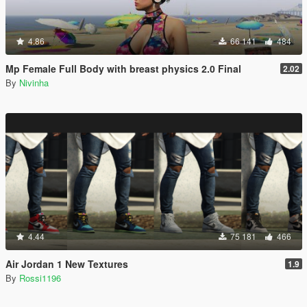
4.86
66 141
484
Mp Female Full Body with breast physics 2.0 Final
2.02
By
Nivinha
4.44
75 181
466
Air Jordan 1 New Textures
1.9
By
Rossi1196