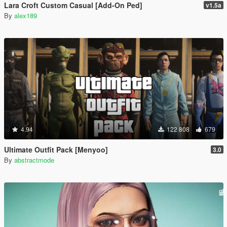
Lara Croft Custom Casual [Add-On Ped]
v1.5a
By
alex189
4.94
122 808
679
Ultimate Outfit Pack [Menyoo]
3.0
By
abstractmode