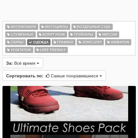
АВТОМОБИЛИ
МОТОЦИКЛЫ
ВОЗДУШНЫЕ СУДА
СЛУЖЕБНЫЕ
SCRIPT HOOK
ТРЭЙНЕРЫ
МИССИИ
СКИНЫ
ОДЕЖДА
ГРАФИКА
JEWELLERY
ANIMATION
VEGETATION
LORE FRIENDLY
За:
Всё время
Сортировать по:
Самые понравившиеся