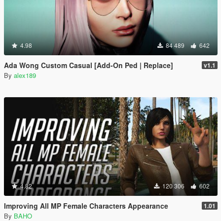
4.98
84 489
642
Ada Wong Custom Casual [Add-On Ped | Replace]
v1.1
By
alex189
4.82
120 306
602
Improving All MP Female Characters Appearance
1.01
By
BAHO