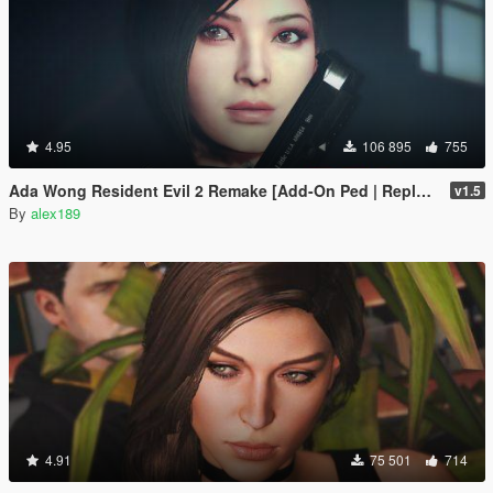
4.95
106 895
755
Ada Wong Resident Evil 2 Remake [Add-On Ped | Replace]
v1.5
By
alex189
4.91
75 501
714