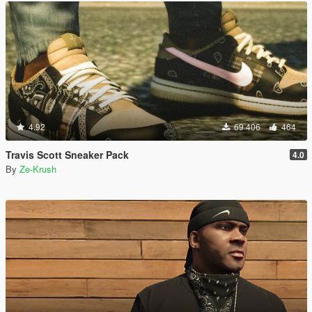
4.92
69 406
464
Travis Scott Sneaker Pack
4.0
By
Ze-Krush