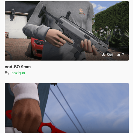
589
7
cod-SO 9mm
By
laoxigua