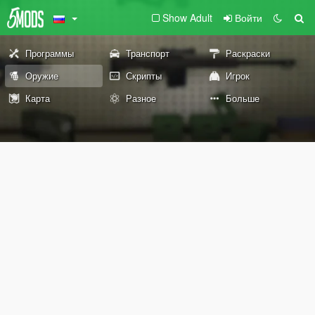
Show Adult
Войти
Программы
Транспорт
Раскраски
Оружие
Скрипты
Игрок
Карта
Разное
Больше