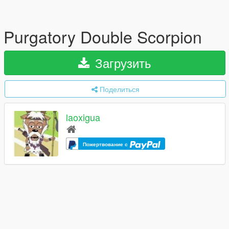
Purgatory Double Scorpion
Загрузить
Поделиться
laoxigua
Пожертвование с