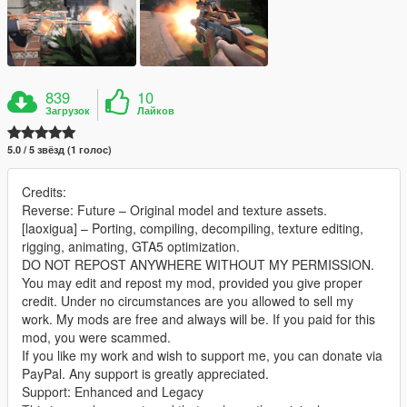
839
10
Загрузок
Лайков
5.0 / 5 звёзд (1 голос)
Credits:
Reverse: Future – Original model and texture assets.
[laoxigua] – Porting, compiling, decompiling, texture editing,
rigging, animating, GTA5 optimization.
DO NOT REPOST ANYWHERE WITHOUT MY PERMISSION.
You may edit and repost my mod, provided you give proper
credit. Under no circumstances are you allowed to sell my
work. My mods are free and always will be. If you paid for this
mod, you were scammed.
If you like my work and wish to support me, you can donate via
PayPal. Any support is greatly appreciated.
Support: Enhanced and Legacy