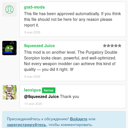
• This mod replaces the in-game weapon w_sb_minismg.
gta5-mods
• Before installing, uninstall any other mods that replace this
This file has been approved automatically. If you think
weapon to avoid broken visuals or crashes.
this file should not be here for any reason please
• Do not include this mod in any paid mod packs.
report it.
• All assets used are properly credited.
9 мая 2026
If you encounter any issues or have questions, feel free to
leave a comment—I will do my best to assist you.
Squeezed Juice
This mod is on another level. The Purgatory Double
Scorpion looks clean, powerful, and well-optimized.
Not every weapon modder can achieve this kind of
quality — you did it right. 💯
9 мая 2026
laoxigua
Автор
@Squeezed Juice
Thank you
10 мая 2026
Присоединяйтесь к обсуждению!
Войдите
или
зарегистрируйтесь
, чтобы комментировать.