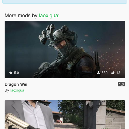
More mods by
laoxigua
:
5.0
680
13
Dragon Wei
1.0
By
laoxigua