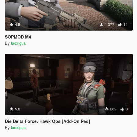
4.5
1 377
11
SOPMOD M4
By
laoxigua
5.0
282
8
Die Delta Force: Hawk Ops [Add-On Ped]
By
laoxigua