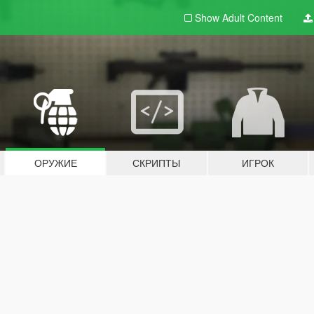
Show Adult
Content
ОРУЖИЕ
СКРИПТЫ
ИГРОК