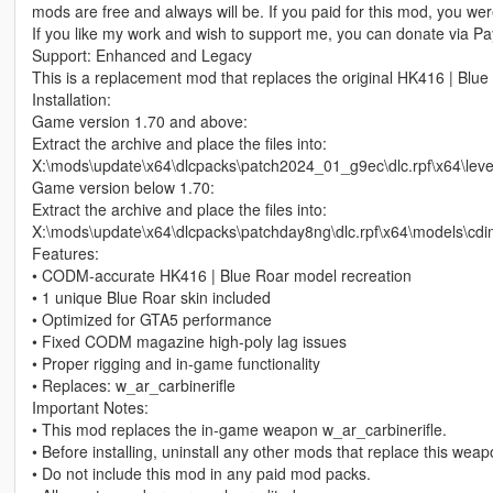
mods are free and always will be. If you paid for this mod, you w
If you like my work and wish to support me, you can donate via Pay
Support: Enhanced and Legacy
This is a replacement mod that replaces the original HK416 | Blue
Installation:
Game version 1.70 and above:
Extract the archive and place the files into:
X:\mods\update\x64\dlcpacks\patch2024_01_g9ec\dlc.rpf\x64\le
Game version below 1.70:
Extract the archive and place the files into:
X:\mods\update\x64\dlcpacks\patchday8ng\dlc.rpf\x64\models\cd
Features:
• CODM‑accurate HK416 | Blue Roar model recreation
• 1 unique Blue Roar skin included
• Optimized for GTA5 performance
• Fixed CODM magazine high‑poly lag issues
• Proper rigging and in‑game functionality
• Replaces: w_ar_carbinerifle
Important Notes:
• This mod replaces the in‑game weapon w_ar_carbinerifle.
• Before installing, uninstall any other mods that replace this wea
• Do not include this mod in any paid mod packs.