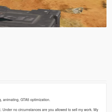
ng, animating, GTA5 optimization.
. Under no circumstances are you allowed to sell my work. My