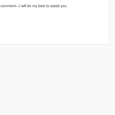
a comment—I will do my best to assist you.