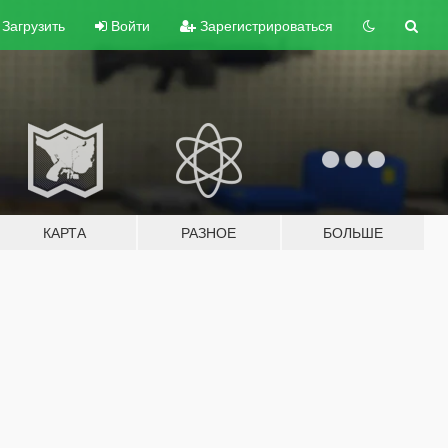
Загрузить
Войти
Зарегистрироваться
КАРТА
РАЗНОЕ
БОЛЬШЕ