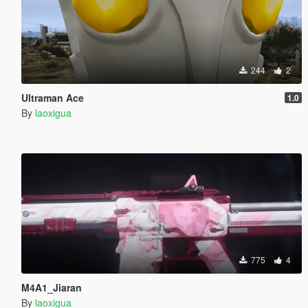
244
2
Ultraman Ace
1.0
By
laoxigua
775
4
M4A1_Jiaran
By
laoxigua