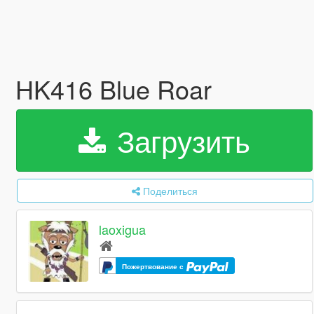
HK416 Blue Roar
Загрузить
Поделиться
laoxigua
Пожертвование с