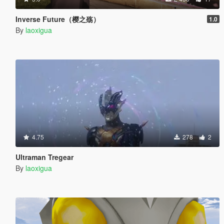
Inverse Future（樱之殇）
1.0
By
laoxigua
4.75
278
2
Ultraman Tregear
By
laoxigua