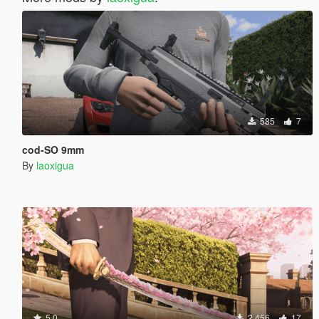
585
7
cod-SO 9mm
By
laoxigua
5.0
2 456
17