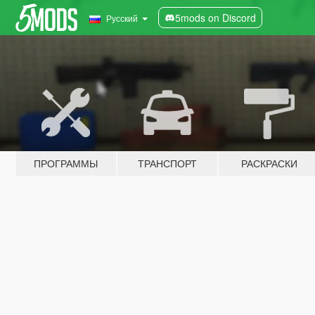
5mods on Discord
Русский
ПРОГРАММЫ
ТРАНСПОРТ
РАСКРАСКИ