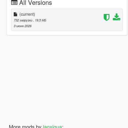
All Versions
(current)
732 загрузки
, 19,5 МБ
3 июня 2026
More mods by
laoxigua
: