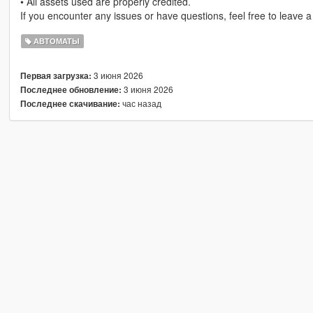
• All assets used are properly credited.
If you encounter any issues or have questions, feel free to leave 
АВТОМАТЫ
3 июня 2026
Первая загрузка:
3 июня 2026
Последнее обновление:
час назад
Последнее скачивание: