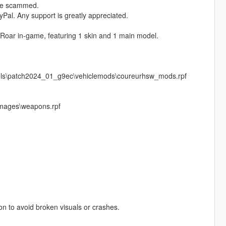
ere scammed.
Pal. Any support is greatly appreciated.
 Roar in‑game, featuring 1 skin and 1 main model.
vels\patch2024_01_g9ec\vehiclemods\coureurhsw_mods.rpf
images\weapons.rpf
pon to avoid broken visuals or crashes.