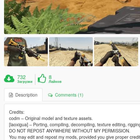
732
8
Загрузки
Лайков
Description
Comments (1)
Credits:
codm – Original model and texture assets.
[laoxigua] – Porting, compiling, decompiling, texture editing, riggi
DO NOT REPOST ANYWHERE WITHOUT MY PERMISSION.
You may edit and repost my mods, provided you give proper credit