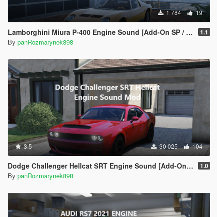
1 784
19
Lamborghini Miura P-400 Engine Sound [Add-On SP / FiveM]
1.1
By
panRozmarynek898
3.5
30 025
104
Dodge Challenger Hellcat SRT Engine Sound [Add-On SP | FiveM]
1.0
By
panRozmarynek898