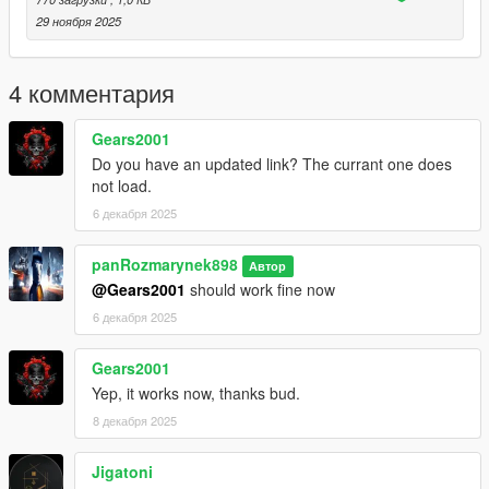
who want to use it in his military server needs to know. So
29 ноября 2025
please watch the whole video or test the handling yourself.
Any tips in comments are welcomed!
4 комментария
Gears2001
Do you have an updated link? The currant one does
not load.
6 декабря 2025
panRozmarynek898
Автор
@Gears2001
should work fine now
6 декабря 2025
Gears2001
Yep, it works now, thanks bud.
8 декабря 2025
Jigatoni