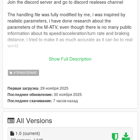
Join the discord server and go to discord realeses channel
The handling file was fully modified by me, i was inspired by
realistic parameters, i have done research about the
parameters of the M-ATV, even though there is no many public
information about its speed/acceleration/turn rate and braking
distance, i tried to make it as much accurate as it can bo to real
world.
The vehicle is capable of doing any types of missions from
Show Full Description
driving in demanding terrain to narrow streets, and normal
road.
УПРАВЛЕНИЕ
It can withstand up to 1 RPG and 2 IED'S
29 ноября 2025
Первая загрузка:
How to install:
30 ноября 2025
Последнее обновление:
Replace the original handling.meta file with my handling.meta
7 часов назад
Последнее скачивание:
file.
Disclaimer:
All Versions
Do not tune the vehicle in game for best experience!
The video showcasing the handling has 8 minutes becouse i
1.0
(current)
am showing everything i have changed, and what someone
770 загрузки
, 1,0 КБ