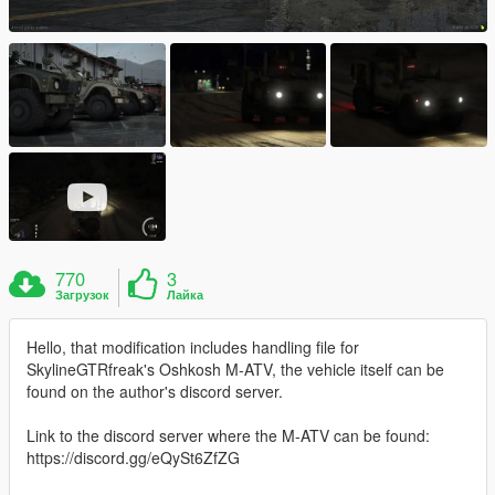
770
3
Загрузок
Лайка
Hello, that modification includes handling file for
SkylineGTRfreak's Oshkosh M-ATV, the vehicle itself can be
found on the author's discord server.
Link to the discord server where the M-ATV can be found:
https://discord.gg/eQySt6ZfZG