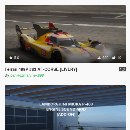
5.0
529
10
Ferrari 499P #83 AF-CORSE [LIVERY]
1.0
By
panRozmarynek898