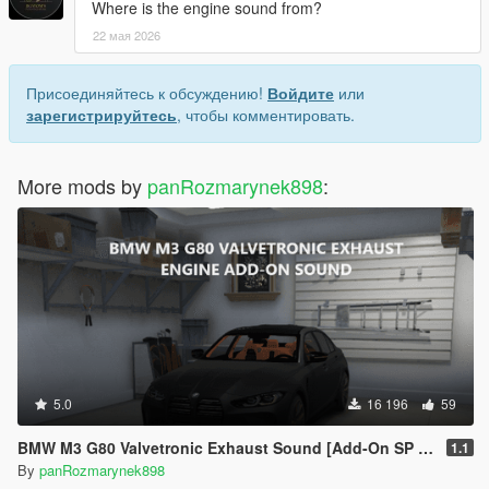
Where is the engine sound from?
22 мая 2026
Присоединяйтесь к обсуждению!
Войдите
или
зарегистрируйтесь
, чтобы комментировать.
More mods by
panRozmarynek898
:
5.0
16 196
59
BMW M3 G80 Valvetronic Exhaust Sound [Add-On SP / FiveM]
1.1
By
panRozmarynek898