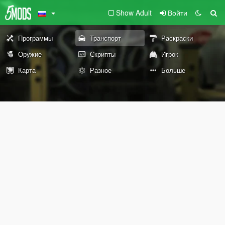
Show Adult
Войти
Программы
Транспорт
Раскраски
Оружие
Скрипты
Игрок
Карта
Разное
Больше