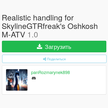
Realistic handling for
SkylineGTRfreak's Oshkosh
M-ATV
1.0
Загрузить
Поделиться
panRozmarynek898