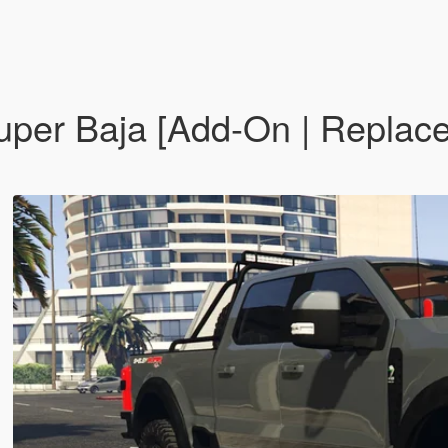
per Baja [Add-On | Replace |