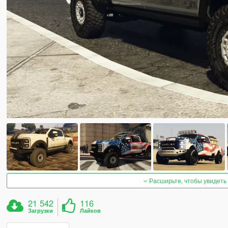
Расширьте, чтобы увидеть
21 542
116
Загрузки
Лайков