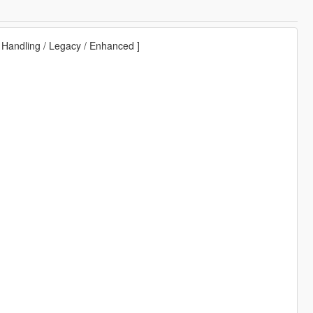
 Handling / Legacy / Enhanced ]