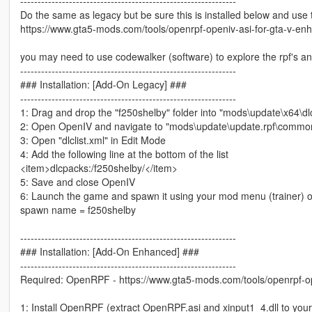
--------------------------------------------------------------
Do the same as legacy but be sure this is installed below and use 
https://www.gta5-mods.com/tools/openrpf-openiv-asi-for-gta-v-en
you may need to use codewalker (software) to explore the rpf's a
--------------------------------------------------------------
### Installation: [Add-On Legacy] ###
--------------------------------------------------------------
1: Drag and drop the "f250shelby" folder into "mods\update\x64\dl
2: Open OpenIV and navigate to "mods\update\update.rpf\common
3: Open "dlclist.xml" in Edit Mode
4: Add the following line at the bottom of the list
<item>dlcpacks:/f250shelby/</item>
5: Save and close OpenIV
6: Launch the game and spawn it using your mod menu (trainer) o
spawn name = f250shelby
--------------------------------------------------------------
### Installation: [Add-On Enhanced] ###
--------------------------------------------------------------
Required: OpenRPF - https://www.gta5-mods.com/tools/openrpf-op
1: Install OpenRPF (extract OpenRPF.asi and xinput1_4.dll to you