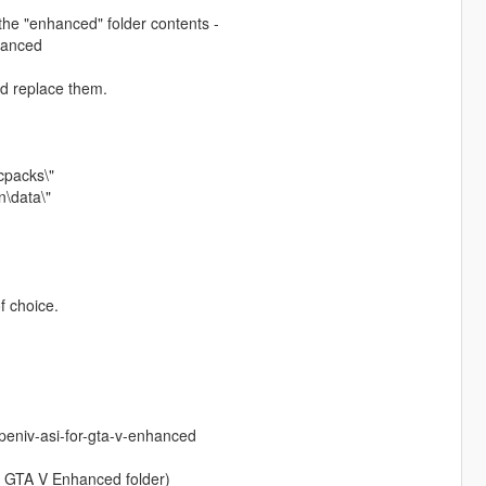
the "enhanced" folder contents -
hanced
nd replace them.
cpacks\"
\data\"
f choice.
eniv-asi-for-gta-v-enhanced
r GTA V Enhanced folder)