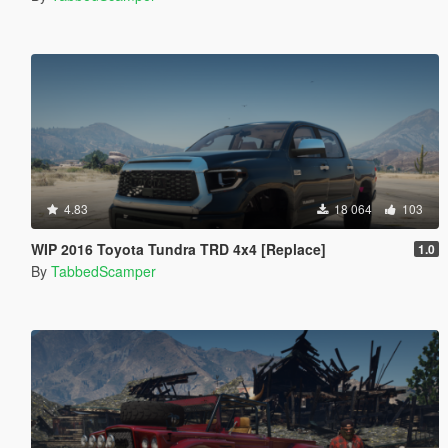
4.83
18 064
103
WIP 2016 Toyota Tundra TRD 4x4 [Replace]
1.0
By
TabbedScamper