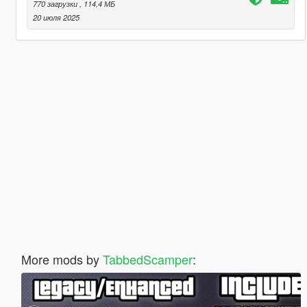
770 загрузки
, 114,4 МБ
20 июля 2025
More mods by
TabbedScamper
: