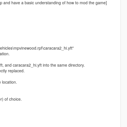
up and have a basic understanding of how to mod the game]
ehicles\mpvinewood.rpf\caracara2_hi.yft"
ation.
t, and caracara2_hi.yft into the same directory.
ectly replaced.
 location.
) of choice.