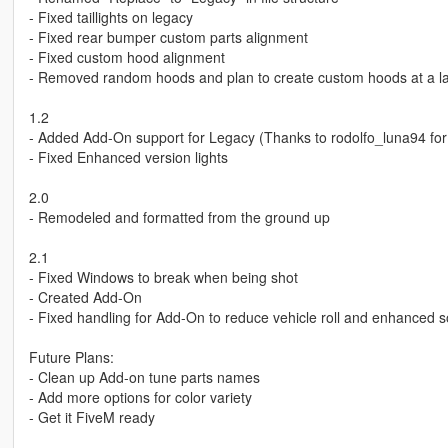
- Fixed taillights on legacy
- Fixed rear bumper custom parts alignment
- Fixed custom hood alignment
- Removed random hoods and plan to create custom hoods at a la
1.2
- Added Add-On support for Legacy (Thanks to rodolfo_luna94 for
- Fixed Enhanced version lights
2.0
- Remodeled and formatted from the ground up
2.1
- Fixed Windows to break when being shot
- Created Add-On
- Fixed handling for Add-On to reduce vehicle roll and enhanced 
Future Plans:
- Clean up Add-on tune parts names
- Add more options for color variety
- Get it FiveM ready