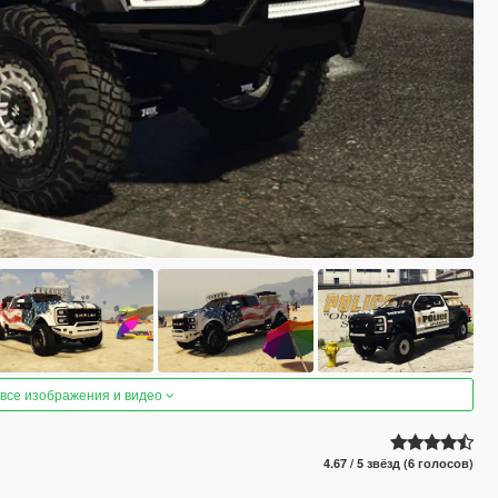
 все изображения и видео
4.67 / 5 звёзд (6 голосов)