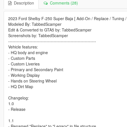
Description
Comments (28)
2023 Ford Shelby F-250 Super Baja [ Add-On / Replace / Tuning /
Modeled By: TabbedScamper
Edit & Converted to GTA5 by: TabbedScamper
Screenshots by: TabbedScamper
--------------------------------------------------------------
Vehicle features:
- HQ body and engine
- Custom Parts
- Custom Liveries
- Primary and Secondary Paint
- Working Display
- Hands on Steering Wheel
- HQ Dirt Map
Changelog:
1.0
- Release
1.1
- Renamed "Replace" to "Legacy" in file structure