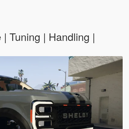
 Tuning | Handling |