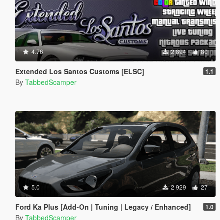
4.76
2 894
80
Extended Los Santos Customs [ELSC]
1.1
By
TabbedScamper
5.0
2 929
27
Ford Ka Plus [Add-On | Tuning | Legacy / Enhanced]
1.0
By
TabbedScamper