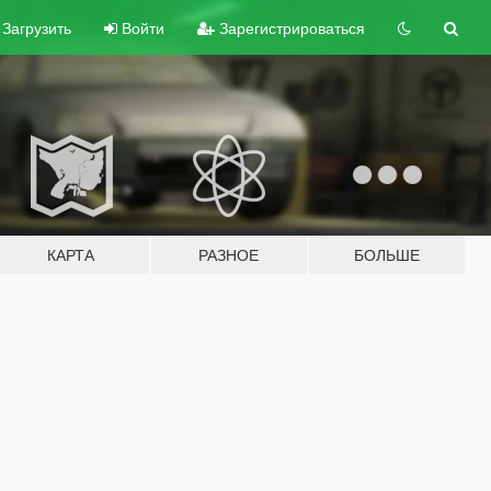
Загрузить
Войти
Зарегистрироваться
КАРТА
РАЗНОЕ
БОЛЬШЕ