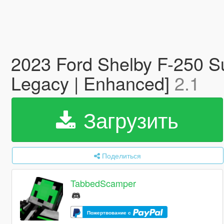
2023 Ford Shelby F-250 Su
Legacy | Enhanced]
2.1
Загрузить
Поделиться
TabbedScamper
Пожертвование с