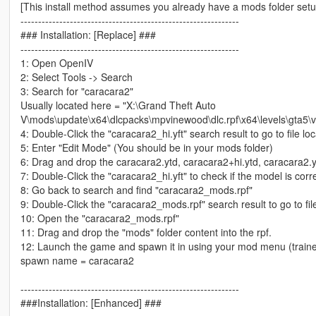
[This install method assumes you already have a mods folder set
--------------------------------------------------------------
### Installation: [Replace] ###
--------------------------------------------------------------
1: Open OpenIV
2: Select Tools -> Search
3: Search for "caracara2"
Usually located here = "X:\Grand Theft Auto
V\mods\update\x64\dlcpacks\mpvinewood\dlc.rpf\x64\levels\gta5\v
4: Double-Click the "caracara2_hi.yft" search result to go to file loc
5: Enter "Edit Mode" (You should be in your mods folder)
6: Drag and drop the caracara2.ytd, caracara2+hi.ytd, caracara2.yf
7: Double-Click the "caracara2_hi.yft" to check if the model is corr
8: Go back to search and find "caracara2_mods.rpf"
9: Double-Click the "caracara2_mods.rpf" search result to go to file
10: Open the "caracara2_mods.rpf"
11: Drag and drop the "mods" folder content into the rpf.
12: Launch the game and spawn it in using your mod menu (trainer
spawn name = caracara2
--------------------------------------------------------------
###Installation: [Enhanced] ###