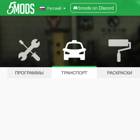
5mods on Discord
Русский
ПРОГРАММЫ
ТРАНСПОРТ
РАСКРАСКИ