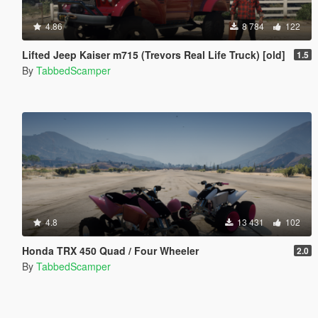
4.86
8 784
122
Lifted Jeep Kaiser m715 (Trevors Real Life Truck) [old]
1.5
By
TabbedScamper
4.8
13 431
102
Honda TRX 450 Quad / Four Wheeler
2.0
By
TabbedScamper