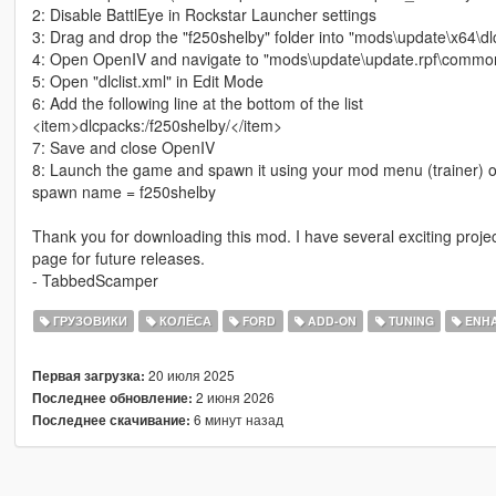
2: Disable BattlEye in Rockstar Launcher settings
3: Drag and drop the "f250shelby" folder into "mods\update\x64\dl
4: Open OpenIV and navigate to "mods\update\update.rpf\common
5: Open "dlclist.xml" in Edit Mode
6: Add the following line at the bottom of the list
<item>dlcpacks:/f250shelby/</item>
7: Save and close OpenIV
8: Launch the game and spawn it using your mod menu (trainer) o
spawn name = f250shelby
Thank you for downloading this mod. I have several exciting proje
page for future releases.
- TabbedScamper
ГРУЗОВИКИ
КОЛЁСА
FORD
ADD-ON
TUNING
ENH
20 июля 2025
Первая загрузка:
2 июня 2026
Последнее обновление:
6 минут назад
Последнее скачивание: