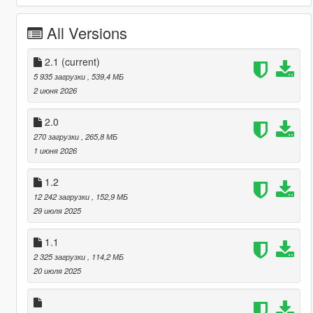
All Versions
2.1
(current)
5 935 загрузки
, 539,4 МБ
2 июня 2026
2.0
270 загрузки
, 265,8 МБ
1 июня 2026
1.2
12 242 загрузки
, 152,9 МБ
29 июля 2025
1.1
2 325 загрузки
, 114,2 МБ
20 июля 2025