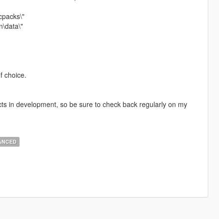
cpacks\"
\data\"
f choice.
cts in development, so be sure to check back regularly on my
ANCED