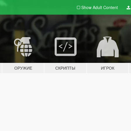
Show Adult
Content
ОРУЖИЕ
СКРИПТЫ
ИГРОК