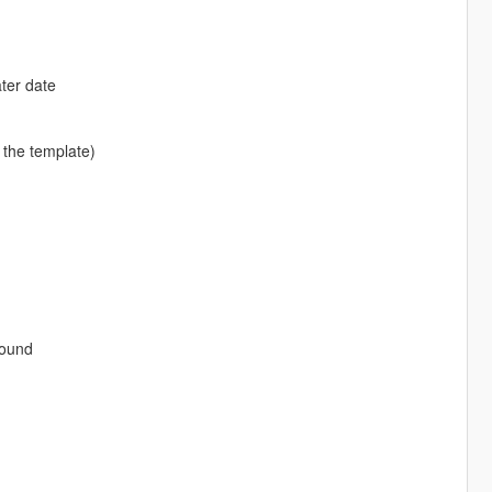
ter date
 the template)
sound