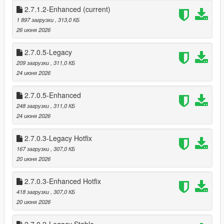
* Shop Menu System
2.7.1.2-Enhanced
(current)
1 897 загрузки
, 313,0 КБ
This mod brings that entire experience into Story Mode — and
26 июня 2026
then pushes it further.
2.7.0.5-Legacy
This isn’t a simple “point gun, get money” script.
209 загрузки
, 311,0 КБ
It’s a full robbery ecosystem, designed to feel like Rockstar built
24 июня 2026
it themselves.
2.7.0.5-Enhanced
🔥 FEATURES
🏪 Dynamic Store Robberies
248 загрузки
, 311,0 КБ
20 fully supported stores (19 Online stores + Ace Liquor)
24 июня 2026
* 26 Stores if DLC stores are added.
2.7.0.3-Legacy Hotfix
Each store has persistent state tracking:
167 загрузки
, 307,0 КБ
* Robbed / Not Robbed
20 июня 2026
* Cooldown active
* Safe cracked
2.7.0.3-Enhanced Hotfix
* Alarm triggered
418 загрузки
, 307,0 КБ
* Clerk killed (gun/melee)
20 июня 2026
* Different style Robberies (Stealth, Melee, Point Gun & Sticks)
Store states save across sessions