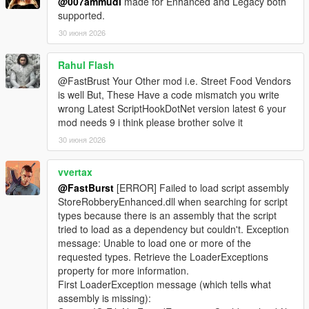
@007ammudi
made for Enhanced and Legacy both
supported.
🎮 Controller Feedback
* Optional pad shake during sweet spot detection
30 июня 2026
* Adds tactile immersion
* Can be disabled for keyboard users
Rahul Flash
@FastBrust Your Other mod i.e. Street Food Vendors
📊 Safe Crack UI
is well But, These Have a code mismatch you write
* Clean, minimalistic UI
wrong Latest ScriptHookDotNet version latest 6 your
* Dial rotation indicator
mod needs 9 i think please brother solve it
* Sweet spot feedback
30 июня 2026
* Timer display
* Success/failure banners
vvertax
⚙️ Fully Configurable (Store Settings Section in INI)
@FastBurst
[ERROR] Failed to load script assembly
* SafeMinAmount / SafeMaxAmount
StoreRobberyEnhanced.dll when searching for script
* SafeCrackTimeSeconds
types because there is an assembly that the script
* SafeCrackCooldownMs
tried to load as a dependency but couldn't. Exception
* SafeCrackPadShake
message: Unable to load one or more of the
* SafeCrackLoadOptionalSafes
requested types. Retrieve the LoaderExceptions
* PayoutMultiplier
property for more information.
First LoaderException message (which tells what
🛒 Shop Menu System
assembly is missing):