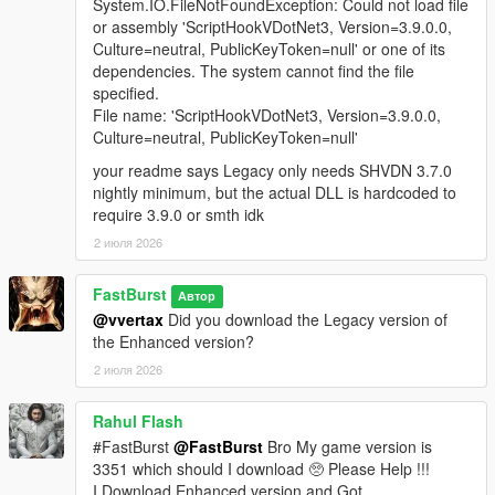
A fully integrated in‑store shopping experience that activates
System.IO.FileNotFoundException: Could not load file
when the player approaches a clerk inside any supported
or assembly 'ScriptHookVDotNet3, Version=3.9.0.0,
convenience store interior. Each shop automatically loads a
Culture=neutral, PublicKeyToken=null' or one of its
themed LemonUI menu with the correct Rockstar banner (24/7,
dependencies. The system cannot find the file
LTD, Rob’s Liquor, or Liquor Ace) and a matching subtitle.
specified.
Items display with right‑aligned prices and detailed
File name: 'ScriptHookVDotNet3, Version=3.9.0.0,
descriptions, mirroring GTA V’s native shop layout. Purchases
Culture=neutral, PublicKeyToken=null'
trigger the Shop Consume System, which handles animations,
your readme says Legacy only needs SHVDN 3.7.0
props, cooldowns, and item effects for a seamless, lore‑friendly
nightly minimum, but the actual DLL is hardcoded to
shopping flow.
require 3.9.0 or smth idk
🧪 FULL DEBUG SUITE (Developer‑Grade Tools)
2 июля 2026
If the Debug System is enabled in the MainSettings.ini, to
active and use features you must Holddown Left CTRL +
FastBurst
Автор
Hotkey(s) to activate. All HotKeys as well as ModifierKey (Left
@vvertax
Did you download the Legacy version of
CTRL) can be changed via the DebugSettings.ini a full list of
the Enhanced version?
useable HotKeys can be found at the link below
2 июля 2026
👉
https://learn.microsoft.com/en-
us/dotnet/api/system.windows.forms.keys?view=netframework-
4.8.1
Rahul Flash
#FastBurst
@FastBurst
Bro My game version is
Debug Overlay
3351 which should I download 🥺 Please Help !!!
* Shows real-time data:
I Download Enhanced version and Got