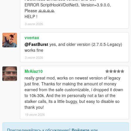
* Store ID
ERROR ScriptHookVDotNet3, Version=3.9.0.0,
* Store name
Please 🙏🙏🙏🙏
* Robbery state
HELP !
* Clerk state
3 июля 2026
* Cooldown timers
* Safe status
vvertax
* Alarm state
@FastBurst
yes, and older version (2.7.0.5-Legacy)
* Camera state
works fine
* System flags
3 июля 2026
Camera Debug
* Toggleable camera overlay
MrAlaz10
* Real-time camera vectors
really great mod, works on newest version of legacy
* Interior validation
just fine. Thanks for making the amount of money
* Store alignment tools
earned from the safe customizable, i dropped it down
to 10k-30k. And the im personally not a fan of the
Profiler
stalker calls, its a little buggy, but easy to disable so
* Optional performance profiler
thank you!
* Auto-dump mode
* Interval‑based dumps
19 июля 2026
Scenario Runner
Присоединяйтесь к обсуждению!
Войдите
или