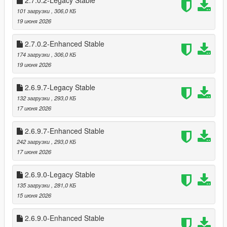
2.7.0.2-Legacy Stable
Cooldowns prevent farming (configurable)
101 загрузки
, 306,0 КБ
Register payouts scale per store
19 июня 2026
Optional safe cracking for bonus cash
🧠 Advanced Clerk AI
2.7.0.2-Enhanced Stable
Fear, surrender, flee, and escalation logic
174 загрузки
, 306,0 КБ
Clerk calls police after a delay
19 июня 2026
Silent alarm triggers automatically
Clerk reactions vary based on:
2.6.9.7-Legacy Stable
* Player weapon
132 загрузки
, 293,0 КБ
* Player distance
17 июня 2026
* Time spent aiming
* Violence level
2.6.9.7-Enhanced Stable
242 загрузки
, 293,0 КБ
💰 Safe Cracking Minigame
17 июня 2026
Fully interactive safe cracking system
* Difficulty scaling per store (safes can be 3-4 combos to
unlock)
2.6.9.0-Legacy Stable
* Visual feedback with glowing style unlocks
135 загрузки
, 281,0 КБ
* Audio queues for when unlocked in stages
15 июня 2026
* Dynamic Timer for Minigame
* Bonus payout on success
2.6.9.0-Enhanced Stable
* Optional pad shake feedback