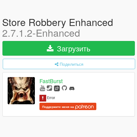
Store Robbery Enhanced
2.7.1.2-Enhanced
Загрузить
Поделиться
FastBurst
Поддержите меня на