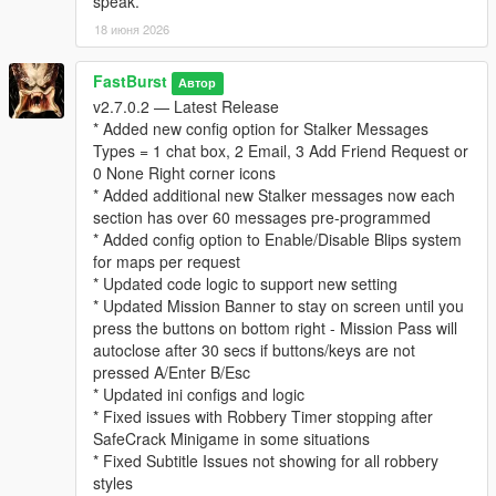
speak.
* “Follows” you psychologically
18 июня 2026
* Builds a profile of your behavior over time
This system adds a thriller‑style narrative layer to every
robbery.
FastBurst
Автор
v2.7.0.2 — Latest Release
⚙️ Fully Configurable (Stalker Section in INI)
* Added new config option for Stalker Messages
* Enable/disable stalker messages
Types = 1 chat box, 2 Email, 3 Add Friend Request or
* Enable/disable stalker phone calls
0 None Right corner icons
* Set call chance percentage
* Added additional new Stalker messages now each
* Customize caller name and icon
section has over 60 messages pre-programmed
* Set max messages per robbery
* Added config option to Enable/Disable Blips system
* Set message cooldown
for maps per request
* Updated code logic to support new setting
For a list and visual of for possible Stalker Icons for the Stalker
* Updated Mission Banner to stay on screen until you
System can be view and seen at this link below. Default Stalker
press the buttons on bottom right - Mission Pass will
Image used is "CHAR_ARTHUR"
autoclose after 30 secs if buttons/keys are not
👉
https://wiki.rage.mp/wiki/Notification_Pictures
pressed A/Enter B/Esc
* Updated ini configs and logic
You can edit the MainSettings.ini file and update the Icon and
* Fixed issues with Robbery Timer stopping after
Name in these settings
SafeCrack Minigame in some situations
[Stalker]
* Fixed Subtitle Issues not showing for all robbery
EnableStalkerMsg=true
styles