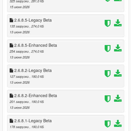
325 загрузки
, 281,0 КБ
* Optional loading of “optional safes”
15 июня 2026
* Configurable safe crack time and cooldown
2.6.8.5-Legacy Beta
🗺️ Minimap‑Only Blip System
135 загрузки
, 274,0 КБ
Blips appear only on the minimap, not the world map
13 июня 2026
Dynamic color changes:
* Available
2.6.8.5-Enhanced Beta
* Robbed
* Cooldown
254 загрузки
, 274,0 КБ
* Safe cracked
13 июня 2026
* Alarm triggered
2.6.8.2-Legacy Beta
🎬 Subtitle System (GTA Online Style)
127 загрузки
, 190,0 КБ
Dynamic robbery subtitles:
13 июня 2026
* Clerk fear lines
* Robbery prompts
2.6.8.2-Enhanced Beta
* Safe cracking prompts
201 загрузки
, 190,0 КБ
* Escape warnings
13 июня 2026
Fully synchronized with robbery state
2.6.8.1-Legacy Beta
🔪 Stalker System — Psychological Threat Layer
178 загрузки
, 190,0 КБ
The Stalker System is a fully dynamic psychological pressure