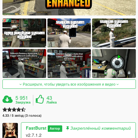
Расширьте, чтобы увидеть все изображения и видео
5 951
43
Закрузка
Лайка
4.33 / 5 звёзд (3 голоса)
FastBurst
Закреплённый комментарий
Автор
v2.7.1.2