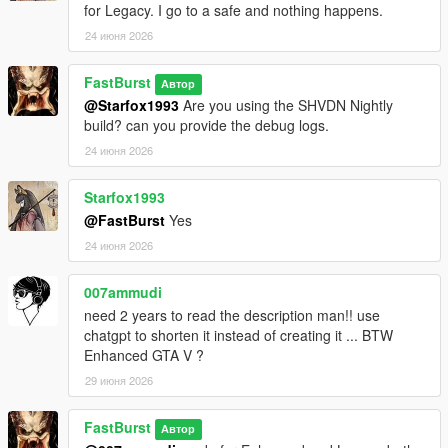
for Legacy. I go to a safe and nothing happens.
Each store can have:
* Different safe difficulty
24 июня 2026
* Different sweet spot tolerance
* Different payout ranges
FastBurst
Автор
* Different time limits
@Starfox1993
Are you using the SHVDN Nightly
This makes some stores quick hits, while others become
build? can you provide the debug logs.
high‑risk, high‑reward heists.
24 июня 2026
💰 High‑Value Safe Payouts
Configurable in INI:
Starfox1993
* Minimum safe payout
@FastBurst
Yes
* Maximum safe payout
24 июня 2026
* Global payout multiplier
* Optional bonus multipliers
007ammudi
need 2 years to read the description man!! use
Safes can pay tens of thousands depending on your settings.
chatgpt to shorten it instead of creating it ... BTW
Enhanced GTA V ?
⏱️ Time‑Based Pressure
* Configurable safe cracking timer
29 июня 2026
* Failure resets the safe
* Cooldown prevents immediate retries
FastBurst
Автор
* Camera system may trigger alarms if you take too long