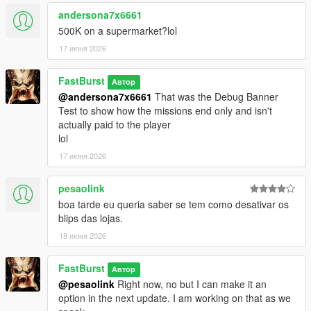
💬 450+ Dynamic Stalker Messages
andersona7x6661
Organized into categories:
500K on a supermarket?lol
* Knockout — when you leave clerks alive but unconscious
17 июня 2026
* MeleeKill — when you kill up close
* GunKill — when you kill loudly
FastBurst
* Robbery — during the robbery itself
Автор
@andersona7x6661
That was the Debug Banner
* Escape — when fleeing the scene
Test to show how the missions end only and isn't
* CallAnswered — when you pick up
actually paid to the player
* CallIgnored — when you don’t
lol
Each category contains 66 unique lines, totaling over 450 lines
of reactive dialogue. Ability to also edit/remove/add more of
17 июня 2026
your own messages to each section.
https://pastebin.com/mU7sT1Sd
-- to get a complete list has
pesaolink
over 66 lines for each section pre-programmed for the
boa tarde eu queria saber se tem como desativar os
StalkerMessages.ini
blips das lojas.
🎭 Personality‑Driven Reactions
18 июня 2026
The stalker:
* Judges your performance
FastBurst
Автор
* Comments on your precision or sloppiness
@pesaolink
Right now, no but I can make it an
* Reacts to your morality (or lack of it)
option in the next update. I am working on that as we
* Tracks your patterns