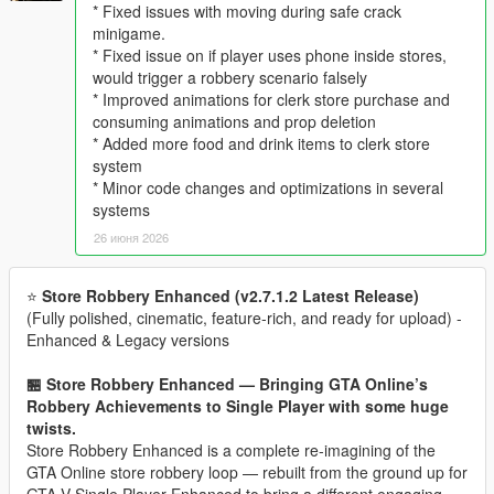
* Fixed issues with moving during safe crack
minigame.
* Fixed issue on if player uses phone inside stores,
would trigger a robbery scenario falsely
* Improved animations for clerk store purchase and
consuming animations and prop deletion
* Added more food and drink items to clerk store
system
* Minor code changes and optimizations in several
systems
26 июня 2026
⭐
Store Robbery Enhanced (v2.7.1.2 Latest Release)
(Fully polished, cinematic, feature‑rich, and ready for upload) -
Enhanced & Legacy versions
🏪 Store Robbery Enhanced — Bringing GTA Online’s
Robbery Achievements to Single Player with some huge
twists.
Store Robbery Enhanced is a complete re-imagining of the
GTA Online store robbery loop — rebuilt from the ground up for