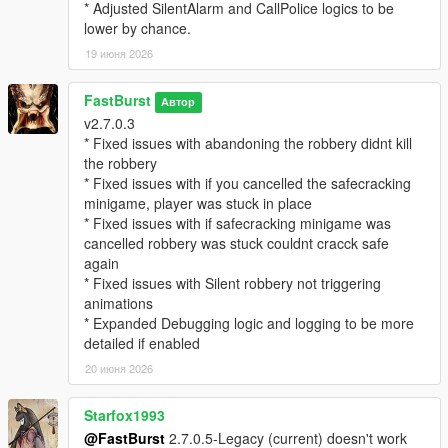
EnableStalkerCall=true
* Adjusted SilentAlarm and CallPolice logics to be
StalkerCallChance=25
lower by chance.
CallerImage=CHAR_ARTHUR -- where you can change the
19 июня 2026
icon
CallerName=NO CALLER ID -- where you can change the
FastBurst
caller ID name if desired.
Автор
v2.7.0.3
MaxMessagesPerRobbery=5
* Fixed issues with abandoning the robbery didnt kill
MessageCooldownSeconds=20
the robbery
* Fixed issues with if you cancelled the safecracking
🔓 Safe Cracking Minigame — Interactive Bonus Payout
minigame, player was stuck in place
System
* Fixed issues with if safecracking minigame was
The Safe Cracking Minigame is a fully interactive, skill‑based
cancelled robbery was stuck couldnt cracck safe
system that rewards players with high‑value payouts for
again
cracking store safes.
* Fixed issues with Silent robbery not triggering
animations
🌀 Fully Interactive Dial Rotation
* Expanded Debugging logic and logging to be more
* Rotate the dial left/right
detailed if enabled
* Feel for the “sweet spot”
* Controller vibration feedback (optional)
20 июня 2026
* Visual UI indicators
* Audio cues (optional depending on settings)
Starfox1993
@FastBurst
2.7.0.5-Legacy (current) doesn't work
🎯 Difficulty Scaling