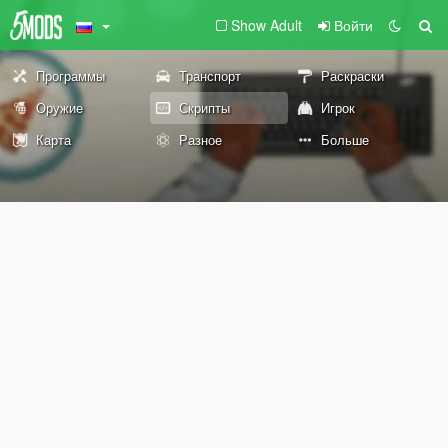
Show Adult
Войти
Программы
Транспорт
Раскраски
Оружие
Скрипты
Игрок
Карта
Разное
Больше