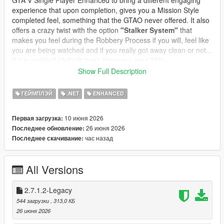
GTA V Single Player Enhanced to bring a different engaging
experience that upon completion, gives you a Mission Style
completed feel, something that the GTAO never offered. It also
offers a crazy twist with the option
"Stalker System"
that
makes you feel during the Robbery Process if you will, feel like
you are being watched and if you really got away clean or not...
If it is enabled (default true), there are over 350+
preprogrammed messages and you can edit or add your own
Show Full Description
messages, change the name and character icon, to make it
even more immersive and thrilling.
ГЕЙМПЛЭЙ
.NET
ENHANCED
In GTA Online, robbing all convenience stores is a structured
10 июня 2026
Первая загрузка:
progression path:
26 июня 2026
Последнее обновление:
* Each store has its own state
час назад
Последнее скачивание:
* Cooldowns prevent farming
* Clerks react dynamically
* Safes offer bonus payouts
All Versions
* Subtitles guide the player
* Achievements track your progress
* Stalker System integrated and customizable
2.7.1.2-Legacy
* Safe Cracking Minigame
544 загрузки
, 313,0 КБ
* Clerk Reaction Styles for Different Style Robberies
26 июня 2026
* Custom Text Notifications and Police responses